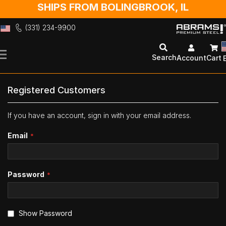
SHIPS FROM BOLINGBROOK, IL
(331) 234-9900
Skip
to
Search
Account
Cart
Content
Registered Customers
If you have an account, sign in with your email address.
Email
Password
Show Password