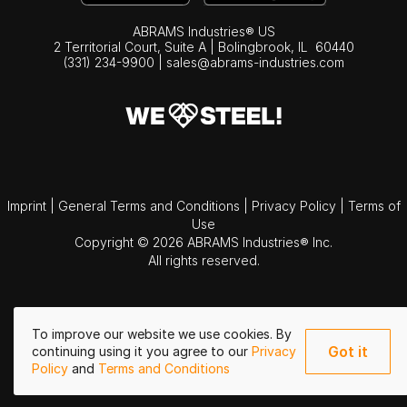
ABRAMS Industries® US
2 Territorial Court, Suite A | Bolingbrook,
IL
60440
(331) 234-9900
|
sales@abrams-industries.com
Imprint
|
General Terms and Conditions
|
Privacy Policy
|
Terms of
Use
Copyright © 2026 ABRAMS Industries® Inc.
All rights reserved.
To improve our website we use cookies. By
Got it
continuing using it you agree to our
Privacy
Policy
and
Terms and Conditions