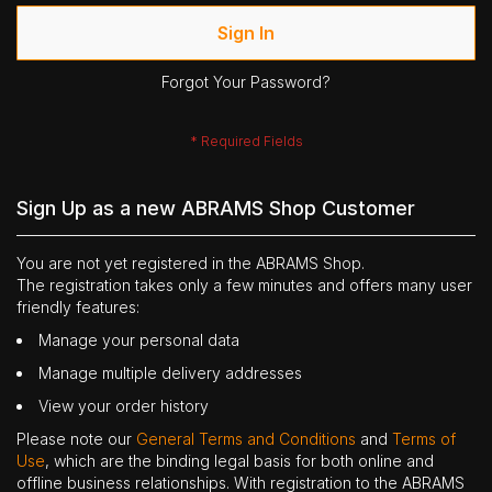
Sign In
Forgot Your Password?
Sign Up as a new ABRAMS Shop Customer
You are not yet registered in the ABRAMS Shop.
The registration takes only a few minutes and offers many user
friendly features:
Manage your personal data
Manage multiple delivery addresses
View your order history
Please note our
General Terms and Conditions
and
Terms of
Use
, which are the binding legal basis for both online and
offline business relationships. With registration to the ABRAMS