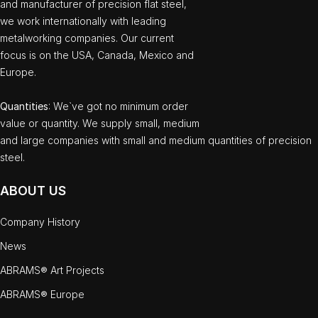
and manufacturer of precision flat steel,
we work internationally with leading
metalworking companies. Our current
focus is on the USA, Canada, Mexico and
Europe.
Quantities
: We`ve got no minimum order
value or quantity. We supply small, medium
and large companies with small and medium quantities of precision
steel.
ABOUT US
Company History
News
ABRAMS® Art Projects
ABRAMS® Europe