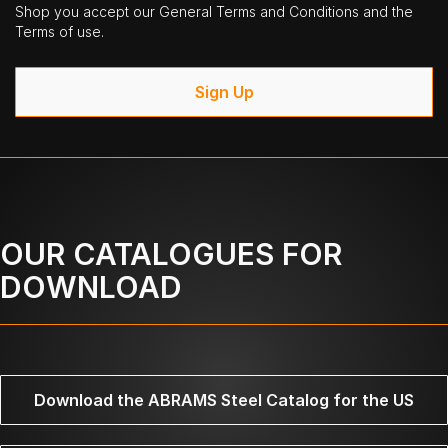
Shop you accept our General Terms and Conditions and the
Terms of use.
Sign Up
OUR CATALOGUES FOR
DOWNLOAD
Download the ABRAMS Steel Catalog for the US