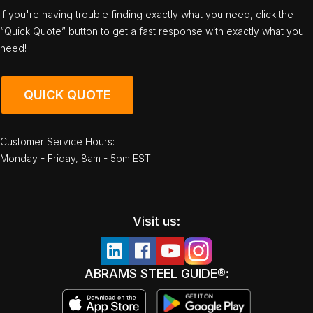
If you're having trouble finding exactly what you need, click the
“Quick Quote” button to get a fast response with exactly what you
need!
QUICK QUOTE
Customer Service Hours:
Monday - Friday, 8am - 5pm EST
Visit us:
ABRAMS STEEL GUIDE®: