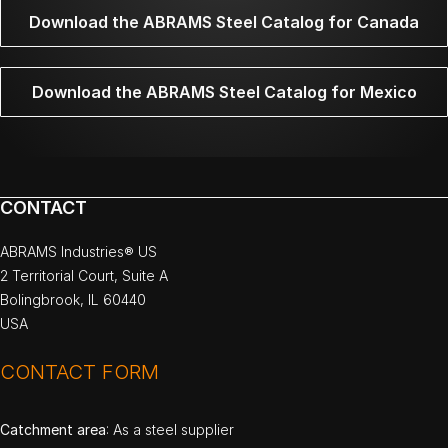
Download the ABRAMS Steel Catalog for Canada
Download the ABRAMS Steel Catalog for Mexico
CONTACT
ABRAMS Industries® US
2 Territorial Court, Suite A
Bolingbrook, IL 60440
USA
CONTACT FORM
Catchment area
: As a steel supplier