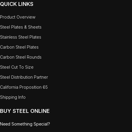
QUICK LINKS
Product Overview
Steel Plates & Sheets
Stainless Steel Plates
Carbon Steel Plates
Carbon Steel Rounds
Steel Cut To Size
Steel Distribution Partner
California Proposition 65
Shipping Info
BUY STEEL ONLINE
Need Something Special?