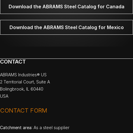
Download the ABRAMS Steel Catalog for Canada
Download the ABRAMS Steel Catalog for Mexico
CONTACT
ABRAMS Industries® US
2 Territorial Court, Suite A
Bolingbrook, IL 60440
USA
CONTACT FORM
Catchment area
: As a steel supplier