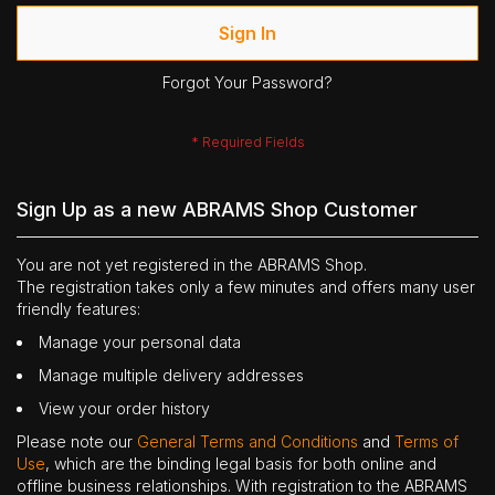
Sign In
Forgot Your Password?
Sign Up as a new ABRAMS Shop Customer
You are not yet registered in the ABRAMS Shop.
The registration takes only a few minutes and offers many user
friendly features:
Manage your personal data
Manage multiple delivery addresses
View your order history
Please note our
General Terms and Conditions
and
Terms of
Use
, which are the binding legal basis for both online and
offline business relationships. With registration to the ABRAMS