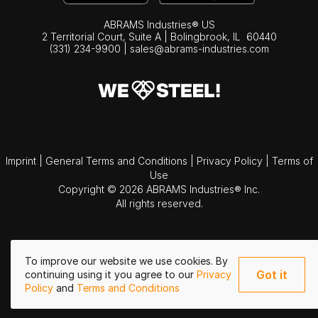
ABRAMS Industries® US
2 Territorial Court, Suite A | Bolingbrook,
IL
60440
(331) 234-9900
|
sales@abrams-industries.com
Imprint
|
General Terms and Conditions
|
Privacy Policy
|
Terms of
Use
Copyright © 2026 ABRAMS Industries® Inc.
All rights reserved.
To improve our website we use cookies. By
Got it
continuing using it you agree to our
Privacy
Policy
and
Terms and Conditions