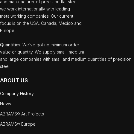
and manufacturer of precision flat steel,
we work internationally with leading
metalworking companies. Our current
focus is on the USA, Canada, Mexico and
Europe.
Quantities
: We`ve got no minimum order
value or quantity. We supply small, medium
and large companies with small and medium quantities of precision
steel.
ABOUT US
Company History
News
ABRAMS® Art Projects
ABRAMS® Europe