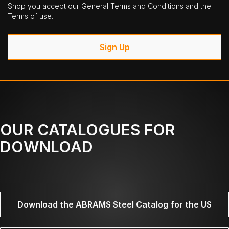
Shop you accept our General Terms and Conditions and the
Terms of use.
Sign Up
OUR CATALOGUES FOR
DOWNLOAD
Download the ABRAMS Steel Catalog for the US