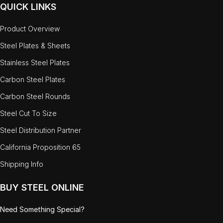
QUICK LINKS
Product Overview
Steel Plates & Sheets
Stainless Steel Plates
Carbon Steel Plates
Carbon Steel Rounds
Steel Cut To Size
Steel Distribution Partner
California Proposition 65
Shipping Info
BUY STEEL ONLINE
Need Something Special?