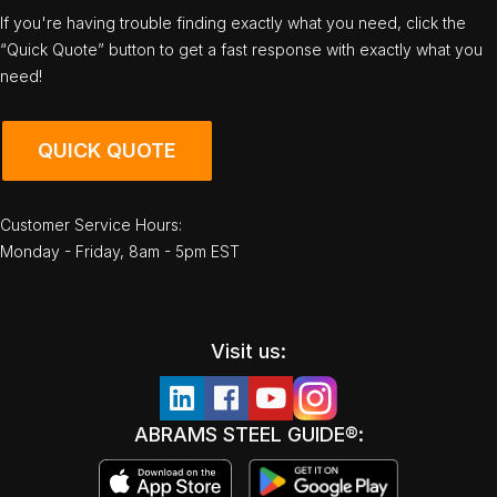
If you're having trouble finding exactly what you need, click the
“Quick Quote” button to get a fast response with exactly what you
need!
QUICK QUOTE
Customer Service Hours:
Monday - Friday, 8am - 5pm EST
Visit us:
ABRAMS STEEL GUIDE®: