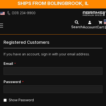
SHIPS FROM BOLINGBROOK, IL
(331) 234-9900
Skip
to
Search
Account
Cart
Content
Registered Customers
If you have an account, sign in with your email address.
Email
Password
Show Password