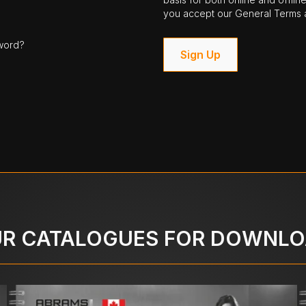
you accept our General Terms a
word?
Sign Up
R CATALOGUES FOR DOWNL