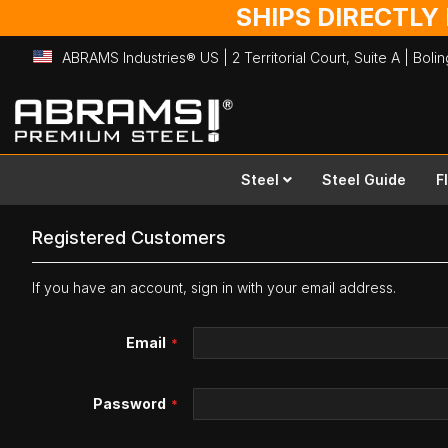
SHIPS DIRECTLY
ABRAMS Industries® US | 2 Territorial Court, Suite A | Bol
Skip
to
Content
Steel
Steel Guide
F
Registered Customers
If you have an account, sign in with your email address.
Email
Password