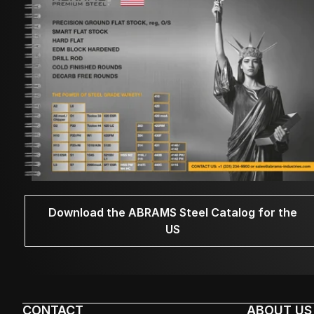
Download the ABRAMS Steel Catalog for the
US
CONTACT
ABOUT US