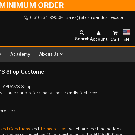
O MINIMUM ORDER
(331) 234-9900
sales@abrams-industries.com
Search
Account
Cart
EN
Academy
About Us
MS Shop Customer
the ABRAMS Shop.
ew minutes and offers many user friendly features:
ddresses
 and Conditions
and
Terms of Use
, which are the binding legal
ne business relationships. With registration to the ABRAMS Shop