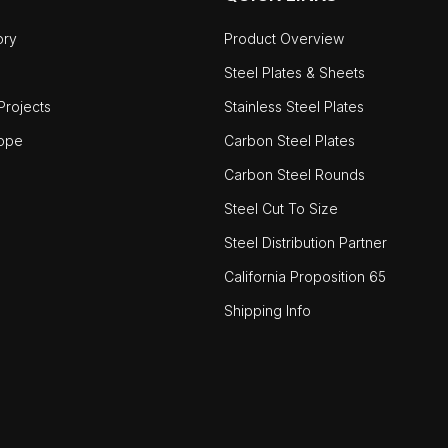
ory
Product Overview
Steel Plates & Sheets
rojects
Stainless Steel Plates
ope
Carbon Steel Plates
Carbon Steel Rounds
Steel Cut To Size
Steel Distribution Partner
California Proposition 65
Shipping Info