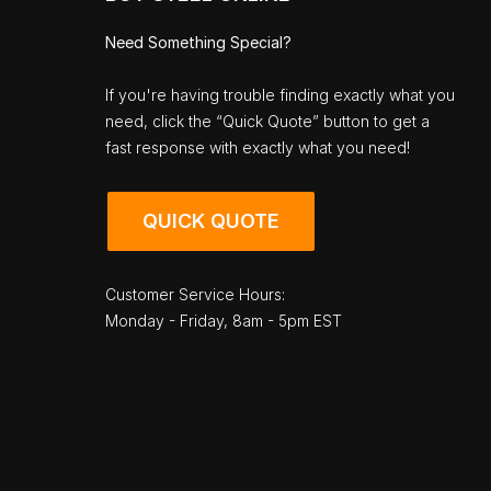
Need Something Special?
If you're having trouble finding exactly what you
need, click the “Quick Quote” button to get a
fast response with exactly what you need!
QUICK QUOTE
Customer Service Hours:
Monday - Friday, 8am - 5pm EST