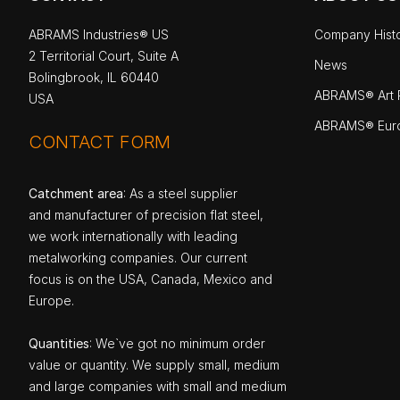
ABRAMS Industries® US
Company Hist
2 Territorial Court, Suite A
News
Bolingbrook, IL 60440
ABRAMS® Art P
USA
ABRAMS® Eur
CONTACT FORM
Catchment area
: As a steel supplier
and manufacturer of precision flat steel,
we work internationally with leading
metalworking companies. Our current
focus is on the USA, Canada, Mexico and
Europe.
Quantities
: We`ve got no minimum order
value or quantity. We supply small, medium
and large companies with small and medium