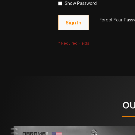
Show Password
Forgot Your Pass
Sign In
OU