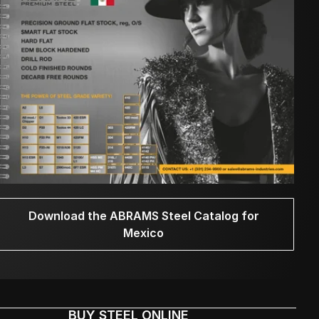
Download the ABRAMS Steel Catalog for
Mexico
BUY STEEL ONLINE