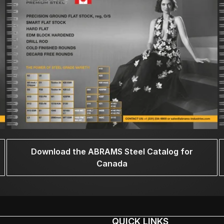
Download the ABRAMS Steel Catalog for
Canada
QUICK LINKS