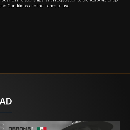
nd Conditions and the Terms of use.
OAD