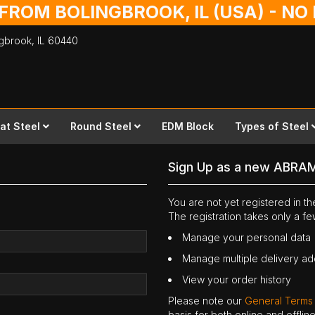
 FROM BOLINGBROOK, IL (USA) - N
ingbrook,
IL
60440
lat Steel
Round Steel
EDM Block
Types of Steel
Sign Up as a new ABRA
You are not yet registered in 
The registration takes only a f
Manage your personal data
Manage multiple delivery a
View your order history
Please note our
General Terms
basis for both online and offli