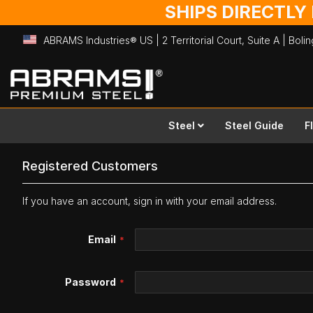
SHIPS DIRECTLY
ABRAMS Industries® US | 2 Territorial Court, Suite A | Bol
Skip
to
Content
Steel
Steel Guide
F
Registered Customers
If you have an account, sign in with your email address.
Email
Password