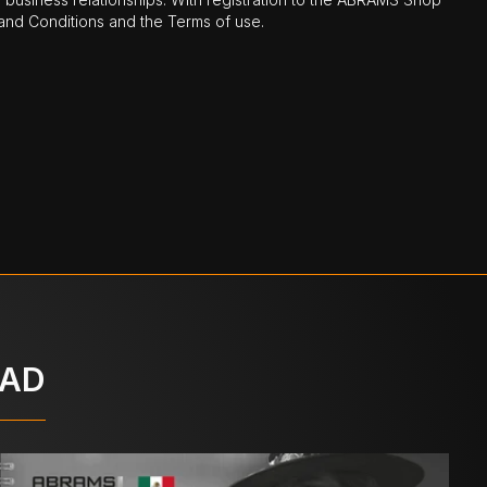
nd Conditions and the Terms of use.
OAD