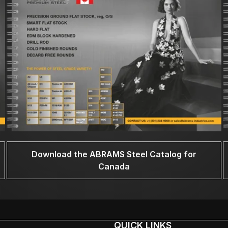
Download the ABRAMS Steel Catalog for
Canada
QUICK LINKS