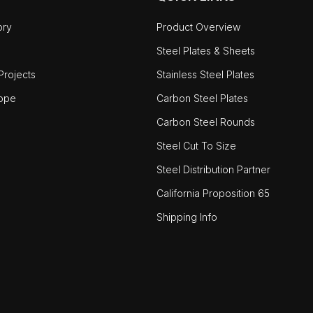
ory
Product Overview
Steel Plates & Sheets
rojects
Stainless Steel Plates
ope
Carbon Steel Plates
Carbon Steel Rounds
Steel Cut To Size
Steel Distribution Partner
California Proposition 65
Shipping Info