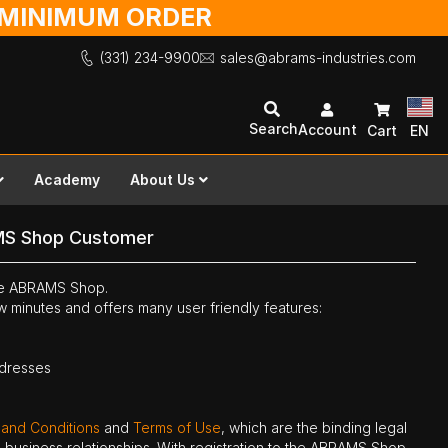
O MINIMUM ORDER
(331) 234-9900
sales@abrams-industries.com
Search
Account
Cart
EN
Academy
About Us
MS Shop Customer
the ABRAMS Shop.
ew minutes and offers many user friendly features:
ddresses
 and Conditions
and
Terms of Use
, which are the binding legal
ne business relationships. With registration to the ABRAMS Shop