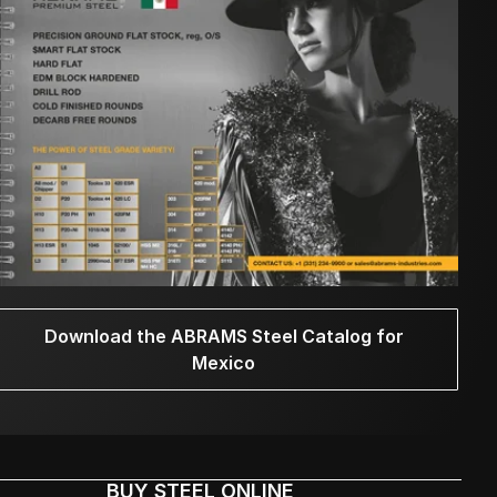
Download the ABRAMS Steel Catalog for
Mexico
BUY STEEL ONLINE