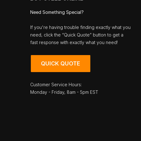
Need Something Special?
If you're having trouble finding exactly what you
need, click the “Quick Quote” button to get a
fast response with exactly what you need!
QUICK QUOTE
Customer Service Hours:
Monday - Friday, 8am - 5pm EST