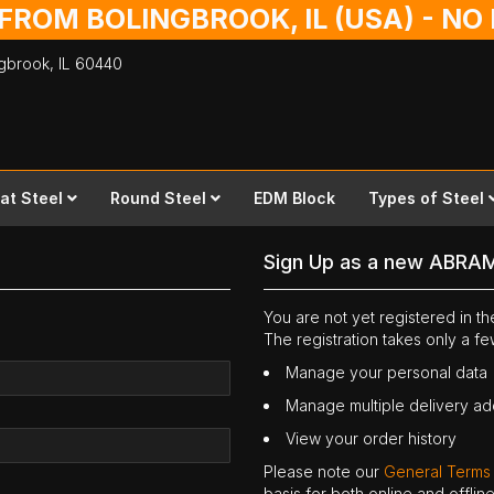
 FROM BOLINGBROOK, IL (USA) - N
ingbrook,
IL
60440
lat Steel
Round Steel
EDM Block
Types of Steel
Sign Up as a new ABRA
You are not yet registered in 
The registration takes only a f
Manage your personal data
Manage multiple delivery a
View your order history
Please note our
General Terms
basis for both online and offli