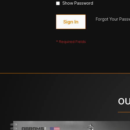
Show Password
Forgot Your Pass
Sign In
OU