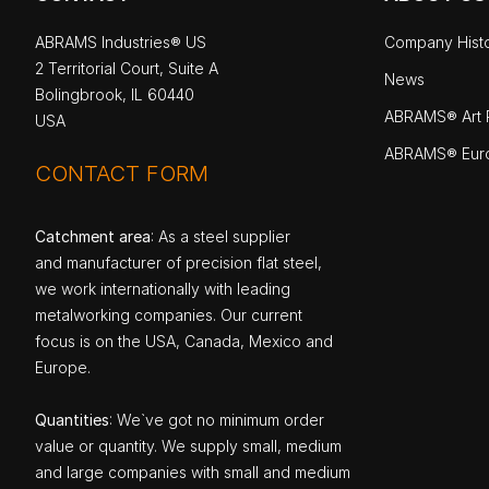
ABRAMS Industries® US
Company Hist
2 Territorial Court, Suite A
News
Bolingbrook, IL 60440
ABRAMS® Art P
USA
ABRAMS® Eur
CONTACT FORM
Catchment area
: As a steel supplier
and manufacturer of precision flat steel,
we work internationally with leading
metalworking companies. Our current
focus is on the USA, Canada, Mexico and
Europe.
Quantities
: We`ve got no minimum order
value or quantity. We supply small, medium
and large companies with small and medium