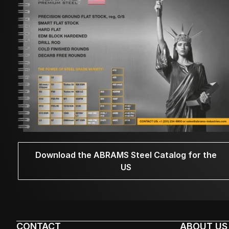
Download the ABRAMS Steel Catalog for the
US
CONTACT
ABOUT US