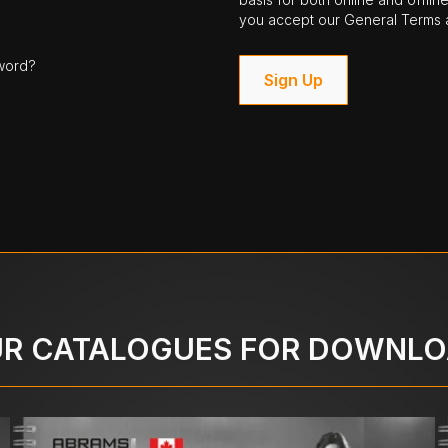
you accept our General Terms a
word?
Sign Up
R CATALOGUES FOR DOWNL