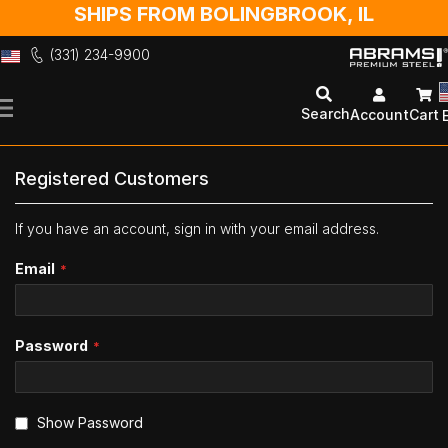
SHIPS FROM BOLINGBROOK, IL
(331) 234-9900
Skip
to
Search
Account
Cart
Content
Registered Customers
If you have an account, sign in with your email address.
Email
Password
Show Password