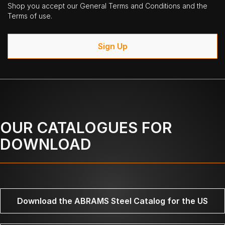
Shop you accept our General Terms and Conditions and the
Terms of use.
Sign Up
OUR CATALOGUES FOR
DOWNLOAD
Download the ABRAMS Steel Catalog for the US