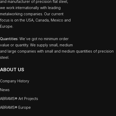
and manufacturer of precision flat steel,
we work internationally with leading
metalworking companies. Our current
focus is on the USA, Canada, Mexico and
Europe.
Quantities
: We`ve got no minimum order
value or quantity. We supply small, medium
and large companies with small and medium quantities of precision
steel.
ABOUT US
Company History
News
ABRAMS® Art Projects
ABRAMS® Europe