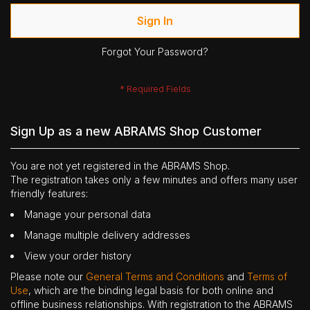
Sign In
Forgot Your Password?
Sign Up as a new ABRAMS Shop Customer
You are not yet registered in the ABRAMS Shop.
The registration takes only a few minutes and offers many user
friendly features:
Manage your personal data
Manage multiple delivery addresses
View your order history
Please note our
General Terms and Conditions
and
Terms of
Use
, which are the binding legal basis for both online and
offline business relationships. With registration to the ABRAMS