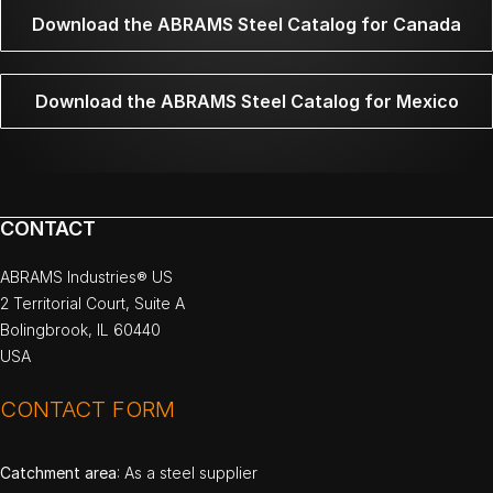
Download the ABRAMS Steel Catalog for Canada
Download the ABRAMS Steel Catalog for Mexico
CONTACT
ABRAMS Industries® US
2 Territorial Court, Suite A
Bolingbrook, IL 60440
USA
CONTACT FORM
Catchment area
: As a steel supplier