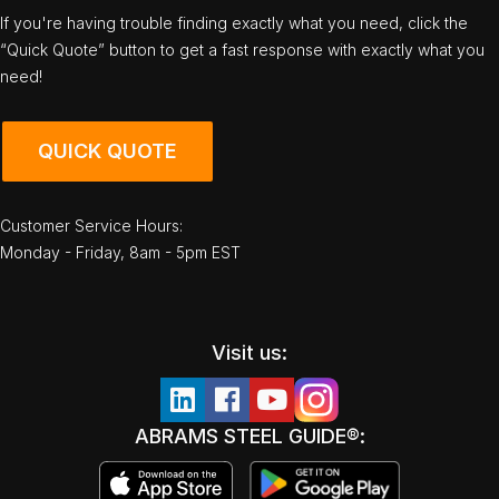
If you're having trouble finding exactly what you need, click the
“Quick Quote” button to get a fast response with exactly what you
need!
QUICK QUOTE
Customer Service Hours:
Monday - Friday, 8am - 5pm EST
Visit us:
ABRAMS STEEL GUIDE®: