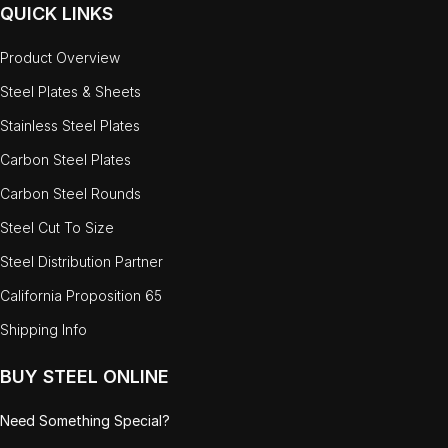
QUICK LINKS
Product Overview
Steel Plates & Sheets
Stainless Steel Plates
Carbon Steel Plates
Carbon Steel Rounds
Steel Cut To Size
Steel Distribution Partner
California Proposition 65
Shipping Info
BUY STEEL ONLINE
Need Something Special?