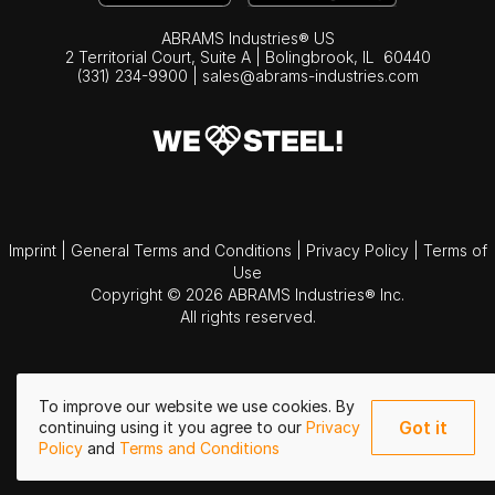
ABRAMS Industries® US
2 Territorial Court, Suite A | Bolingbrook,
IL
60440
(331) 234-9900
|
sales@abrams-industries.com
Imprint
|
General Terms and Conditions
|
Privacy Policy
|
Terms of
Use
Copyright © 2026 ABRAMS Industries® Inc.
All rights reserved.
To improve our website we use cookies. By
Got it
continuing using it you agree to our
Privacy
Policy
and
Terms and Conditions