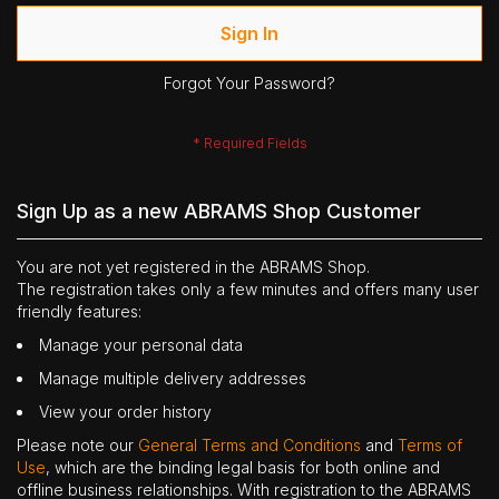
Sign In
Forgot Your Password?
Sign Up as a new ABRAMS Shop Customer
You are not yet registered in the ABRAMS Shop.
The registration takes only a few minutes and offers many user
friendly features:
Manage your personal data
Manage multiple delivery addresses
View your order history
Please note our
General Terms and Conditions
and
Terms of
Use
, which are the binding legal basis for both online and
offline business relationships. With registration to the ABRAMS