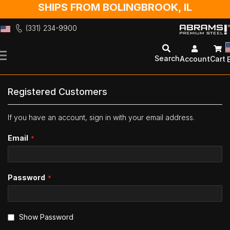
SHIPS FROM BOLINGBROOK, IL
(331) 234-9900
Skip
to
Search
Account
Cart
Content
Registered Customers
If you have an account, sign in with your email address.
Email
Password
Show Password