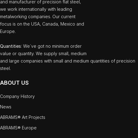
and manufacturer of precision flat steel,
we work internationally with leading
metalworking companies. Our current
focus is on the USA, Canada, Mexico and
Europe.
Quantities
: We`ve got no minimum order
value or quantity. We supply small, medium
and large companies with small and medium quantities of precision
steel.
ABOUT US
Company History
News
ABRAMS® Art Projects
ABRAMS® Europe