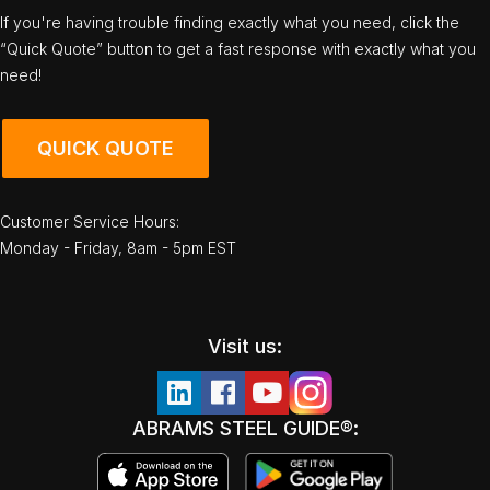
If you're having trouble finding exactly what you need, click the
“Quick Quote” button to get a fast response with exactly what you
need!
QUICK QUOTE
Customer Service Hours:
Monday - Friday, 8am - 5pm EST
Visit us:
ABRAMS STEEL GUIDE®: