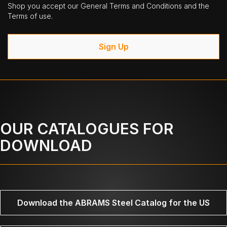
Shop you accept our General Terms and Conditions and the
Terms of use.
Sign Up
OUR CATALOGUES FOR
DOWNLOAD
Download the ABRAMS Steel Catalog for the US