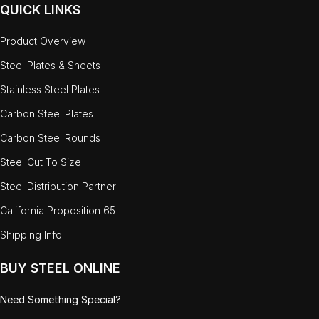
QUICK LINKS
Product Overview
Steel Plates & Sheets
Stainless Steel Plates
Carbon Steel Plates
Carbon Steel Rounds
Steel Cut To Size
Steel Distribution Partner
California Proposition 65
Shipping Info
BUY STEEL ONLINE
Need Something Special?