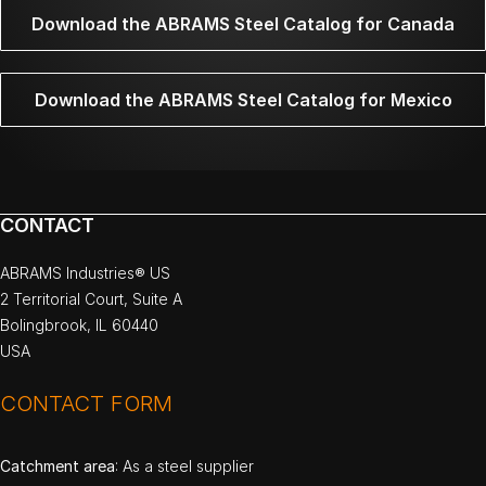
Download the ABRAMS Steel Catalog for Canada
Download the ABRAMS Steel Catalog for Mexico
CONTACT
ABRAMS Industries® US
2 Territorial Court, Suite A
Bolingbrook, IL 60440
USA
CONTACT FORM
Catchment area
: As a steel supplier