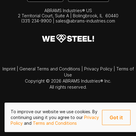
ABRAMS Industries® US
2 Territorial Court, Suite A | Bolingbrook,
IL
60440
(331) 234-9900
|
sales@abrams-industries.com
Imprint
|
General Terms and Conditions
|
Privacy Policy
|
Terms of
Use
Copyright © 2026 ABRAMS Industries® Inc.
All rights reserved.
To improve our website we use cookies. By
Got it
continuing using it you agree to our
Privacy
Policy
and
Terms and Conditions