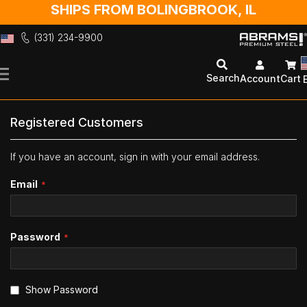
SHIPS FROM BOLINGBROOK, IL
(331) 234-9900
Skip
to
Search
Account
Cart
Content
Registered Customers
If you have an account, sign in with your email address.
Email
Password
Show Password