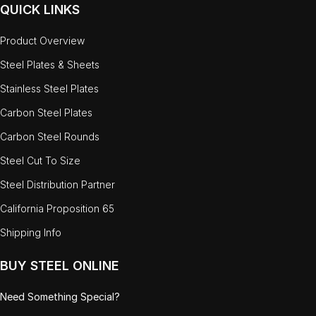
QUICK LINKS
Product Overview
Steel Plates & Sheets
Stainless Steel Plates
Carbon Steel Plates
Carbon Steel Rounds
Steel Cut To Size
Steel Distribution Partner
California Proposition 65
Shipping Info
BUY STEEL ONLINE
Need Something Special?