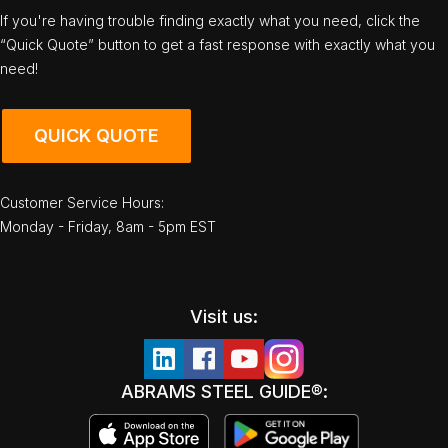
If you're having trouble finding exactly what you need, click the
“Quick Quote” button to get a fast response with exactly what you
need!
QUICK QUOTE
Customer Service Hours:
Monday - Friday, 8am - 5pm EST
Visit us:
ABRAMS STEEL GUIDE®: