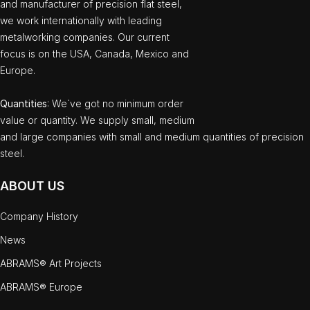
and manufacturer of precision flat steel,
we work internationally with leading
metalworking companies. Our current
focus is on the USA, Canada, Mexico and
Europe.
Quantities
: We`ve got no minimum order
value or quantity. We supply small, medium
and large companies with small and medium quantities of precision
steel.
ABOUT US
Company History
News
ABRAMS® Art Projects
ABRAMS® Europe