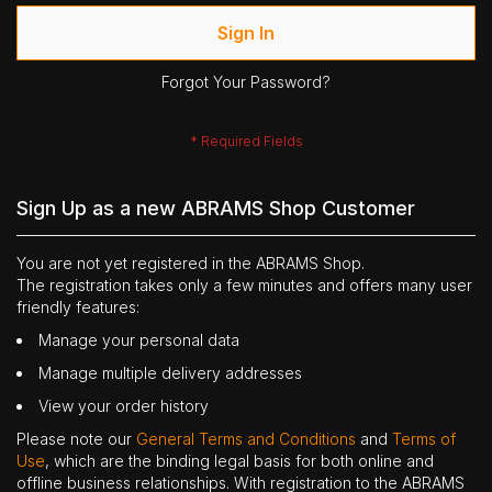
Sign In
Forgot Your Password?
Sign Up as a new ABRAMS Shop Customer
You are not yet registered in the ABRAMS Shop.
The registration takes only a few minutes and offers many user
friendly features:
Manage your personal data
Manage multiple delivery addresses
View your order history
Please note our
General Terms and Conditions
and
Terms of
Use
, which are the binding legal basis for both online and
offline business relationships. With registration to the ABRAMS