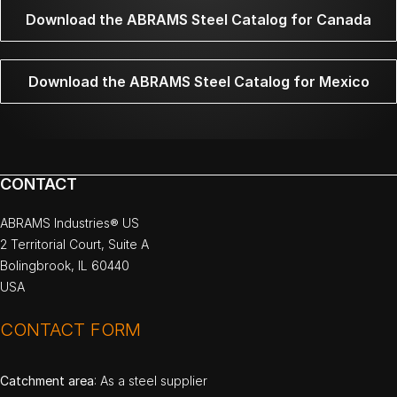
Download the ABRAMS Steel Catalog for Canada
Download the ABRAMS Steel Catalog for Mexico
CONTACT
ABRAMS Industries® US
2 Territorial Court, Suite A
Bolingbrook, IL 60440
USA
CONTACT FORM
Catchment area
: As a steel supplier