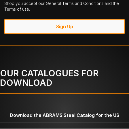
Shop you accept our General Terms and Conditions and the
Terms of use.
Sign Up
OUR CATALOGUES FOR
DOWNLOAD
Download the ABRAMS Steel Catalog for the US