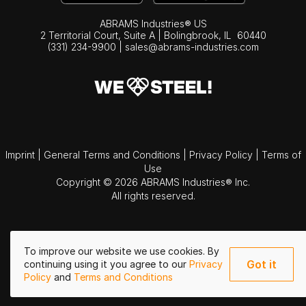
ABRAMS Industries® US
2 Territorial Court, Suite A | Bolingbrook,
IL
60440
(331) 234-9900
|
sales@abrams-industries.com
Imprint
|
General Terms and Conditions
|
Privacy Policy
|
Terms of
Use
Copyright © 2026 ABRAMS Industries® Inc.
All rights reserved.
To improve our website we use cookies. By
Got it
continuing using it you agree to our
Privacy
Policy
and
Terms and Conditions