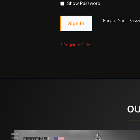
Show Password
Forgot Your Pass
Sign In
OU