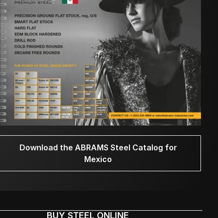
Download the ABRAMS Steel Catalog for
Mexico
BUY STEEL ONLINE