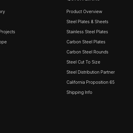
ory
Product Overview
Steel Plates & Sheets
rojects
Stainless Steel Plates
ope
Carbon Steel Plates
Carbon Steel Rounds
Steel Cut To Size
Steel Distribution Partner
California Proposition 65
Shipping Info