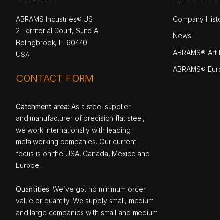
ABRAMS Industries® US
Company Hist
2 Territorial Court, Suite A
News
Bolingbrook, IL 60440
ABRAMS® Art P
USA
ABRAMS® Eur
CONTACT FORM
Catchment area
: As a steel supplier
and manufacturer of precision flat steel,
we work internationally with leading
metalworking companies. Our current
focus is on the USA, Canada, Mexico and
Europe.
Quantities
: We`ve got no minimum order
value or quantity. We supply small, medium
and large companies with small and medium