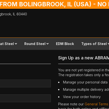
 FROM BOLINGBROOK, IL (USA) - N
ingbrook,
IL
60440
lat Steel
Round Steel
EDM Block
Types of Steel
Sign Up as a new ABRA
You are not yet registered in 
The registration takes only a f
Manage your personal data
Manage multiple delivery a
View your order history
Please note our
General Terms
basis for both online and offli