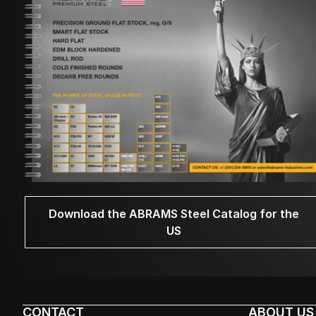
Download the ABRAMS Steel Catalog for the
US
CONTACT
ABOUT US