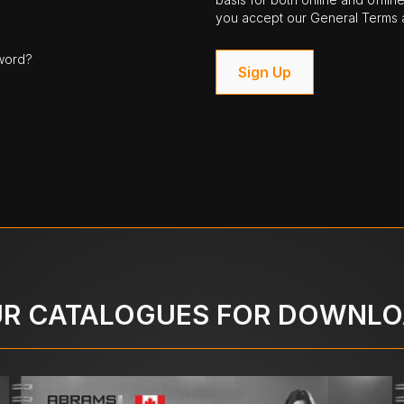
you accept our General Terms a
word?
Sign Up
R CATALOGUES FOR DOWNL