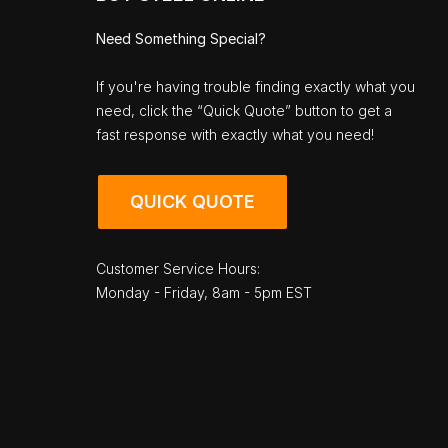
Need Something Special?
If you're having trouble finding exactly what you
need, click the “Quick Quote” button to get a
fast response with exactly what you need!
QUICK QUOTE
Customer Service Hours:
Monday - Friday, 8am - 5pm EST