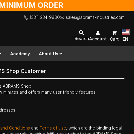
O MINIMUM ORDER
(331) 234-9900
sales@abrams-industries.com
Search
Account
Cart
EN
Academy
About Us
MS Shop Customer
the ABRAMS Shop.
ew minutes and offers many user friendly features:
ddresses
 and Conditions
and
Terms of Use
, which are the binding legal
ne business relationships. With registration to the ABRAMS Shop