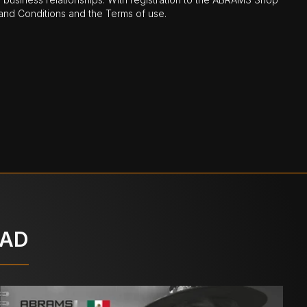
nd Conditions and the Terms of use.
OAD