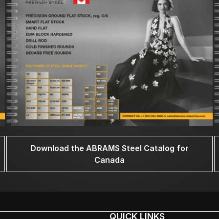
Download the ABRAMS Steel Catalog for
Canada
QUICK LINKS