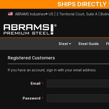
SHIPS DIRECTLY
ABRAMS Industries® US | 2 Territorial Court, Suite A | Bol
Skip
to
Content
Steel
Steel Guide
F
Registered Customers
If you have an account, sign in with your email address.
Email
Password