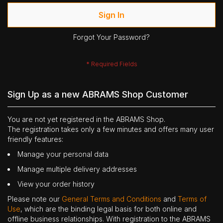
Sign In
Forgot Your Password?
Sign Up as a new ABRAMS Shop Customer
You are not yet registered in the ABRAMS Shop.
The registration takes only a few minutes and offers many user
friendly features:
Manage your personal data
Manage multiple delivery addresses
View your order history
Please note our
General Terms and Conditions
and
Terms of
Use
, which are the binding legal basis for both online and
offline business relationships. With registration to the ABRAMS