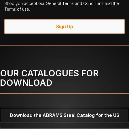
Shop you accept our General Terms and Conditions and the
Terms of use.
Sign Up
OUR CATALOGUES FOR
DOWNLOAD
Download the ABRAMS Steel Catalog for the US