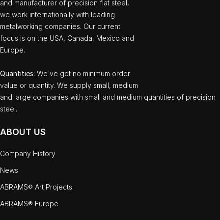
and manufacturer of precision flat steel,
we work internationally with leading
metalworking companies. Our current
focus is on the USA, Canada, Mexico and
Europe.
Quantities
: We`ve got no minimum order
value or quantity. We supply small, medium
and large companies with small and medium quantities of precision
steel.
ABOUT US
Company History
News
ABRAMS® Art Projects
ABRAMS® Europe