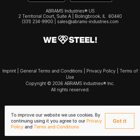
ABRAMS Industries® US
2 Territorial Court, Suite A | Bolingbrook,
IL
60440
(331) 234-9900
|
sales@abrams-industries.com
Imprint
|
General Terms and Conditions
|
Privacy Policy
|
Terms of
Use
Copyright © 2026 ABRAMS Industries® Inc.
All rights reserved.
To improve our website we use cookies. By
Got it
continuing using it you agree to our
Privacy
Policy
and
Terms and Conditions