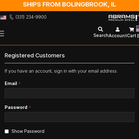
SHIPS FROM BOLINGBROOK, IL
(331) 234-9900
Skip
to
Search
Account
Cart
Content
Registered Customers
If you have an account, sign in with your email address.
Email
Password
Show Password