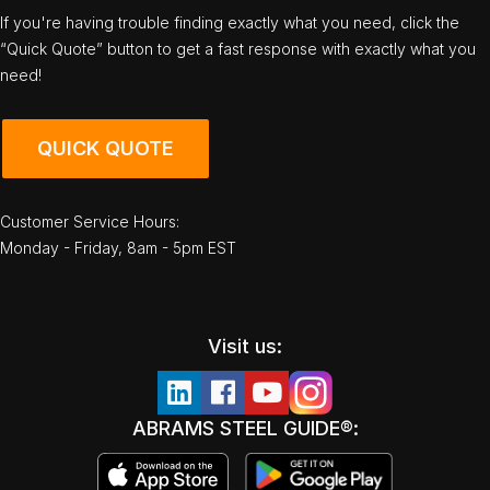
If you're having trouble finding exactly what you need, click the
“Quick Quote” button to get a fast response with exactly what you
need!
QUICK QUOTE
Customer Service Hours:
Monday - Friday, 8am - 5pm EST
Visit us:
ABRAMS STEEL GUIDE®: