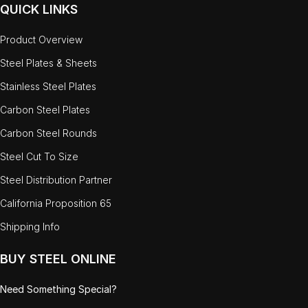
QUICK LINKS
Product Overview
Steel Plates & Sheets
Stainless Steel Plates
Carbon Steel Plates
Carbon Steel Rounds
Steel Cut To Size
Steel Distribution Partner
California Proposition 65
Shipping Info
BUY STEEL ONLINE
Need Something Special?