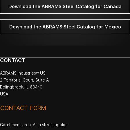
Download the ABRAMS Steel Catalog for Canada
Download the ABRAMS Steel Catalog for Mexico
CONTACT
ABRAMS Industries® US
2 Territorial Court, Suite A
Bolingbrook, IL 60440
USA
CONTACT FORM
Catchment area
: As a steel supplier