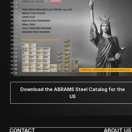
Download the ABRAMS Steel Catalog for the
US
CONTACT
ABOUT US