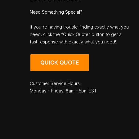
Need Something Special?
If you're having trouble finding exactly what you
need, click the “Quick Quote” button to get a
fast response with exactly what you need!
QUICK QUOTE
Customer Service Hours:
Monday - Friday, 8am - 5pm EST