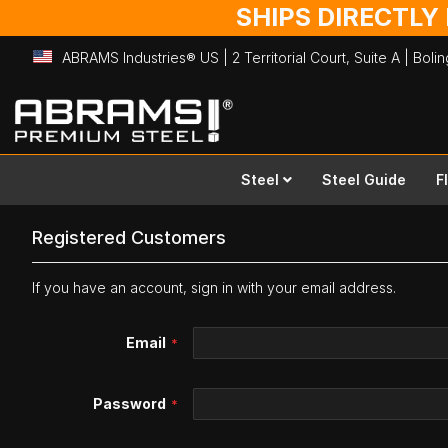
SHIPS DIRECTLY
ABRAMS Industries® US | 2 Territorial Court, Suite A | Bol
Skip
to
Content
Steel
Steel Guide
F
Registered Customers
If you have an account, sign in with your email address.
Email
Password