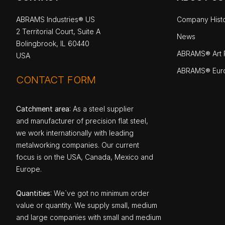
ABRAMS Industries® US
Company Hist
2 Territorial Court, Suite A
News
Bolingbrook, IL 60440
ABRAMS® Art P
USA
ABRAMS® Eur
CONTACT FORM
Catchment area
: As a steel supplier
and manufacturer of precision flat steel,
we work internationally with leading
metalworking companies. Our current
focus is on the USA, Canada, Mexico and
Europe.
Quantities
: We`ve got no minimum order
value or quantity. We supply small, medium
and large companies with small and medium