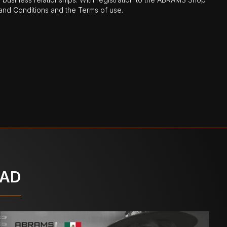
nd Conditions and the Terms of use.
OAD