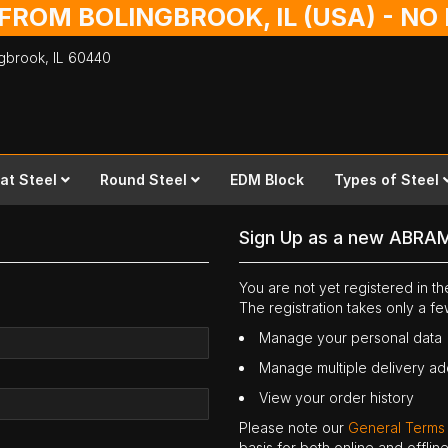
 FROM BOLINGBROOK, IL (USA) - N
ingbrook,
IL
60440
lat Steel
Round Steel
EDM Block
Types of Steel
Sign Up as a new ABRA
You are not yet registered in 
The registration takes only a f
Manage your personal data
Manage multiple delivery a
View your order history
Please note our
General Terms
basis for both online and offli