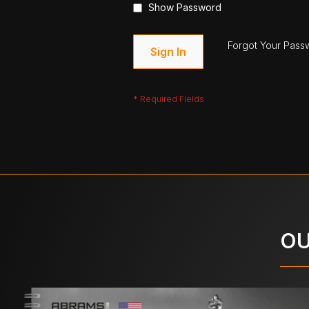
Show Password
Forgot Your Pass
Sign In
OU