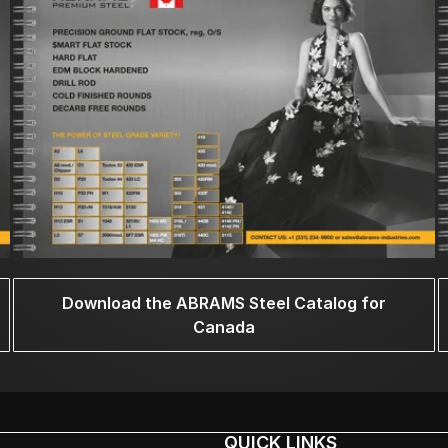
Download the ABRAMS Steel Catalog for
Canada
QUICK LINKS