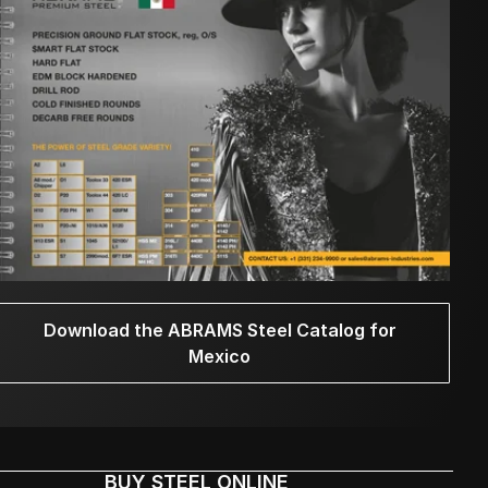
Download the ABRAMS Steel Catalog for
Mexico
BUY STEEL ONLINE