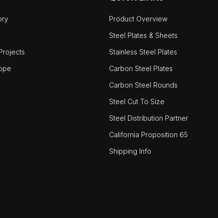
ory
Product Overview
Steel Plates & Sheets
rojects
Stainless Steel Plates
ope
Carbon Steel Plates
Carbon Steel Rounds
Steel Cut To Size
Steel Distribution Partner
California Proposition 65
Shipping Info