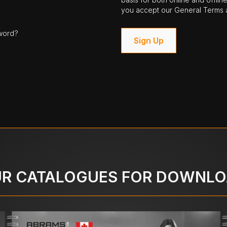
you accept our General Terms a
word?
Sign Up
R CATALOGUES FOR DOWNL