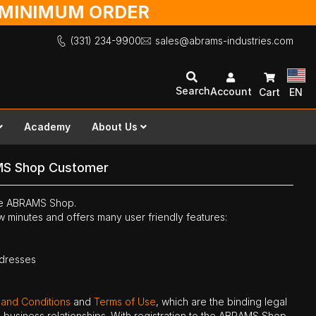
O MINIMUM ORDER
(331) 234-9900
sales@abrams-industries.com
Search
Account
Cart
EN
Academy
About Us
MS Shop Customer
the ABRAMS Shop.
ew minutes and offers many user friendly features:
ddresses
 and Conditions
and
Terms of Use
, which are the binding legal
ne business relationships. With registration to the ABRAMS Shop