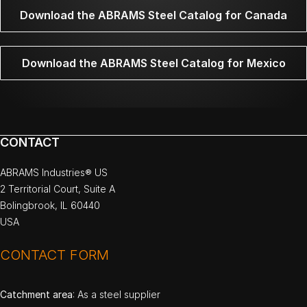
Download the ABRAMS Steel Catalog for Canada
Download the ABRAMS Steel Catalog for Mexico
CONTACT
ABRAMS Industries® US
2 Territorial Court, Suite A
Bolingbrook, IL 60440
USA
CONTACT FORM
Catchment area
: As a steel supplier