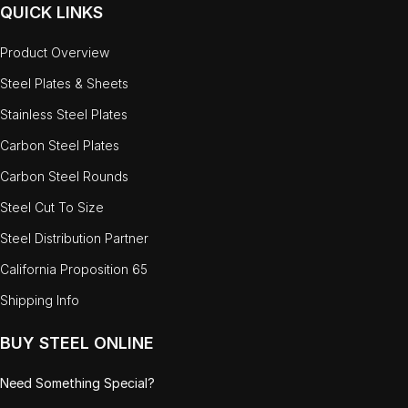
QUICK LINKS
Product Overview
Steel Plates & Sheets
Stainless Steel Plates
Carbon Steel Plates
Carbon Steel Rounds
Steel Cut To Size
Steel Distribution Partner
California Proposition 65
Shipping Info
BUY STEEL ONLINE
Need Something Special?