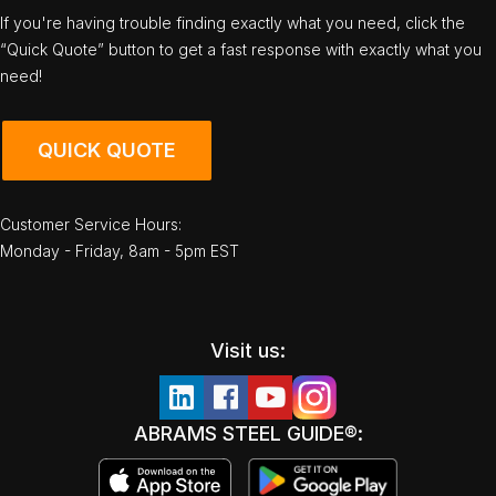
If you're having trouble finding exactly what you need, click the
“Quick Quote” button to get a fast response with exactly what you
need!
QUICK QUOTE
Customer Service Hours:
Monday - Friday, 8am - 5pm EST
Visit us:
ABRAMS STEEL GUIDE®: