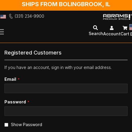
SHIPS FROM BOLINGBROOK, IL
(331) 234-9900
Skip
to
Search
Account
Cart
Content
Registered Customers
If you have an account, sign in with your email address.
Email
Password
Show Password