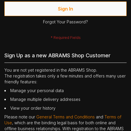
Sign In
Forgot Your Password?
Sign Up as a new ABRAMS Shop Customer
You are not yet registered in the ABRAMS Shop.
The registration takes only a few minutes and offers many user
friendly features:
Manage your personal data
Manage multiple delivery addresses
View your order history
Please note our
General Terms and Conditions
and
Terms of
Use
, which are the binding legal basis for both online and
offline business relationships. With registration to the ABRAMS