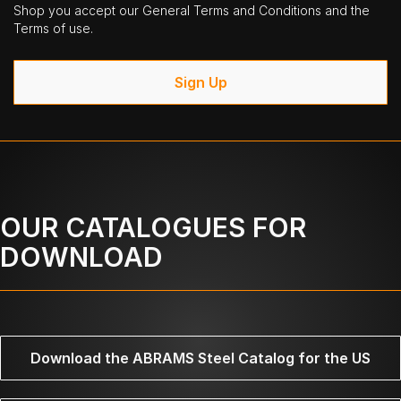
Shop you accept our General Terms and Conditions and the
Terms of use.
Sign Up
OUR CATALOGUES FOR
DOWNLOAD
Download the ABRAMS Steel Catalog for the US