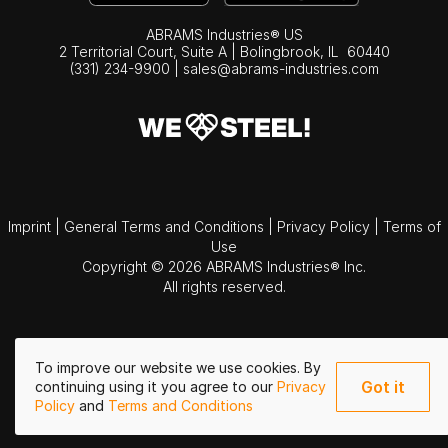
ABRAMS Industries® US
2 Territorial Court, Suite A | Bolingbrook,
IL
60440
(331) 234-9900
|
sales@abrams-industries.com
Imprint
|
General Terms and Conditions
|
Privacy Policy
|
Terms of
Use
Copyright © 2026 ABRAMS Industries® Inc.
All rights reserved.
To improve our website we use cookies. By
Got it
continuing using it you agree to our
Privacy
Policy
and
Terms and Conditions