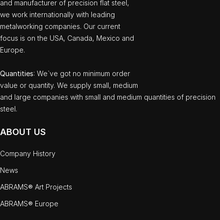
and manufacturer of precision flat steel,
we work internationally with leading
metalworking companies. Our current
focus is on the USA, Canada, Mexico and
Europe.
Quantities
: We`ve got no minimum order
value or quantity. We supply small, medium
and large companies with small and medium quantities of precision
steel.
ABOUT US
Company History
News
ABRAMS® Art Projects
ABRAMS® Europe