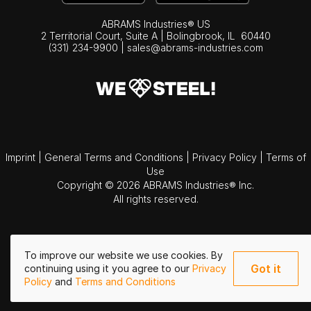
ABRAMS Industries® US
2 Territorial Court, Suite A | Bolingbrook,
IL
60440
(331) 234-9900
|
sales@abrams-industries.com
Imprint
|
General Terms and Conditions
|
Privacy Policy
|
Terms of
Use
Copyright © 2026 ABRAMS Industries® Inc.
All rights reserved.
To improve our website we use cookies. By
Got it
continuing using it you agree to our
Privacy
Policy
and
Terms and Conditions