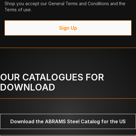
Shop you accept our General Terms and Conditions and the
Terms of use.
Sign Up
OUR CATALOGUES FOR
DOWNLOAD
Download the ABRAMS Steel Catalog for the US