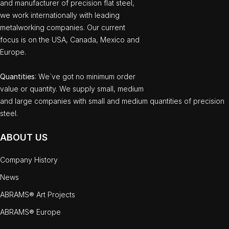
and manufacturer of precision flat steel,
we work internationally with leading
metalworking companies. Our current
focus is on the USA, Canada, Mexico and
Europe.
Quantities
: We`ve got no minimum order
value or quantity. We supply small, medium
and large companies with small and medium quantities of precision
steel.
ABOUT US
Company History
News
ABRAMS® Art Projects
ABRAMS® Europe