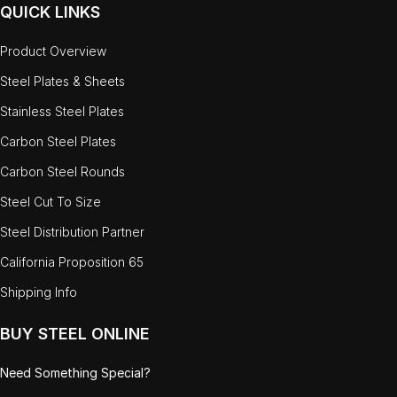
QUICK LINKS
Product Overview
Steel Plates & Sheets
Stainless Steel Plates
Carbon Steel Plates
Carbon Steel Rounds
Steel Cut To Size
Steel Distribution Partner
California Proposition 65
Shipping Info
BUY STEEL ONLINE
Need Something Special?