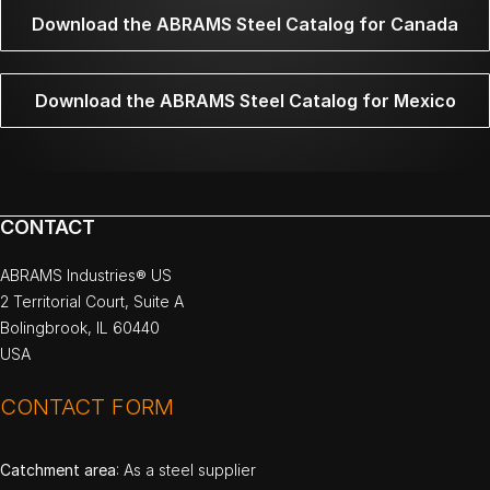
Download the ABRAMS Steel Catalog for Canada
Download the ABRAMS Steel Catalog for Mexico
CONTACT
ABRAMS Industries® US
2 Territorial Court, Suite A
Bolingbrook, IL 60440
USA
CONTACT FORM
Catchment area
: As a steel supplier