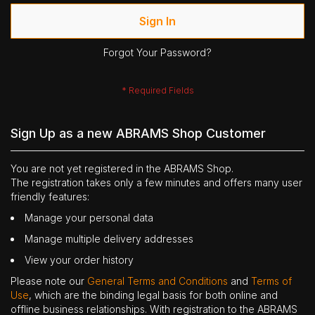
Sign In
Forgot Your Password?
Sign Up as a new ABRAMS Shop Customer
You are not yet registered in the ABRAMS Shop.
The registration takes only a few minutes and offers many user
friendly features:
Manage your personal data
Manage multiple delivery addresses
View your order history
Please note our
General Terms and Conditions
and
Terms of
Use
, which are the binding legal basis for both online and
offline business relationships. With registration to the ABRAMS