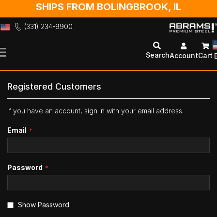
SHIPS FROM BOLINGBROOK, IL
(331) 234-9900
Skip
to
Search
Account
Cart
Content
Registered Customers
If you have an account, sign in with your email address.
Email
Password
Show Password