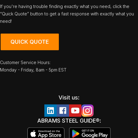
If you're having trouble finding exactly what you need, click the
“Quick Quote” button to get a fast response with exactly what you
need!
QUICK QUOTE
Customer Service Hours:
Monday - Friday, 8am - 5pm EST
Visit us:
ABRAMS STEEL GUIDE®: