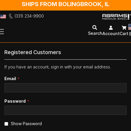
SHIPS FROM BOLINGBROOK, IL
(331) 234-9900
Skip
to
Search
Account
Cart
Content
Registered Customers
If you have an account, sign in with your email address.
Email
Password
Show Password