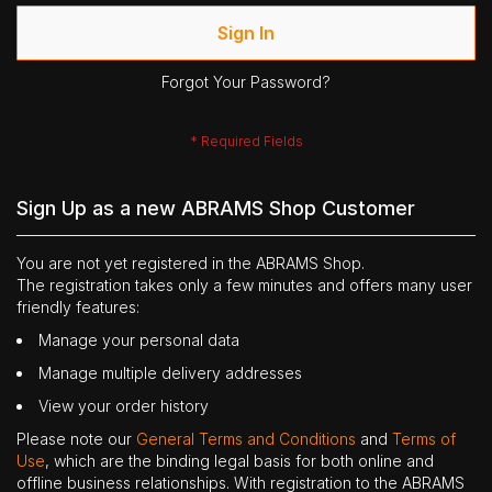
Sign In
Forgot Your Password?
Sign Up as a new ABRAMS Shop Customer
You are not yet registered in the ABRAMS Shop.
The registration takes only a few minutes and offers many user
friendly features:
Manage your personal data
Manage multiple delivery addresses
View your order history
Please note our
General Terms and Conditions
and
Terms of
Use
, which are the binding legal basis for both online and
offline business relationships. With registration to the ABRAMS