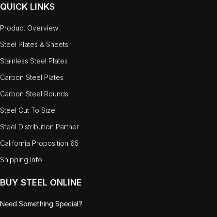
QUICK LINKS
Product Overview
Steel Plates & Sheets
Stainless Steel Plates
Carbon Steel Plates
Carbon Steel Rounds
Steel Cut To Size
Steel Distribution Partner
California Proposition 65
Shipping Info
BUY STEEL ONLINE
Need Something Special?