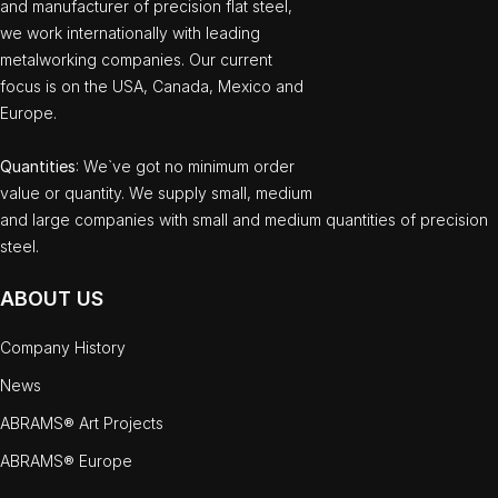
and manufacturer of precision flat steel,
we work internationally with leading
metalworking companies. Our current
focus is on the USA, Canada, Mexico and
Europe.
Quantities
: We`ve got no minimum order
value or quantity. We supply small, medium
and large companies with small and medium quantities of precision
steel.
ABOUT US
Company History
News
ABRAMS® Art Projects
ABRAMS® Europe