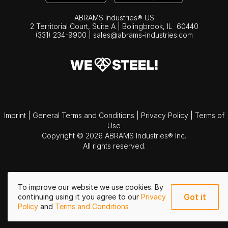
ABRAMS Industries® US
2 Territorial Court, Suite A | Bolingbrook,
IL
60440
(331) 234-9900
|
sales@abrams-industries.com
Imprint
|
General Terms and Conditions
|
Privacy Policy
|
Terms of
Use
Copyright © 2026 ABRAMS Industries® Inc.
All rights reserved.
To improve our website we use cookies. By
Got it
continuing using it you agree to our
Privacy
Policy
and
Terms and Conditions