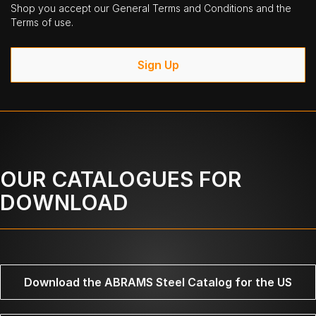
Shop you accept our General Terms and Conditions and the
Terms of use.
Sign Up
OUR CATALOGUES FOR
DOWNLOAD
Download the ABRAMS Steel Catalog for the US