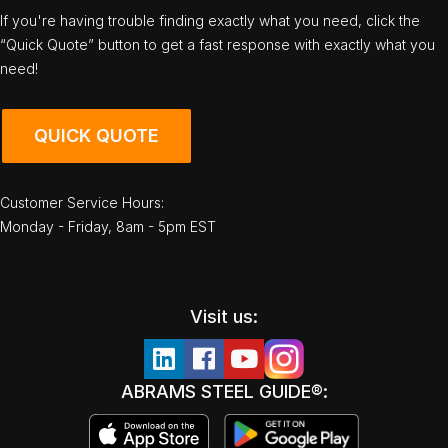
If you're having trouble finding exactly what you need, click the
“Quick Quote” button to get a fast response with exactly what you
need!
QUICK QUOTE
Customer Service Hours:
Monday - Friday, 8am - 5pm EST
Visit us:
ABRAMS STEEL GUIDE®: