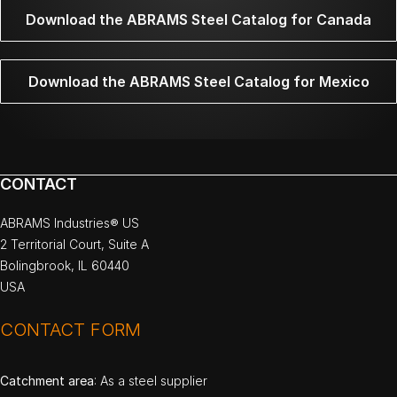
Download the ABRAMS Steel Catalog for Canada
Download the ABRAMS Steel Catalog for Mexico
CONTACT
ABRAMS Industries® US
2 Territorial Court, Suite A
Bolingbrook, IL 60440
USA
CONTACT FORM
Catchment area
: As a steel supplier