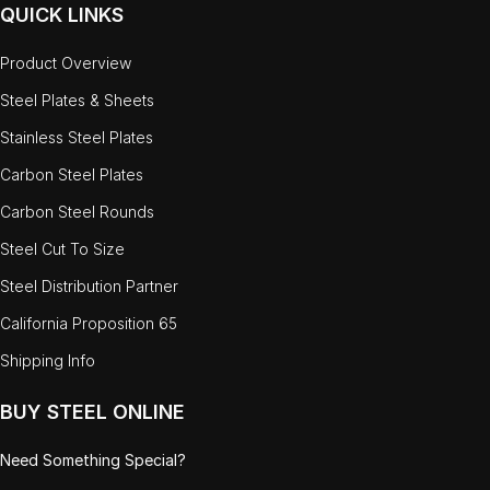
QUICK LINKS
Product Overview
Steel Plates & Sheets
Stainless Steel Plates
Carbon Steel Plates
Carbon Steel Rounds
Steel Cut To Size
Steel Distribution Partner
California Proposition 65
Shipping Info
BUY STEEL ONLINE
Need Something Special?