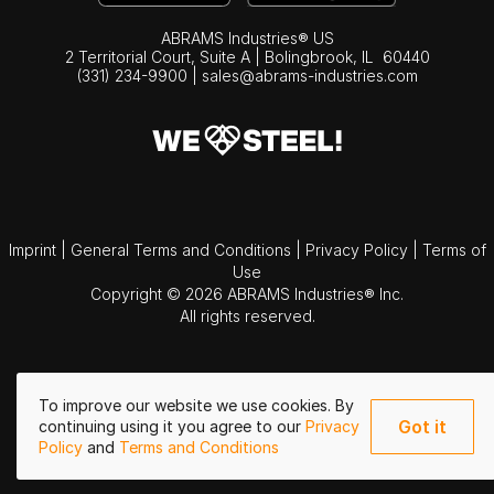
ABRAMS Industries® US
2 Territorial Court, Suite A | Bolingbrook,
IL
60440
(331) 234-9900
|
sales@abrams-industries.com
Imprint
|
General Terms and Conditions
|
Privacy Policy
|
Terms of
Use
Copyright © 2026 ABRAMS Industries® Inc.
All rights reserved.
To improve our website we use cookies. By
Got it
continuing using it you agree to our
Privacy
Policy
and
Terms and Conditions