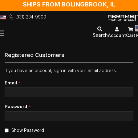
SHIPS FROM BOLINGBROOK, IL
(331) 234-9900
Skip
to
Search
Account
Cart
Content
Registered Customers
If you have an account, sign in with your email address.
Email
Password
Show Password