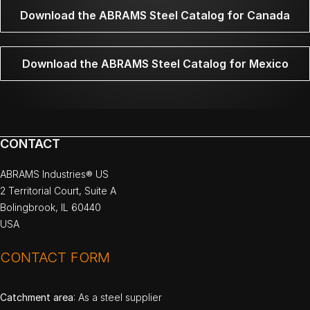
Download the ABRAMS Steel Catalog for Canada
Download the ABRAMS Steel Catalog for Mexico
CONTACT
ABRAMS Industries® US
2 Territorial Court, Suite A
Bolingbrook, IL 60440
USA
CONTACT FORM
Catchment area
: As a steel supplier