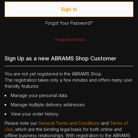
Sign In
Forgot Your Password?
Sign Up as a new ABRAMS Shop Customer
You are not yet registered in the ABRAMS Shop.
The registration takes only a few minutes and offers many user
friendly features:
Manage your personal data
Manage multiple delivery addresses
View your order history
Please note our
General Terms and Conditions
and
Terms of
Use
, which are the binding legal basis for both online and
offline business relationships. With registration to the ABRAMS