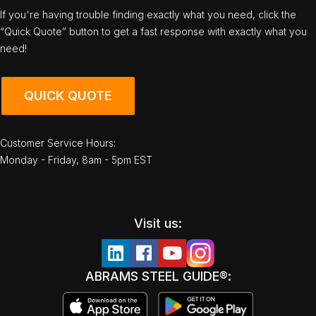
If you're having trouble finding exactly what you need, click the
“Quick Quote” button to get a fast response with exactly what you
need!
QUICK QUOTE
Customer Service Hours:
Monday - Friday, 8am - 5pm EST
Visit us:
ABRAMS STEEL GUIDE®: