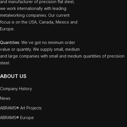
and manufacturer of precision flat steel,
we work internationally with leading
metalworking companies. Our current
focus is on the USA, Canada, Mexico and
Europe.
Quantities
: We`ve got no minimum order
value or quantity. We supply small, medium
and large companies with small and medium quantities of precision
steel.
ABOUT US
Company History
News
ABRAMS® Art Projects
ABRAMS® Europe