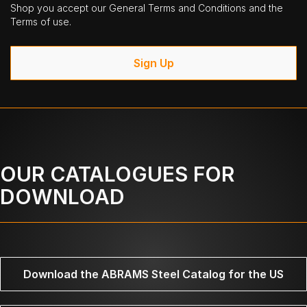
Shop you accept our General Terms and Conditions and the
Terms of use.
Sign Up
OUR CATALOGUES FOR
DOWNLOAD
Download the ABRAMS Steel Catalog for the US