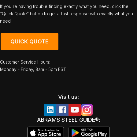
If you're having trouble finding exactly what you need, click the
“Quick Quote” button to get a fast response with exactly what you
need!
QUICK QUOTE
Customer Service Hours:
Monday - Friday, 8am - 5pm EST
Visit us:
ABRAMS STEEL GUIDE®: