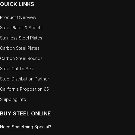
QUICK LINKS
Product Overview
Steel Plates & Sheets
Stainless Steel Plates
Carbon Steel Plates
Carbon Steel Rounds
Steel Cut To Size
Steel Distribution Partner
California Proposition 65
Shipping Info
BUY STEEL ONLINE
Need Something Special?