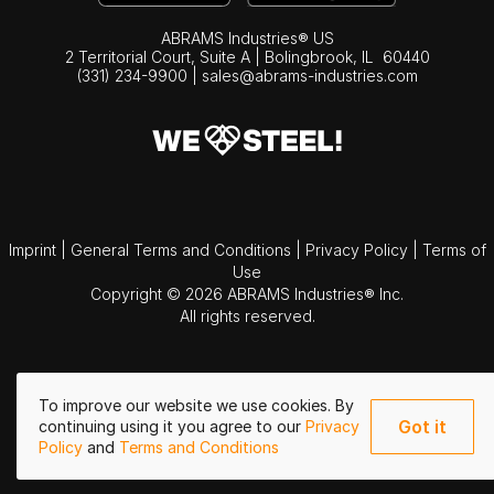
ABRAMS Industries® US
2 Territorial Court, Suite A | Bolingbrook,
IL
60440
(331) 234-9900
|
sales@abrams-industries.com
Imprint
|
General Terms and Conditions
|
Privacy Policy
|
Terms of
Use
Copyright © 2026 ABRAMS Industries® Inc.
All rights reserved.
To improve our website we use cookies. By
Got it
continuing using it you agree to our
Privacy
Policy
and
Terms and Conditions