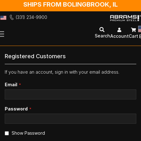
SHIPS FROM BOLINGBROOK, IL
(331) 234-9900
Skip
to
Search
Account
Cart
Content
Registered Customers
If you have an account, sign in with your email address.
Email
Password
Show Password