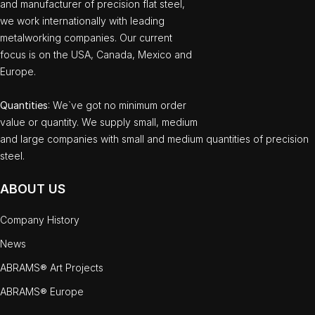
and manufacturer of precision flat steel,
we work internationally with leading
metalworking companies. Our current
focus is on the USA, Canada, Mexico and
Europe.
Quantities
: We`ve got no minimum order
value or quantity. We supply small, medium
and large companies with small and medium quantities of precision
steel.
ABOUT US
Company History
News
ABRAMS® Art Projects
ABRAMS® Europe