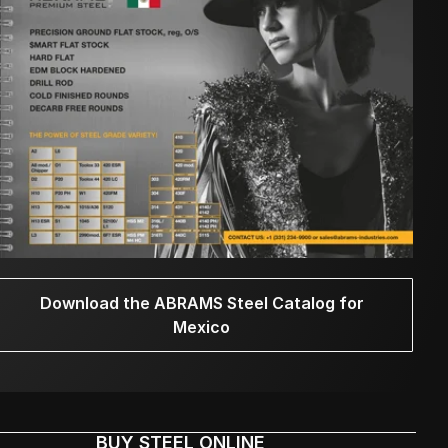
Download the ABRAMS Steel Catalog for
Mexico
BUY STEEL ONLINE