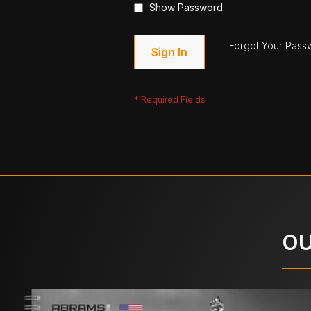
Show Password
Forgot Your Pass
Sign In
OU