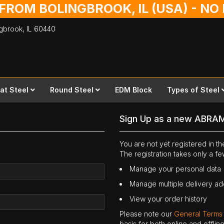
 FROM BOLINGBROOK, IL (USA) - N
ingbrook,
IL
60440
lat Steel
Round Steel
EDM Block
Types of Steel
Sign Up as a new ABRA
You are not yet registered in 
The registration takes only a f
Manage your personal data
Manage multiple delivery a
View your order history
Please note our
General Terms
basis for both online and offli