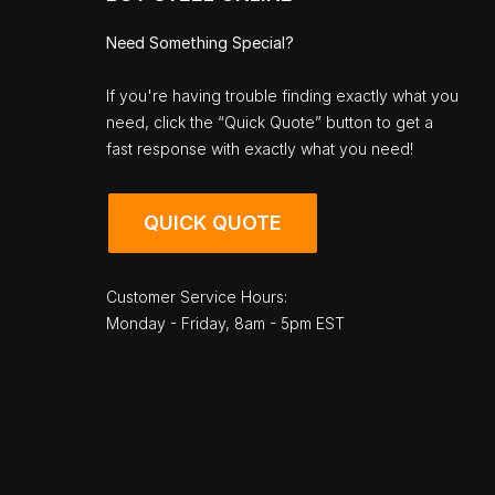
Need Something Special?
If you're having trouble finding exactly what you
need, click the “Quick Quote” button to get a
fast response with exactly what you need!
QUICK QUOTE
Customer Service Hours:
Monday - Friday, 8am - 5pm EST