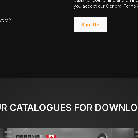
you accept our General Terms a
word?
Sign Up
R CATALOGUES FOR DOWNL