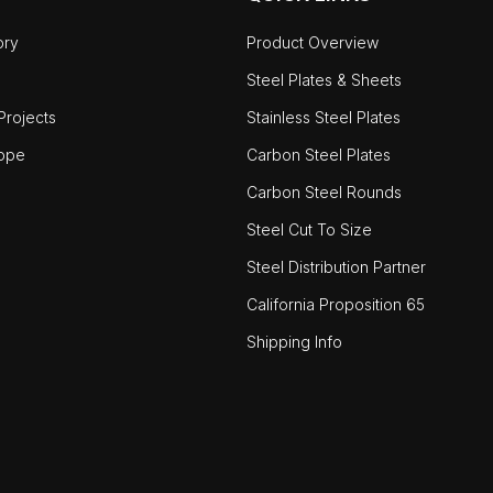
ory
Product Overview
Steel Plates & Sheets
rojects
Stainless Steel Plates
ope
Carbon Steel Plates
Carbon Steel Rounds
Steel Cut To Size
Steel Distribution Partner
California Proposition 65
Shipping Info