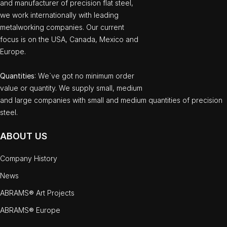
and manufacturer of precision flat steel,
we work internationally with leading
metalworking companies. Our current
focus is on the USA, Canada, Mexico and
Europe.
Quantities
: We`ve got no minimum order
value or quantity. We supply small, medium
and large companies with small and medium quantities of precision
steel.
ABOUT US
Company History
News
ABRAMS® Art Projects
ABRAMS® Europe