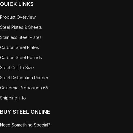
QUICK LINKS
Product Overview
Steel Plates & Sheets
Stainless Steel Plates
Carbon Steel Plates
Carbon Steel Rounds
Steel Cut To Size
Steel Distribution Partner
California Proposition 65
Shipping Info
BUY STEEL ONLINE
Need Something Special?