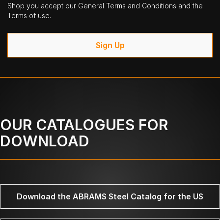
Shop you accept our General Terms and Conditions and the
Terms of use.
Sign Up
OUR CATALOGUES FOR
DOWNLOAD
Download the ABRAMS Steel Catalog for the US