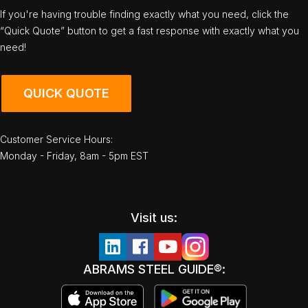
If you're having trouble finding exactly what you need, click the
“Quick Quote” button to get a fast response with exactly what you
need!
QUICK QUOTE
Customer Service Hours:
Monday - Friday, 8am - 5pm EST
Visit us:
ABRAMS STEEL GUIDE®: