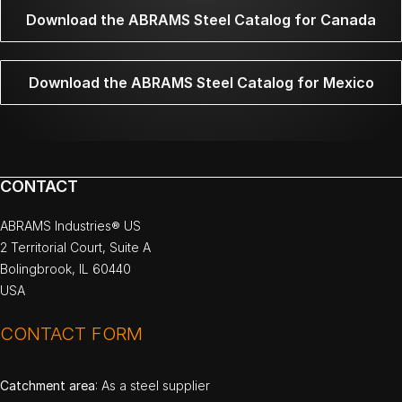
Download the ABRAMS Steel Catalog for Canada
Download the ABRAMS Steel Catalog for Mexico
CONTACT
ABRAMS Industries® US
2 Territorial Court, Suite A
Bolingbrook, IL 60440
USA
CONTACT FORM
Catchment area
: As a steel supplier