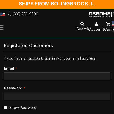
SHIPS FROM BOLINGBROOK, IL
(331) 234-9900
Skip
to
Search
Account
Cart
Content
Registered Customers
If you have an account, sign in with your email address.
Email
Password
Show Password