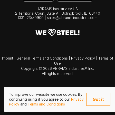
ABRAMS Industries® US
2 Territorial Court, Suite A | Bolingbrook,
IL
60440
(331) 234-9900
|
sales@abrams-industries.com
Imprint
|
General Terms and Conditions
|
Privacy Policy
|
Terms of
Use
Copyright © 2026 ABRAMS Industries® Inc.
All rights reserved.
To improve our website we use cookies. By
Got it
continuing using it you agree to our
Privacy
Policy
and
Terms and Conditions