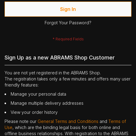
Sign In
Forgot Your Password?
Sign Up as a new ABRAMS Shop Customer
You are not yet registered in the ABRAMS Shop.
The registration takes only a few minutes and offers many user
friendly features:
Manage your personal data
Manage multiple delivery addresses
View your order history
Please note our
General Terms and Conditions
and
Terms of
Use
, which are the binding legal basis for both online and
offline business relationships. With registration to the ABRAMS