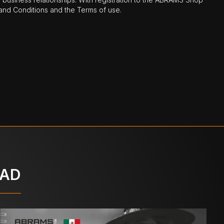
nd Conditions and the Terms of use.
OAD