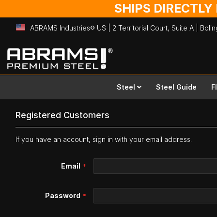
SHIPS DIRECTLY
ABRAMS Industries® US | 2 Territorial Court, Suite A | Bol
Skip
to
Content
Steel
Steel Guide
F
Registered Customers
If you have an account, sign in with your email address.
Email
Password