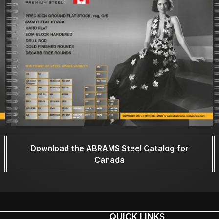
Download the ABRAMS Steel Catalog for
Canada
QUICK LINKS