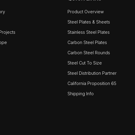
ory
Product Overview
Steel Plates & Sheets
rojects
Stainless Steel Plates
ope
Carbon Steel Plates
Carbon Steel Rounds
Steel Cut To Size
Steel Distribution Partner
California Proposition 65
Shipping Info