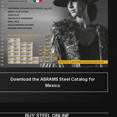
Download the ABRAMS Steel Catalog for
Mexico
BUY STEEL ONLINE