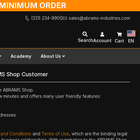
O MINIMUM ORDER
(331) 234-9900
sales@abrams-industries.com
Search
Account
Cart
EN
Academy
About Us
MS Shop Customer
the ABRAMS Shop.
ew minutes and offers many user friendly features:
ddresses
 and Conditions
and
Terms of Use
, which are the binding legal
ne business relationships. With registration to the ABRAMS Shop