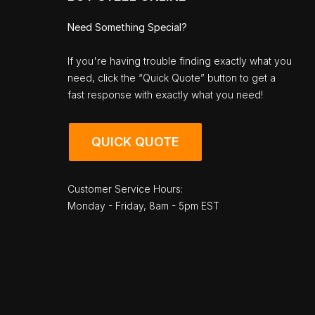
Need Something Special?
If you're having trouble finding exactly what you
need, click the “Quick Quote” button to get a
fast response with exactly what you need!
QUICK QUOTE
Customer Service Hours:
Monday - Friday, 8am - 5pm EST