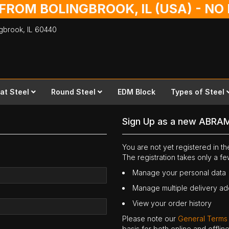
 FROM BOLINGBROOK, IL (USA) - N
ingbrook,
IL
60440
lat Steel
Round Steel
EDM Block
Types of Steel
Sign Up as a new ABRA
You are not yet registered in 
The registration takes only a f
Manage your personal data
Manage multiple delivery a
View your order history
Please note our
General Terms
basis for both online and offli