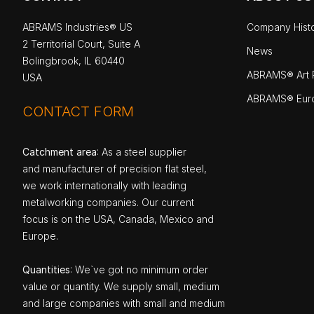
ABRAMS Industries® US
Company Hist
2 Territorial Court, Suite A
News
Bolingbrook, IL 60440
ABRAMS® Art P
USA
ABRAMS® Eur
CONTACT FORM
Catchment area
: As a steel supplier
and manufacturer of precision flat steel,
we work internationally with leading
metalworking companies. Our current
focus is on the USA, Canada, Mexico and
Europe.
Quantities
: We`ve got no minimum order
value or quantity. We supply small, medium
and large companies with small and medium