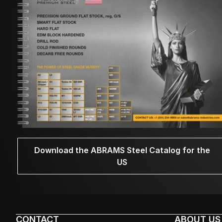
Download the ABRAMS Steel Catalog for the
US
CONTACT
ABOUT US