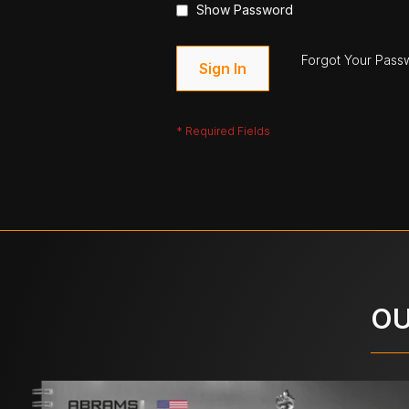
Show Password
Forgot Your Pass
Sign In
OU