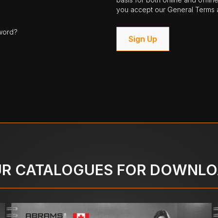
you accept our General Terms a
word?
Sign Up
R CATALOGUES FOR DOWNL