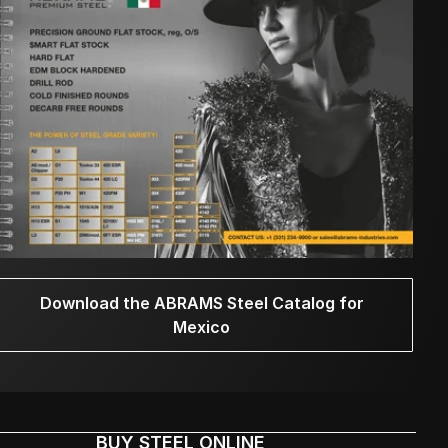
Download the ABRAMS Steel Catalog for
Mexico
BUY STEEL ONLINE