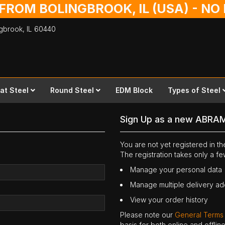
 FROM BOLINGBROOK, IL (USA) - N
ingbrook,
IL
60440
lat Steel
Round Steel
EDM Block
Types of Steel
Sign Up as a new ABRA
You are not yet registered in 
The registration takes only a f
Manage your personal data
Manage multiple delivery a
View your order history
Please note our
General Terms
basis for both online and offli