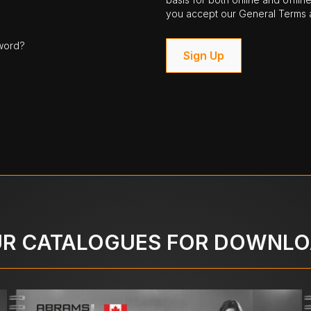
you accept our General Terms a
word?
Sign Up
R CATALOGUES FOR DOWNL