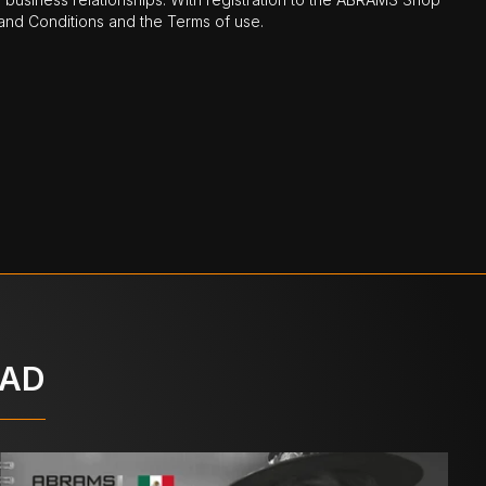
nd Conditions and the Terms of use.
OAD