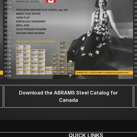
Download the ABRAMS Steel Catalog for
Canada
QUICK LINKS