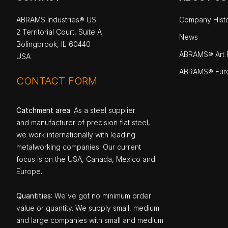
ABRAMS Industries® US
Company Hist
2 Territorial Court, Suite A
News
Bolingbrook, IL 60440
ABRAMS® Art P
USA
ABRAMS® Eur
CONTACT FORM
Catchment area
: As a steel supplier
and manufacturer of precision flat steel,
we work internationally with leading
metalworking companies. Our current
focus is on the USA, Canada, Mexico and
Europe.
Quantities
: We`ve got no minimum order
value or quantity. We supply small, medium
and large companies with small and medium