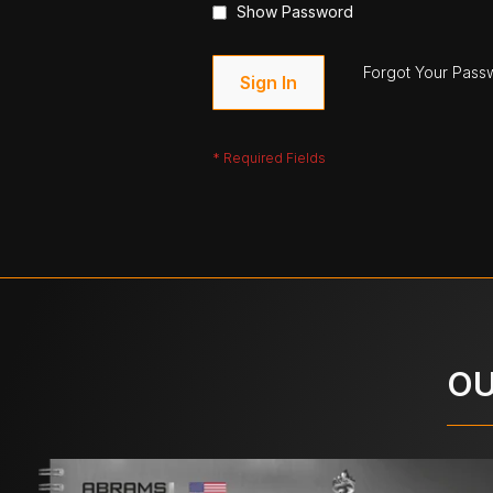
Show Password
Forgot Your Pass
Sign In
OU