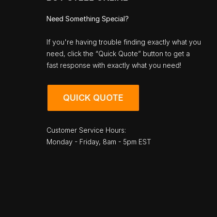
Need Something Special?
If you're having trouble finding exactly what you
need, click the “Quick Quote” button to get a
fast response with exactly what you need!
QUICK QUOTE
Customer Service Hours:
Monday - Friday, 8am - 5pm EST