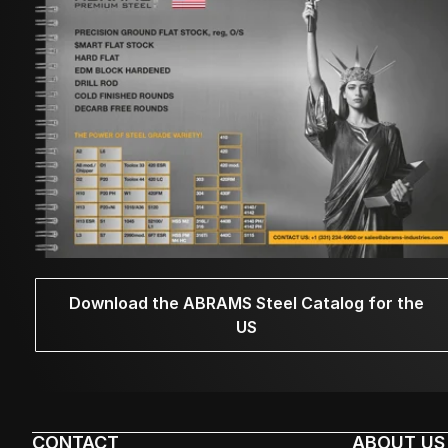
Download the ABRAMS Steel Catalog for the
US
CONTACT
ABOUT US