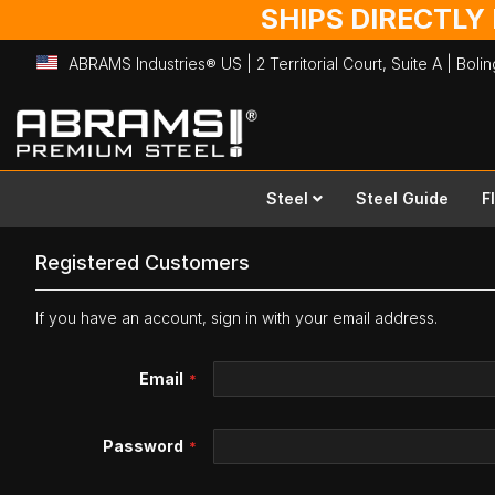
SHIPS DIRECTLY
ABRAMS Industries® US | 2 Territorial Court, Suite A | Bol
Skip
to
Content
Steel
Steel Guide
F
Registered Customers
If you have an account, sign in with your email address.
Email
Password