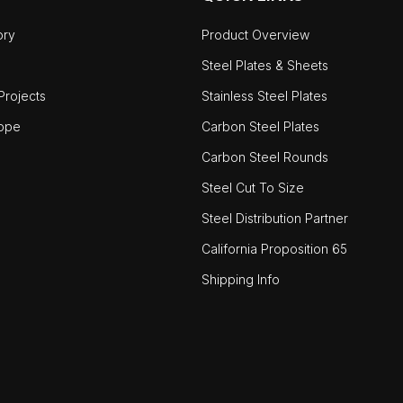
ory
Product Overview
Steel Plates & Sheets
rojects
Stainless Steel Plates
ope
Carbon Steel Plates
Carbon Steel Rounds
Steel Cut To Size
Steel Distribution Partner
California Proposition 65
Shipping Info