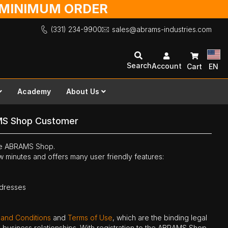
O MINIMUM ORDER
(331) 234-9900
sales@abrams-industries.com
Search
Account
Cart
EN
Academy
About Us
MS Shop Customer
the ABRAMS Shop.
ew minutes and offers many user friendly features:
ddresses
 and Conditions
and
Terms of Use
, which are the binding legal
ne business relationships. With registration to the ABRAMS Shop