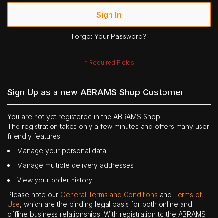
Sign In
Forgot Your Password?
Sign Up as a new ABRAMS Shop Customer
You are not yet registered in the ABRAMS Shop.
The registration takes only a few minutes and offers many user
friendly features:
Manage your personal data
Manage multiple delivery addresses
View your order history
Please note our
General Terms and Conditions
and
Terms of
Use
, which are the binding legal basis for both online and
offline business relationships. With registration to the ABRAMS