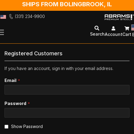
SHIPS FROM BOLINGBROOK, IL
(331) 234-9900
Skip
to
Search
Account
Cart
Content
Registered Customers
If you have an account, sign in with your email address.
Email
Password
Show Password