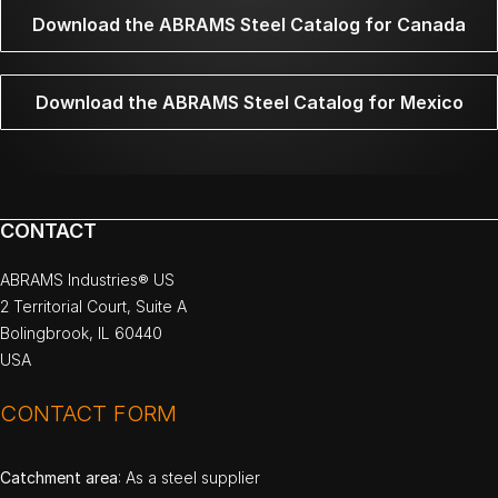
Download the ABRAMS Steel Catalog for Canada
Download the ABRAMS Steel Catalog for Mexico
CONTACT
ABRAMS Industries® US
2 Territorial Court, Suite A
Bolingbrook, IL 60440
USA
CONTACT FORM
Catchment area
: As a steel supplier