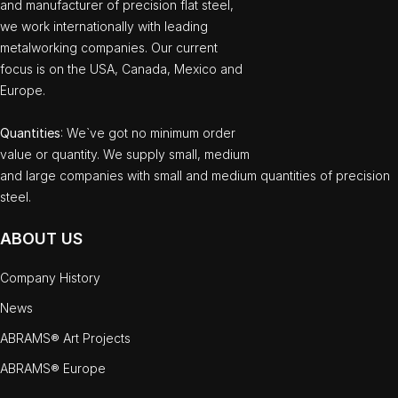
and manufacturer of precision flat steel,
we work internationally with leading
metalworking companies. Our current
focus is on the USA, Canada, Mexico and
Europe.
Quantities
: We`ve got no minimum order
value or quantity. We supply small, medium
and large companies with small and medium quantities of precision
steel.
ABOUT US
Company History
News
ABRAMS® Art Projects
ABRAMS® Europe