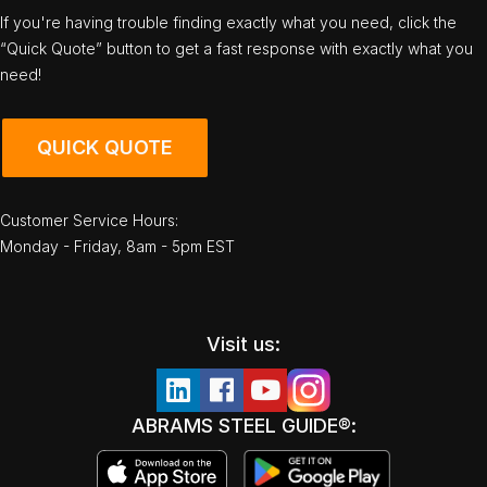
If you're having trouble finding exactly what you need, click the
“Quick Quote” button to get a fast response with exactly what you
need!
QUICK QUOTE
Customer Service Hours:
Monday - Friday, 8am - 5pm EST
Visit us:
ABRAMS STEEL GUIDE®: