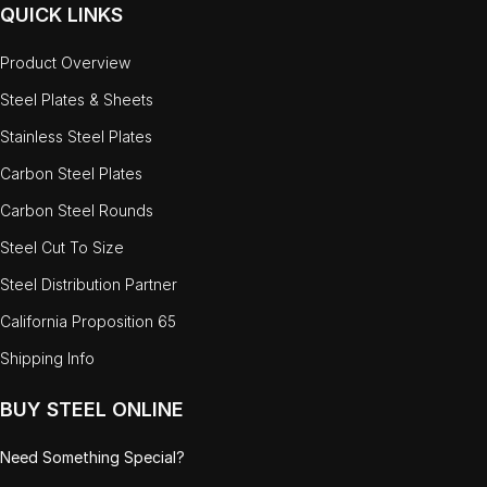
QUICK LINKS
Product Overview
Steel Plates & Sheets
Stainless Steel Plates
Carbon Steel Plates
Carbon Steel Rounds
Steel Cut To Size
Steel Distribution Partner
California Proposition 65
Shipping Info
BUY STEEL ONLINE
Need Something Special?