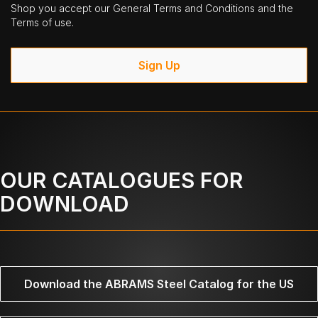
Shop you accept our General Terms and Conditions and the
Terms of use.
Sign Up
OUR CATALOGUES FOR
DOWNLOAD
Download the ABRAMS Steel Catalog for the US