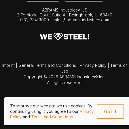
ABRAMS Industries® US
2 Territorial Court, Suite A | Bolingbrook,
IL
60440
(331) 234-9900
|
sales@abrams-industries.com
Imprint
|
General Terms and Conditions
|
Privacy Policy
|
Terms of
Use
Copyright © 2026 ABRAMS Industries® Inc.
All rights reserved.
To improve our website we use cookies. By
Got it
continuing using it you agree to our
Privacy
Policy
and
Terms and Conditions