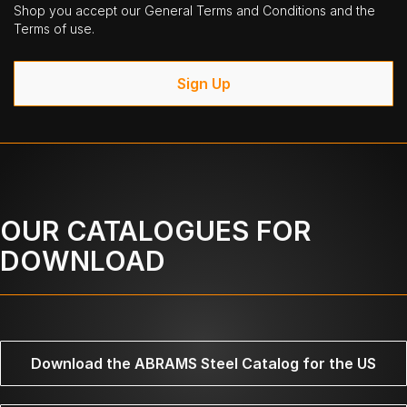
Shop you accept our General Terms and Conditions and the
Terms of use.
Sign Up
OUR CATALOGUES FOR
DOWNLOAD
Download the ABRAMS Steel Catalog for the US