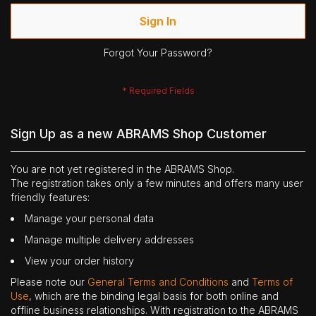
Sign In
Forgot Your Password?
Sign Up as a new ABRAMS Shop Customer
You are not yet registered in the ABRAMS Shop.
The registration takes only a few minutes and offers many user
friendly features:
Manage your personal data
Manage multiple delivery addresses
View your order history
Please note our
General Terms and Conditions
and
Terms of
Use
, which are the binding legal basis for both online and
offline business relationships. With registration to the ABRAMS