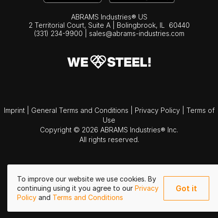
ABRAMS Industries® US
2 Territorial Court, Suite A | Bolingbrook,
IL
60440
(331) 234-9900
|
sales@abrams-industries.com
Imprint
|
General Terms and Conditions
|
Privacy Policy
|
Terms of
Use
Copyright © 2026 ABRAMS Industries® Inc.
All rights reserved.
To improve our website we use cookies. By
Got it
continuing using it you agree to our
Privacy
Policy
and
Terms and Conditions