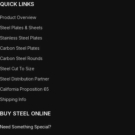
QUICK LINKS
Product Overview
Steel Plates & Sheets
Stainless Steel Plates
Carbon Steel Plates
Carbon Steel Rounds
Steel Cut To Size
Steel Distribution Partner
California Proposition 65
Shipping Info
BUY STEEL ONLINE
Need Something Special?