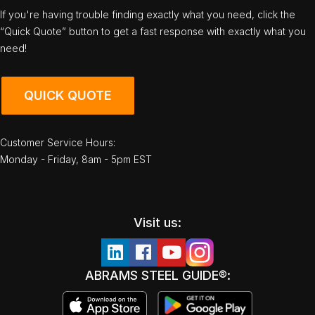
If you're having trouble finding exactly what you need, click the
“Quick Quote” button to get a fast response with exactly what you
need!
QUICK QUOTE
Customer Service Hours:
Monday - Friday, 8am - 5pm EST
Visit us:
ABRAMS STEEL GUIDE®: