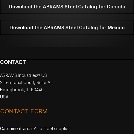
Download the ABRAMS Steel Catalog for Canada
Download the ABRAMS Steel Catalog for Mexico
CONTACT
ABRAMS Industries® US
2 Territorial Court, Suite A
Bolingbrook, IL 60440
USA
CONTACT FORM
Catchment area
: As a steel supplier