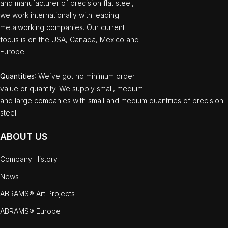
and manufacturer of precision flat steel,
we work internationally with leading
metalworking companies. Our current
focus is on the USA, Canada, Mexico and
Europe.
Quantities
: We`ve got no minimum order
value or quantity. We supply small, medium
and large companies with small and medium quantities of precision
steel.
ABOUT US
Company History
News
ABRAMS® Art Projects
ABRAMS® Europe