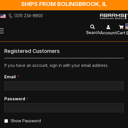
SHIPS FROM BOLINGBROOK, IL
(331) 234-9900
Skip
to
Search
Account
Cart
Content
Registered Customers
If you have an account, sign in with your email address.
Email
Password
Show Password