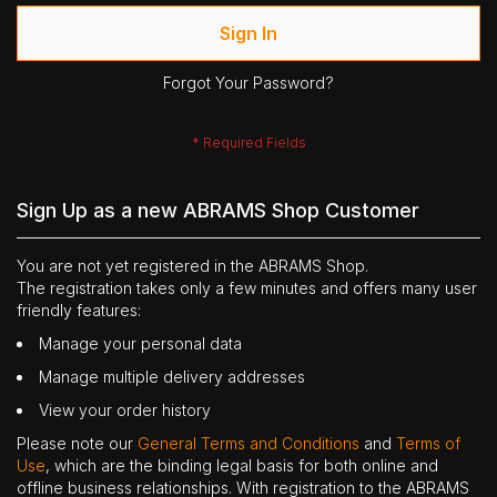
Sign In
Forgot Your Password?
Sign Up as a new ABRAMS Shop Customer
You are not yet registered in the ABRAMS Shop.
The registration takes only a few minutes and offers many user
friendly features:
Manage your personal data
Manage multiple delivery addresses
View your order history
Please note our
General Terms and Conditions
and
Terms of
Use
, which are the binding legal basis for both online and
offline business relationships. With registration to the ABRAMS