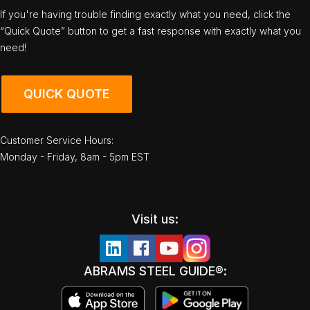
If you're having trouble finding exactly what you need, click the
“Quick Quote” button to get a fast response with exactly what you
need!
QUICK QUOTE
Customer Service Hours:
Monday - Friday, 8am - 5pm EST
Visit us:
ABRAMS STEEL GUIDE®: