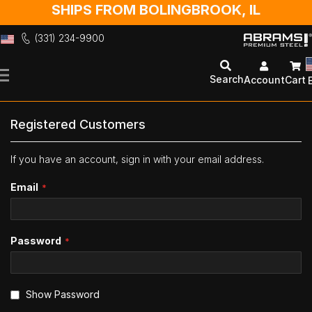
SHIPS FROM BOLINGBROOK, IL
(331) 234-9900
Skip
to
Search
Account
Cart
Content
Registered Customers
If you have an account, sign in with your email address.
Email
Password
Show Password