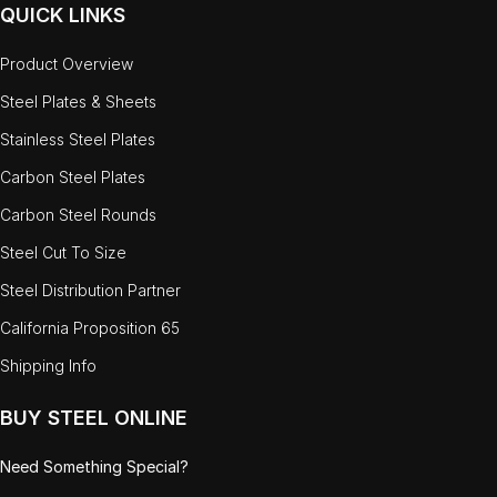
QUICK LINKS
Product Overview
Steel Plates & Sheets
Stainless Steel Plates
Carbon Steel Plates
Carbon Steel Rounds
Steel Cut To Size
Steel Distribution Partner
California Proposition 65
Shipping Info
BUY STEEL ONLINE
Need Something Special?