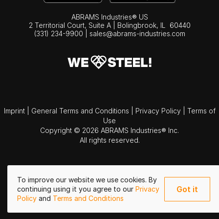
ABRAMS Industries® US
2 Territorial Court, Suite A | Bolingbrook,
IL
60440
(331) 234-9900
|
sales@abrams-industries.com
Imprint
|
General Terms and Conditions
|
Privacy Policy
|
Terms of
Use
Copyright © 2026 ABRAMS Industries® Inc.
All rights reserved.
To improve our website we use cookies. By
Got it
continuing using it you agree to our
Privacy
Policy
and
Terms and Conditions