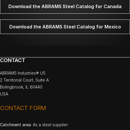
Download the ABRAMS Steel Catalog for Canada
Download the ABRAMS Steel Catalog for Mexico
CONTACT
ABRAMS Industries® US
2 Territorial Court, Suite A
Bolingbrook, IL 60440
USA
CONTACT FORM
Catchment area
: As a steel supplier