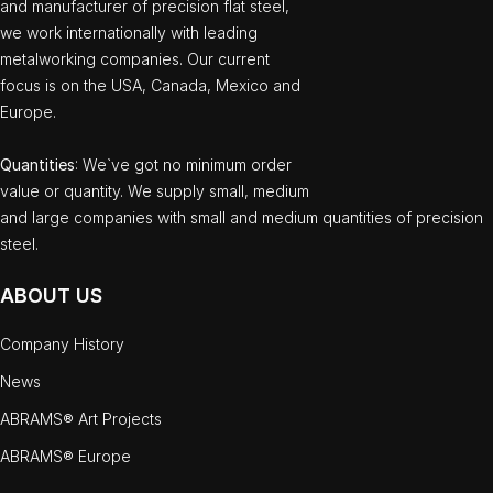
and manufacturer of precision flat steel,
we work internationally with leading
metalworking companies. Our current
focus is on the USA, Canada, Mexico and
Europe.
Quantities
: We`ve got no minimum order
value or quantity. We supply small, medium
and large companies with small and medium quantities of precision
steel.
ABOUT US
Company History
News
ABRAMS® Art Projects
ABRAMS® Europe