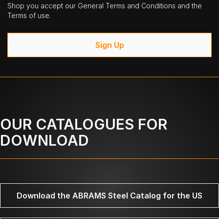
Shop you accept our General Terms and Conditions and the
Terms of use.
Sign Up
OUR CATALOGUES FOR
DOWNLOAD
Download the ABRAMS Steel Catalog for the US