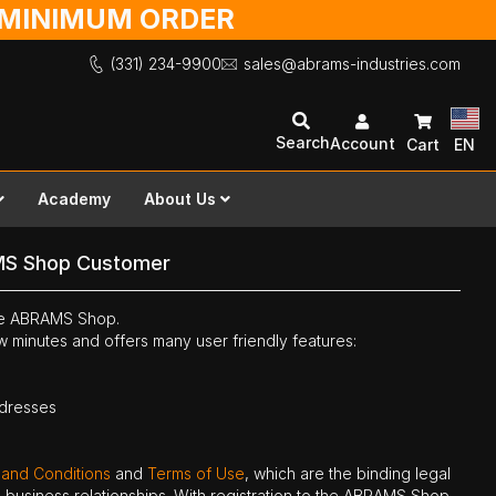
O MINIMUM ORDER
(331) 234-9900
sales@abrams-industries.com
Search
Account
Cart
EN
Academy
About Us
MS Shop Customer
the ABRAMS Shop.
ew minutes and offers many user friendly features:
ddresses
 and Conditions
and
Terms of Use
, which are the binding legal
ne business relationships. With registration to the ABRAMS Shop