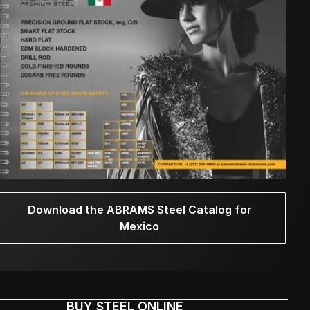
Download the ABRAMS Steel Catalog for
Mexico
BUY STEEL ONLINE