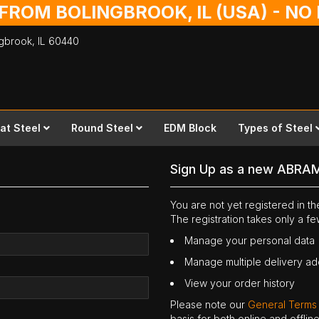
 FROM BOLINGBROOK, IL (USA) - N
ingbrook,
IL
60440
lat Steel
Round Steel
EDM Block
Types of Steel
Sign Up as a new ABRA
You are not yet registered in 
The registration takes only a f
Manage your personal data
Manage multiple delivery a
View your order history
Please note our
General Terms
basis for both online and offli