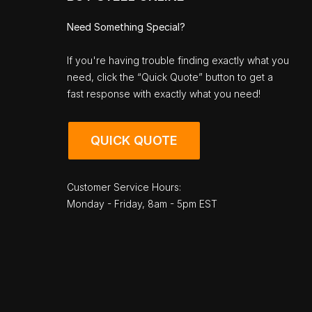
Need Something Special?
If you're having trouble finding exactly what you
need, click the “Quick Quote” button to get a
fast response with exactly what you need!
QUICK QUOTE
Customer Service Hours:
Monday - Friday, 8am - 5pm EST