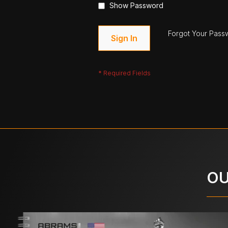
Show Password
Forgot Your Pass
Sign In
OU