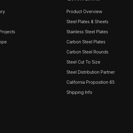
ory
Product Overview
Steel Plates & Sheets
rojects
Stainless Steel Plates
ope
Carbon Steel Plates
Carbon Steel Rounds
Steel Cut To Size
Steel Distribution Partner
California Proposition 65
Shipping Info