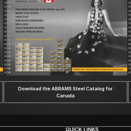
Download the ABRAMS Steel Catalog for
Canada
QUICK LINKS