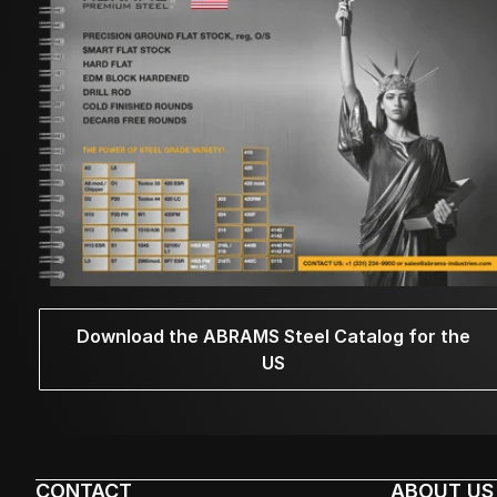
Download the ABRAMS Steel Catalog for the
US
CONTACT
ABOUT US