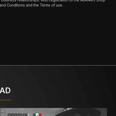
nd Conditions and the Terms of use.
OAD