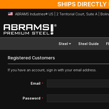
SHIPS DIRECTLY
ABRAMS Industries® US | 2 Territorial Court, Suite A | Bol
Skip
to
Content
Steel
Steel Guide
F
Registered Customers
If you have an account, sign in with your email address.
Email
Password