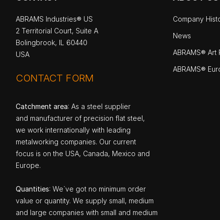
ABRAMS Industries® US
Company Hist
2 Territorial Court, Suite A
News
Bolingbrook, IL 60440
ABRAMS® Art P
USA
ABRAMS® Eur
CONTACT FORM
Catchment area
: As a steel supplier
and manufacturer of precision flat steel,
we work internationally with leading
metalworking companies. Our current
focus is on the USA, Canada, Mexico and
Europe.
Quantities
: We`ve got no minimum order
value or quantity. We supply small, medium
and large companies with small and medium