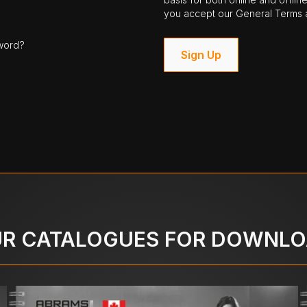
you accept our General Terms a
word?
Sign Up
R CATALOGUES FOR DOWNL