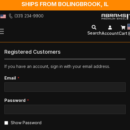
SHIPS FROM BOLINGBROOK, IL
(331) 234-9900
Skip
to
Search
Account
Cart
Content
Registered Customers
If you have an account, sign in with your email address.
Email
Password
Show Password