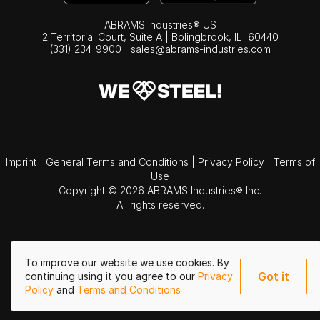
ABRAMS Industries® US
2 Territorial Court, Suite A | Bolingbrook,
IL
60440
(331) 234-9900
|
sales@abrams-industries.com
Imprint
|
General Terms and Conditions
|
Privacy Policy
|
Terms of
Use
Copyright © 2026 ABRAMS Industries® Inc.
All rights reserved.
To improve our website we use cookies. By
Got it
continuing using it you agree to our
Privacy
Policy
and
Terms and Conditions