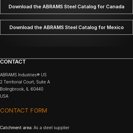
Download the ABRAMS Steel Catalog for Canada
Download the ABRAMS Steel Catalog for Mexico
CONTACT
ABRAMS Industries® US
2 Territorial Court, Suite A
Bolingbrook, IL 60440
USA
CONTACT FORM
Catchment area
: As a steel supplier