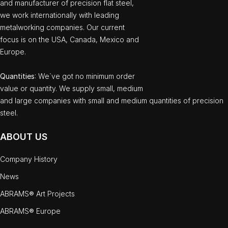
and manufacturer of precision flat steel,
we work internationally with leading
metalworking companies. Our current
focus is on the USA, Canada, Mexico and
Europe.
Quantities
: We`ve got no minimum order
value or quantity. We supply small, medium
and large companies with small and medium quantities of precision
steel.
ABOUT US
Company History
News
ABRAMS® Art Projects
ABRAMS® Europe