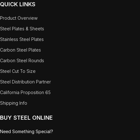
QUICK LINKS
Product Overview
Steel Plates & Sheets
Stainless Steel Plates
Carbon Steel Plates
Carbon Steel Rounds
Steel Cut To Size
Steel Distribution Partner
California Proposition 65
Shipping Info
BUY STEEL ONLINE
Need Something Special?