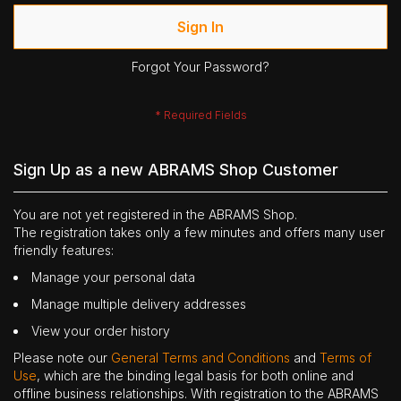
Sign In
Forgot Your Password?
Sign Up as a new ABRAMS Shop Customer
You are not yet registered in the ABRAMS Shop.
The registration takes only a few minutes and offers many user
friendly features:
Manage your personal data
Manage multiple delivery addresses
View your order history
Please note our
General Terms and Conditions
and
Terms of
Use
, which are the binding legal basis for both online and
offline business relationships. With registration to the ABRAMS