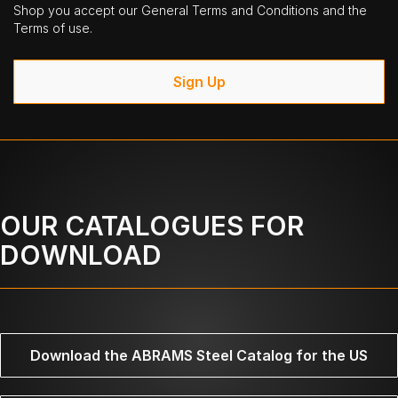
Shop you accept our General Terms and Conditions and the
Terms of use.
Sign Up
OUR CATALOGUES FOR
DOWNLOAD
Download the ABRAMS Steel Catalog for the US