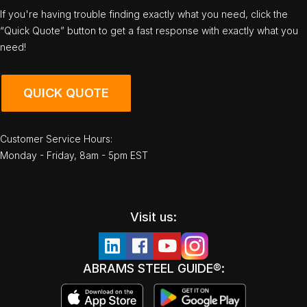
If you're having trouble finding exactly what you need, click the
“Quick Quote” button to get a fast response with exactly what you
need!
QUICK QUOTE
Customer Service Hours:
Monday - Friday, 8am - 5pm EST
Visit us:
ABRAMS STEEL GUIDE®: