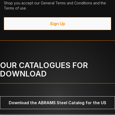
Shop you accept our General Terms and Conditions and the
Terms of use.
Sign Up
OUR CATALOGUES FOR
DOWNLOAD
Download the ABRAMS Steel Catalog for the US