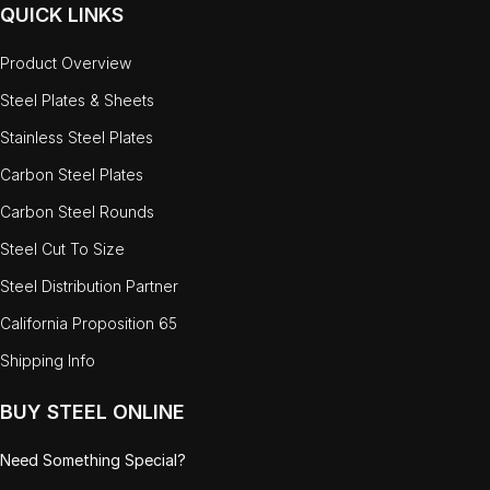
QUICK LINKS
Product Overview
Steel Plates & Sheets
Stainless Steel Plates
Carbon Steel Plates
Carbon Steel Rounds
Steel Cut To Size
Steel Distribution Partner
California Proposition 65
Shipping Info
BUY STEEL ONLINE
Need Something Special?