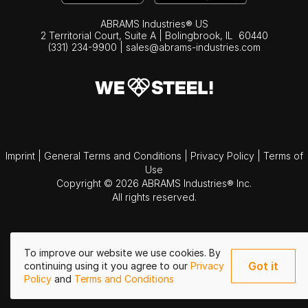
ABRAMS Industries® US
2 Territorial Court, Suite A | Bolingbrook,
IL
60440
(331) 234-9900
|
sales@abrams-industries.com
Imprint
|
General Terms and Conditions
|
Privacy Policy
|
Terms of
Use
Copyright © 2026 ABRAMS Industries® Inc.
All rights reserved.
To improve our website we use cookies. By
Got it
continuing using it you agree to our
Privacy
Policy
and
Terms and Conditions