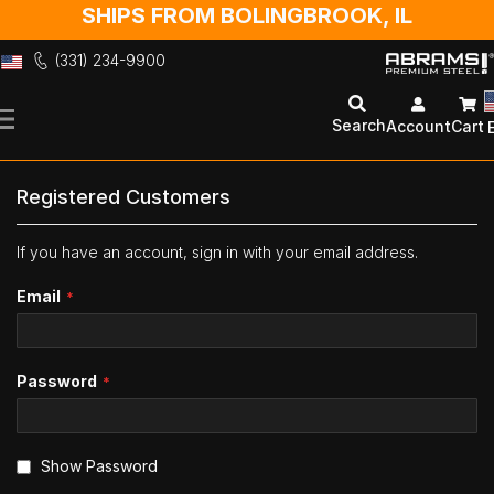
SHIPS FROM BOLINGBROOK, IL
(331) 234-9900
Skip
to
Search
Account
Cart
Content
Registered Customers
If you have an account, sign in with your email address.
Email
Password
Show Password