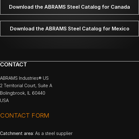
Download the ABRAMS Steel Catalog for Canada
Download the ABRAMS Steel Catalog for Mexico
CONTACT
ABRAMS Industries® US
2 Territorial Court, Suite A
Bolingbrook, IL 60440
USA
CONTACT FORM
Catchment area
: As a steel supplier