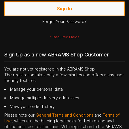
Sign In
Forgot Your Password?
Sign Up as a new ABRAMS Shop Customer
You are not yet registered in the ABRAMS Shop.
The registration takes only a few minutes and offers many user
friendly features:
Manage your personal data
Manage multiple delivery addresses
View your order history
Please note our
General Terms and Conditions
and
Terms of
Use
, which are the binding legal basis for both online and
offline business relationships. With registration to the ABRAMS