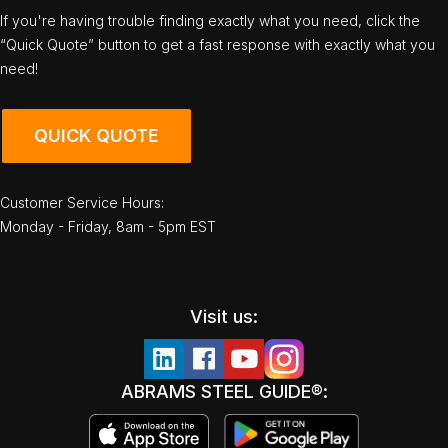
If you're having trouble finding exactly what you need, click the
“Quick Quote” button to get a fast response with exactly what you
need!
QUICK QUOTE
Customer Service Hours:
Monday - Friday, 8am - 5pm EST
Visit us:
ABRAMS STEEL GUIDE®: