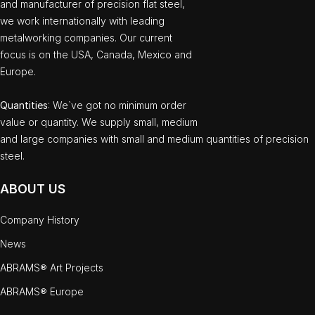
and manufacturer of precision flat steel,
we work internationally with leading
metalworking companies. Our current
focus is on the USA, Canada, Mexico and
Europe.
Quantities
: We`ve got no minimum order
value or quantity. We supply small, medium
and large companies with small and medium quantities of precision
steel.
ABOUT US
Company History
News
ABRAMS® Art Projects
ABRAMS® Europe