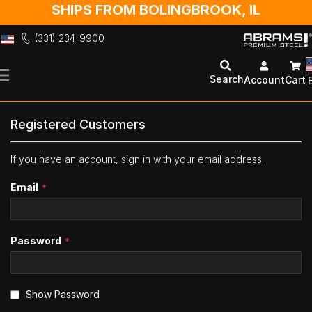
SHIPS FROM BOLINGBROOK, IL
(331) 234-9900
Skip
to
Search
Account
Cart
Content
Registered Customers
If you have an account, sign in with your email address.
Email
Password
Show Password