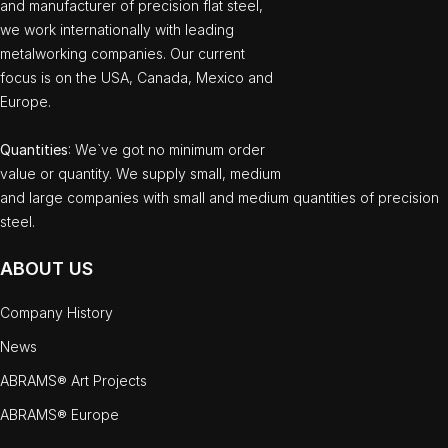
and manufacturer of precision flat steel,
we work internationally with leading
metalworking companies. Our current
focus is on the USA, Canada, Mexico and
Europe.
Quantities
: We`ve got no minimum order
value or quantity. We supply small, medium
and large companies with small and medium quantities of precision
steel.
ABOUT US
Company History
News
ABRAMS® Art Projects
ABRAMS® Europe