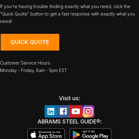
If you're having trouble finding exactly what you need, click the
“Quick Quote” button to get a fast response with exactly what you
need!
QUICK QUOTE
Customer Service Hours:
Monday - Friday, 8am - 5pm EST
Visit us:
ABRAMS STEEL GUIDE®: