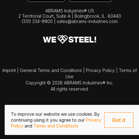
ABRAMS Industries® US
2 Territorial Court, Suite A | Bolingbrook,
IL
60440
(331) 234-9900
|
sales@abrams-industries.com
Imprint
|
General Terms and Conditions
|
Privacy Policy
|
Terms of
Use
Copyright © 2026 ABRAMS Industries® Inc.
All rights reserved.
To improve our website we use cookies. By
Got it
continuing using it you agree to our
Privacy
Policy
and
Terms and Conditions