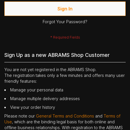
Sign In
Forgot Your Password?
Sign Up as a new ABRAMS Shop Customer
You are not yet registered in the ABRAMS Shop.
The registration takes only a few minutes and offers many user
friendly features:
Manage your personal data
Manage multiple delivery addresses
View your order history
Please note our
General Terms and Conditions
and
Terms of
Use
, which are the binding legal basis for both online and
offline business relationships. With registration to the ABRAMS