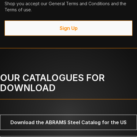
Shop you accept our General Terms and Conditions and the
Terms of use.
Sign Up
OUR CATALOGUES FOR
DOWNLOAD
Download the ABRAMS Steel Catalog for the US