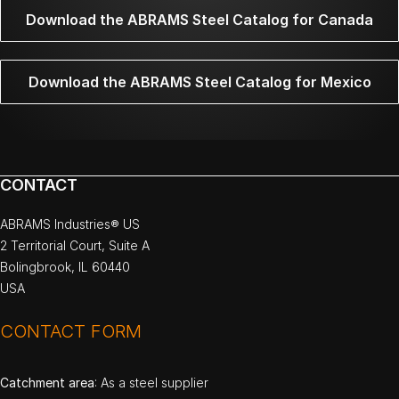
Download the ABRAMS Steel Catalog for Canada
Download the ABRAMS Steel Catalog for Mexico
CONTACT
ABRAMS Industries® US
2 Territorial Court, Suite A
Bolingbrook, IL 60440
USA
CONTACT FORM
Catchment area
: As a steel supplier