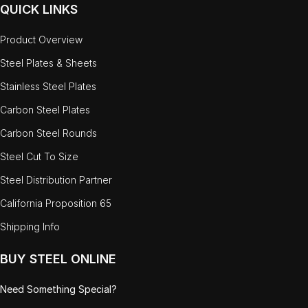
QUICK LINKS
Product Overview
Steel Plates & Sheets
Stainless Steel Plates
Carbon Steel Plates
Carbon Steel Rounds
Steel Cut To Size
Steel Distribution Partner
California Proposition 65
Shipping Info
BUY STEEL ONLINE
Need Something Special?