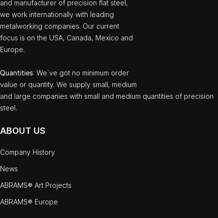
and manufacturer of precision flat steel,
we work internationally with leading
metalworking companies. Our current
focus is on the USA, Canada, Mexico and
Europe.
Quantities
: We`ve got no minimum order
value or quantity. We supply small, medium
and large companies with small and medium quantities of precision
steel.
ABOUT US
Company History
News
ABRAMS® Art Projects
ABRAMS® Europe