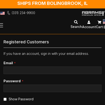
SHIPS FROM BOLINGBROOK, IL
(331) 234-9900
Skip
to
Search
Account
Cart
Content
Registered Customers
If you have an account, sign in with your email address.
Email
Password
Show Password