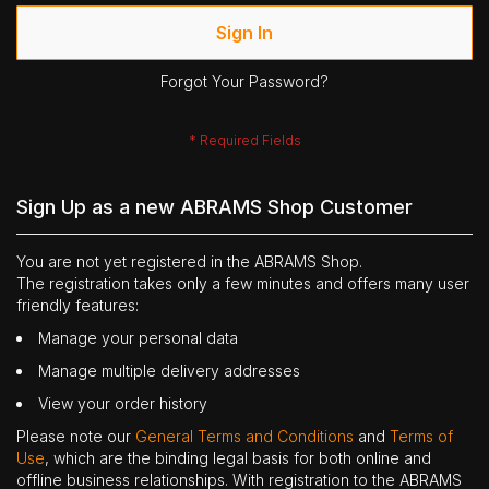
Sign In
Forgot Your Password?
Sign Up as a new ABRAMS Shop Customer
You are not yet registered in the ABRAMS Shop.
The registration takes only a few minutes and offers many user
friendly features:
Manage your personal data
Manage multiple delivery addresses
View your order history
Please note our
General Terms and Conditions
and
Terms of
Use
, which are the binding legal basis for both online and
offline business relationships. With registration to the ABRAMS