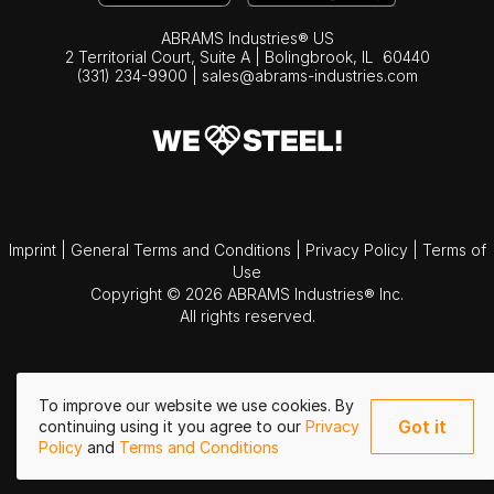
ABRAMS Industries® US
2 Territorial Court, Suite A | Bolingbrook,
IL
60440
(331) 234-9900
|
sales@abrams-industries.com
Imprint
|
General Terms and Conditions
|
Privacy Policy
|
Terms of
Use
Copyright © 2026 ABRAMS Industries® Inc.
All rights reserved.
To improve our website we use cookies. By
Got it
continuing using it you agree to our
Privacy
Policy
and
Terms and Conditions