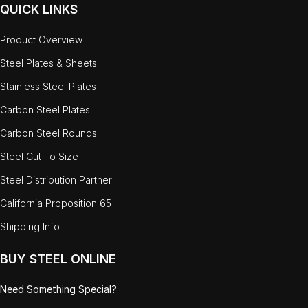
QUICK LINKS
Product Overview
Steel Plates & Sheets
Stainless Steel Plates
Carbon Steel Plates
Carbon Steel Rounds
Steel Cut To Size
Steel Distribution Partner
California Proposition 65
Shipping Info
BUY STEEL ONLINE
Need Something Special?