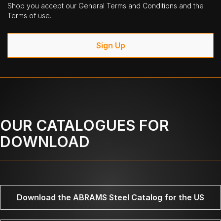
Shop you accept our General Terms and Conditions and the
Terms of use.
Sign Up
OUR CATALOGUES FOR
DOWNLOAD
Download the ABRAMS Steel Catalog for the US