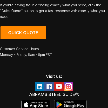
If you're having trouble finding exactly what you need, click the
“Quick Quote” button to get a fast response with exactly what you
need!
QUICK QUOTE
Customer Service Hours:
Monday - Friday, 8am - 5pm EST
Visit us:
ABRAMS STEEL GUIDE®: