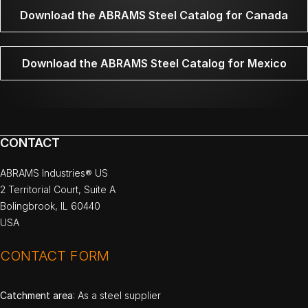
Download the ABRAMS Steel Catalog for Canada
Download the ABRAMS Steel Catalog for Mexico
CONTACT
ABRAMS Industries® US
2 Territorial Court, Suite A
Bolingbrook, IL 60440
USA
CONTACT FORM
Catchment area
: As a steel supplier