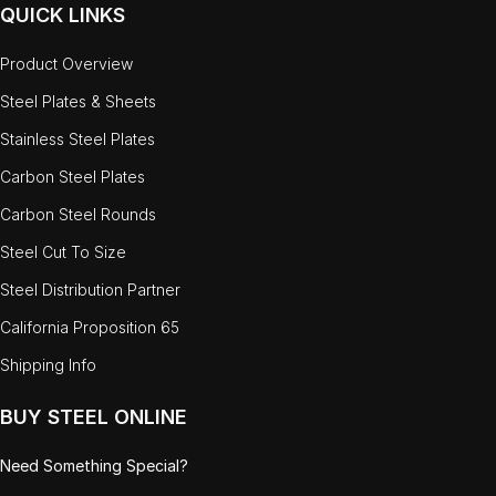
QUICK LINKS
Product Overview
Steel Plates & Sheets
Stainless Steel Plates
Carbon Steel Plates
Carbon Steel Rounds
Steel Cut To Size
Steel Distribution Partner
California Proposition 65
Shipping Info
BUY STEEL ONLINE
Need Something Special?