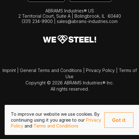
ABRAMS Industries® US
2 Territorial Court, Suite A | Bolingbrook,
IL
60440
(331) 234-9900
|
sales@abrams-industries.com
Imprint
|
General Terms and Conditions
|
Privacy Policy
|
Terms of
Use
Copyright © 2026 ABRAMS Industries® Inc.
All rights reserved.
To improve our website we use cookies. By
Got it
continuing using it you agree to our
Privacy
Policy
and
Terms and Conditions