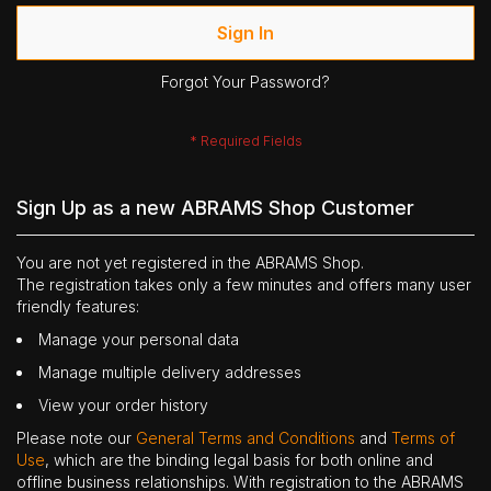
Sign In
Forgot Your Password?
Sign Up as a new ABRAMS Shop Customer
You are not yet registered in the ABRAMS Shop.
The registration takes only a few minutes and offers many user
friendly features:
Manage your personal data
Manage multiple delivery addresses
View your order history
Please note our
General Terms and Conditions
and
Terms of
Use
, which are the binding legal basis for both online and
offline business relationships. With registration to the ABRAMS