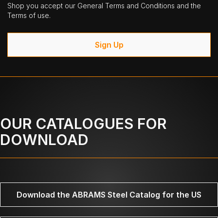
Shop you accept our General Terms and Conditions and the
Terms of use.
Sign Up
OUR CATALOGUES FOR
DOWNLOAD
Download the ABRAMS Steel Catalog for the US