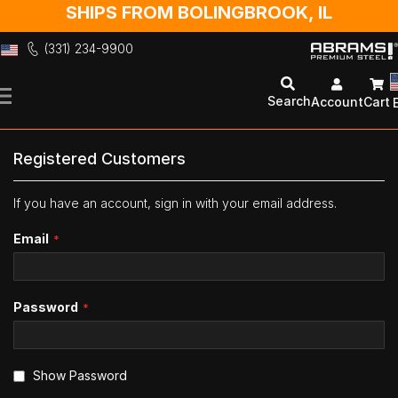
SHIPS FROM BOLINGBROOK, IL
(331) 234-9900
Skip
to
Search
Account
Cart
Content
Registered Customers
If you have an account, sign in with your email address.
Email
Password
Show Password