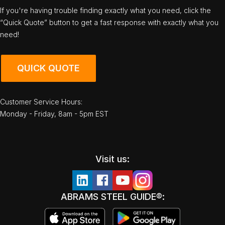
If you're having trouble finding exactly what you need, click the
“Quick Quote” button to get a fast response with exactly what you
need!
QUICK QUOTE
Customer Service Hours:
Monday - Friday, 8am - 5pm EST
Visit us:
ABRAMS STEEL GUIDE®: