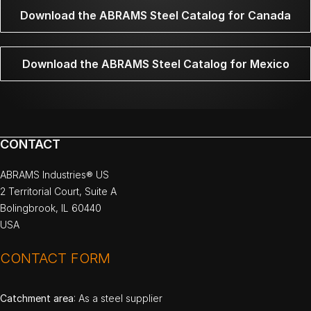
Download the ABRAMS Steel Catalog for Canada
Download the ABRAMS Steel Catalog for Mexico
CONTACT
ABRAMS Industries® US
2 Territorial Court, Suite A
Bolingbrook, IL 60440
USA
CONTACT FORM
Catchment area
: As a steel supplier