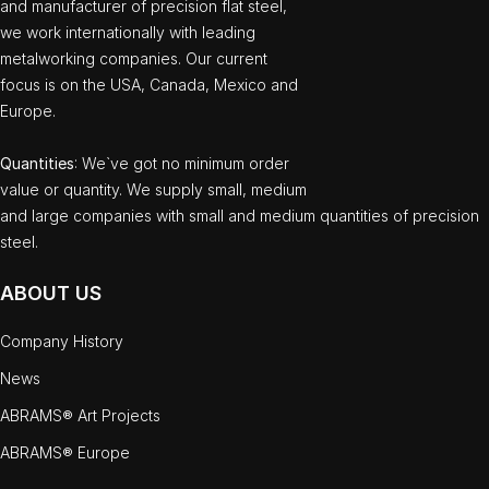
and manufacturer of precision flat steel,
we work internationally with leading
metalworking companies. Our current
focus is on the USA, Canada, Mexico and
Europe.
Quantities
: We`ve got no minimum order
value or quantity. We supply small, medium
and large companies with small and medium quantities of precision
steel.
ABOUT US
Company History
News
ABRAMS® Art Projects
ABRAMS® Europe