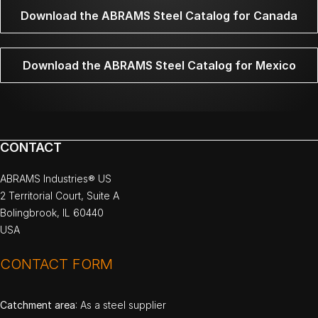
Download the ABRAMS Steel Catalog for Canada
Download the ABRAMS Steel Catalog for Mexico
CONTACT
ABRAMS Industries® US
2 Territorial Court, Suite A
Bolingbrook, IL 60440
USA
CONTACT FORM
Catchment area
: As a steel supplier