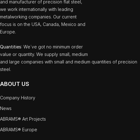
and manufacturer of precision flat steel,
we work internationally with leading
metalworking companies. Our current
focus is on the USA, Canada, Mexico and
Europe.
Quantities
: We`ve got no minimum order
value or quantity. We supply small, medium
and large companies with small and medium quantities of precision
steel.
ABOUT US
Company History
News
ABRAMS® Art Projects
ABRAMS® Europe