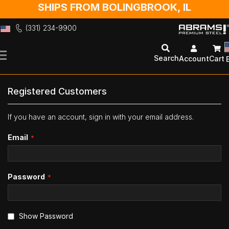
SHIPS FROM BOLINGBROOK, IL
(331) 234-9900
Skip
to
Search
Account
Cart
Content
Registered Customers
If you have an account, sign in with your email address.
Email
Password
Show Password