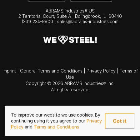
ABRAMS Industries® US
2 Territorial Court, Suite A | Bolingbrook,
IL
60440
(331) 234-9900
|
sales@abrams-industries.com
Imprint
|
General Terms and Conditions
|
Privacy Policy
|
Terms of
Use
Copyright © 2026 ABRAMS Industries® Inc.
All rights reserved.
To improve our website we use cookies. By
Got it
continuing using it you agree to our
Privacy
Policy
and
Terms and Conditions