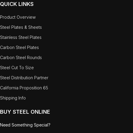
QUICK LINKS
Product Overview
Steel Plates & Sheets
Stainless Steel Plates
Carbon Steel Plates
Carbon Steel Rounds
Steel Cut To Size
Steel Distribution Partner
California Proposition 65
Shipping Info
BUY STEEL ONLINE
Need Something Special?