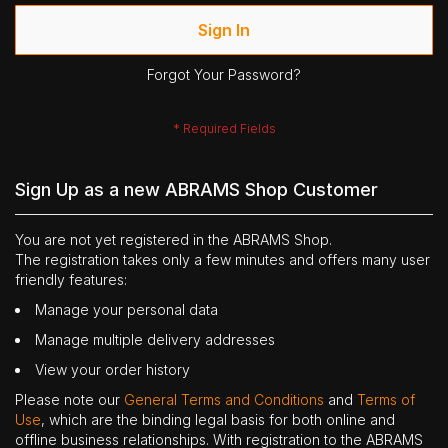
Sign In
Forgot Your Password?
Sign Up as a new ABRAMS Shop Customer
You are not yet registered in the ABRAMS Shop.
The registration takes only a few minutes and offers many user
friendly features:
Manage your personal data
Manage multiple delivery addresses
View your order history
Please note our
General Terms and Conditions
and
Terms of
Use
, which are the binding legal basis for both online and
offline business relationships. With registration to the ABRAMS