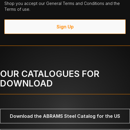
Shop you accept our General Terms and Conditions and the
Terms of use.
Sign Up
OUR CATALOGUES FOR
DOWNLOAD
Download the ABRAMS Steel Catalog for the US