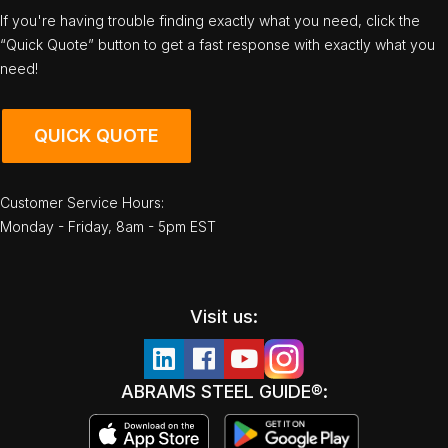
If you're having trouble finding exactly what you need, click the
“Quick Quote” button to get a fast response with exactly what you
need!
QUICK QUOTE
Customer Service Hours:
Monday - Friday, 8am - 5pm EST
Visit us:
ABRAMS STEEL GUIDE®: