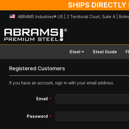
SHIPS DIRECTLY
ABRAMS Industries® US | 2 Territorial Court, Suite A | Bol
Skip
to
Content
Steel
Steel Guide
F
Registered Customers
If you have an account, sign in with your email address.
Email
Password