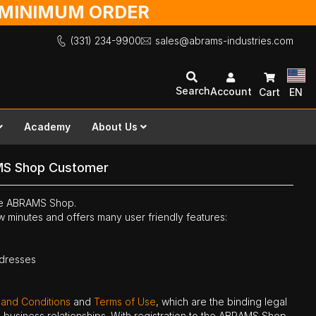
O MINIMUM ORDER
(331) 234-9900
sales@abrams-industries.com
Search
Account
Cart
EN
Academy
About Us
MS Shop Customer
the ABRAMS Shop.
ew minutes and offers many user friendly features:
ddresses
 and Conditions
and
Terms of Use
, which are the binding legal
ne business relationships. With registration to the ABRAMS Shop