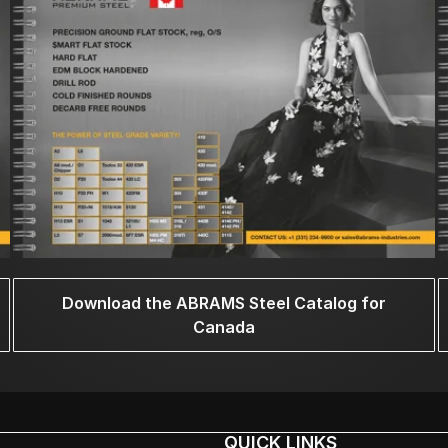
Download the ABRAMS Steel Catalog for
Canada
QUICK LINKS