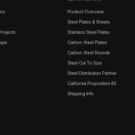
ory
Product Overview
Steel Plates & Sheets
rojects
Stainless Steel Plates
ope
Carbon Steel Plates
Carbon Steel Rounds
Steel Cut To Size
Steel Distribution Partner
California Proposition 65
Shipping Info