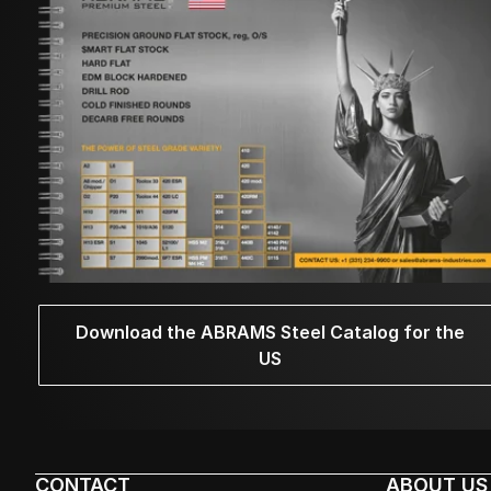
Download the ABRAMS Steel Catalog for the
US
CONTACT
ABOUT US