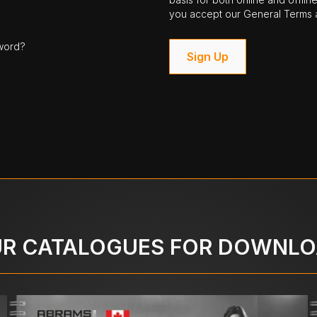
you accept our General Terms a
word?
Sign Up
R CATALOGUES FOR DOWNL