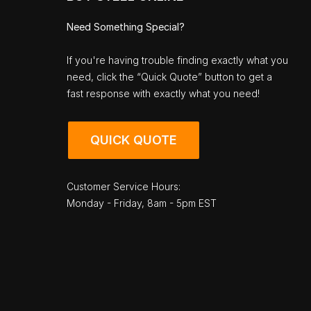
Need Something Special?
If you're having trouble finding exactly what you
need, click the “Quick Quote” button to get a
fast response with exactly what you need!
QUICK QUOTE
Customer Service Hours:
Monday - Friday, 8am - 5pm EST