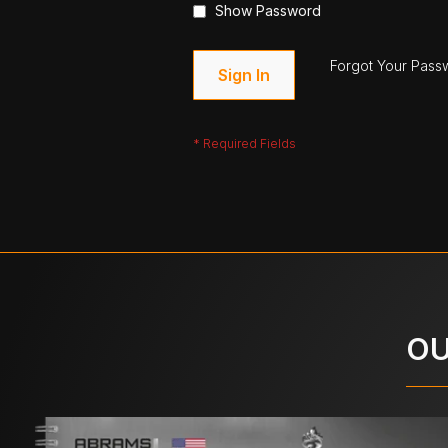
Show Password
Forgot Your Pass
Sign In
OU