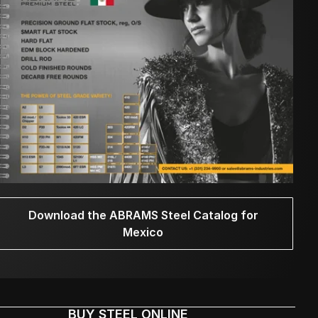
Download the ABRAMS Steel Catalog for
Mexico
BUY STEEL ONLINE