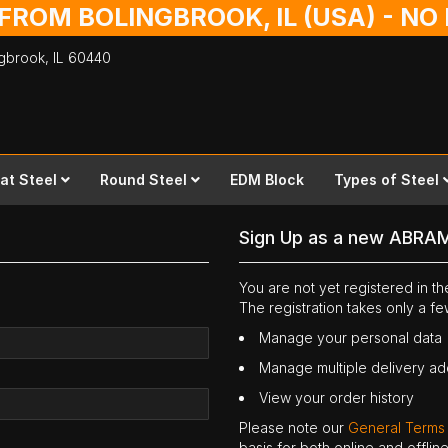
 FROM BOLINGBROOK, IL (USA) - N
ingbrook,
IL
60440
lat Steel
Round Steel
EDM Block
Types of Steel
Sign Up as a new ABRA
You are not yet registered in 
The registration takes only a f
Manage your personal data
Manage multiple delivery a
View your order history
Please note our
General Terms
basis for both online and offli