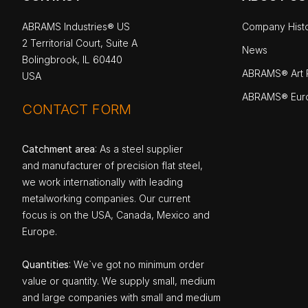
ABRAMS Industries® US
Company Hist
2 Territorial Court, Suite A
News
Bolingbrook, IL 60440
ABRAMS® Art P
USA
ABRAMS® Eur
CONTACT FORM
Catchment area
: As a steel supplier
and manufacturer of precision flat steel,
we work internationally with leading
metalworking companies. Our current
focus is on the USA, Canada, Mexico and
Europe.
Quantities
: We`ve got no minimum order
value or quantity. We supply small, medium
and large companies with small and medium