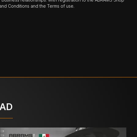
nd Conditions and the Terms of use.
OAD