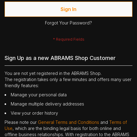
Sign In
Forgot Your Password?
Sign Up as a new ABRAMS Shop Customer
You are not yet registered in the ABRAMS Shop.
The registration takes only a few minutes and offers many user
friendly features:
Manage your personal data
Manage multiple delivery addresses
View your order history
Please note our
General Terms and Conditions
and
Terms of
Use
, which are the binding legal basis for both online and
offline business relationships. With registration to the ABRAMS