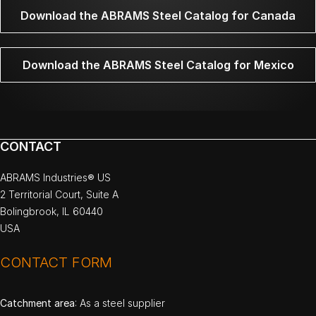
Download the ABRAMS Steel Catalog for Canada
Download the ABRAMS Steel Catalog for Mexico
CONTACT
ABRAMS Industries® US
2 Territorial Court, Suite A
Bolingbrook, IL 60440
USA
CONTACT FORM
Catchment area
: As a steel supplier