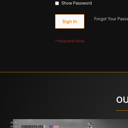
Show Password
Forgot Your Pass
Sign In
OU