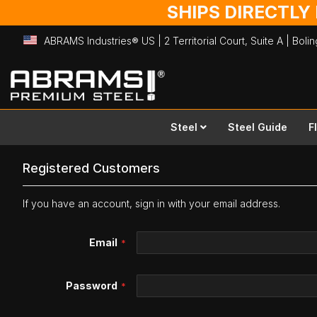
SHIPS DIRECTLY
ABRAMS Industries® US | 2 Territorial Court, Suite A | Bol
Skip
to
Content
Steel
Steel Guide
F
Registered Customers
If you have an account, sign in with your email address.
Email
Password