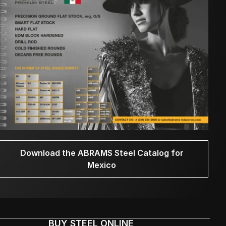
Download the ABRAMS Steel Catalog for
Mexico
BUY STEEL ONLINE