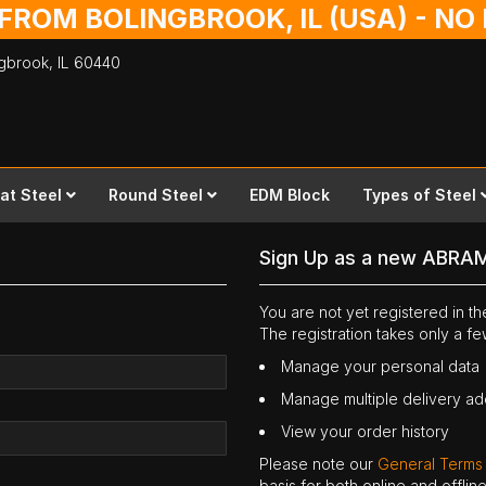
 FROM BOLINGBROOK, IL (USA) - N
ingbrook,
IL
60440
lat Steel
Round Steel
EDM Block
Types of Steel
Sign Up as a new ABRA
You are not yet registered in 
The registration takes only a f
Manage your personal data
Manage multiple delivery a
View your order history
Please note our
General Terms
basis for both online and offli