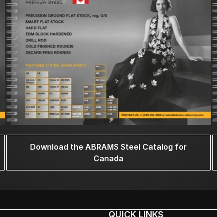
Download the ABRAMS Steel Catalog for
Canada
QUICK LINKS