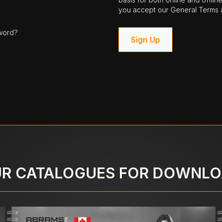
you accept our General Terms a
word?
Sign Up
R CATALOGUES FOR DOWNL