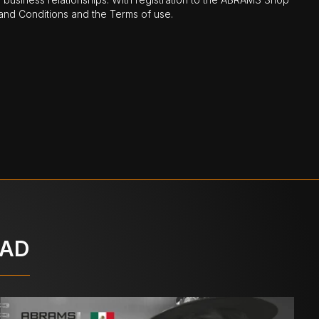
nd Conditions and the Terms of use.
OAD