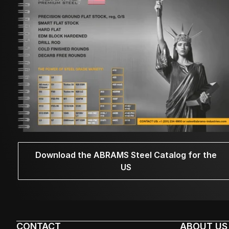
Download the ABRAMS Steel Catalog for the
US
CONTACT
ABOUT US