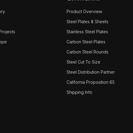
ory
Product Overview
Steel Plates & Sheets
rojects
Stainless Steel Plates
ope
Carbon Steel Plates
Carbon Steel Rounds
Steel Cut To Size
Steel Distribution Partner
California Proposition 65
Shipping Info