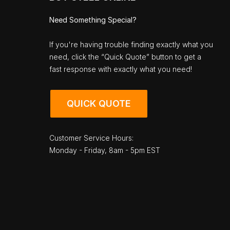
Need Something Special?
If you're having trouble finding exactly what you
need, click the “Quick Quote” button to get a
fast response with exactly what you need!
QUICK QUOTE
Customer Service Hours:
Monday - Friday, 8am - 5pm EST