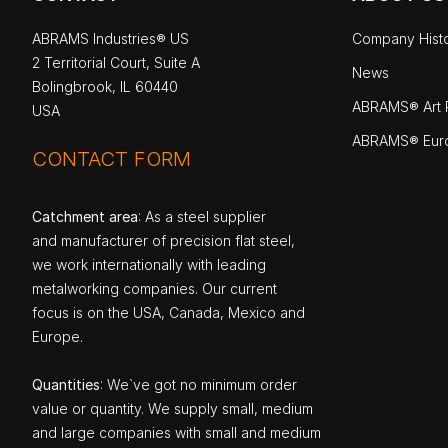
ABRAMS Industries® US
Company Hist
2 Territorial Court, Suite A
News
Bolingbrook, IL 60440
ABRAMS® Art P
USA
ABRAMS® Eur
CONTACT FORM
Catchment area
: As a steel supplier
and manufacturer of precision flat steel,
we work internationally with leading
metalworking companies. Our current
focus is on the USA, Canada, Mexico and
Europe.
Quantities
: We`ve got no minimum order
value or quantity. We supply small, medium
and large companies with small and medium