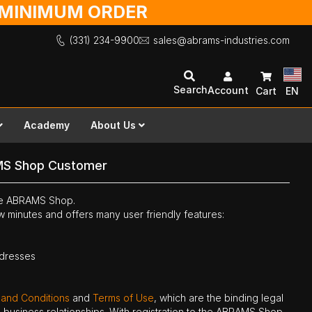
O MINIMUM ORDER
(331) 234-9900
sales@abrams-industries.com
Search
Account
Cart
EN
Academy
About Us
MS Shop Customer
the ABRAMS Shop.
ew minutes and offers many user friendly features:
ddresses
 and Conditions
and
Terms of Use
, which are the binding legal
ne business relationships. With registration to the ABRAMS Shop