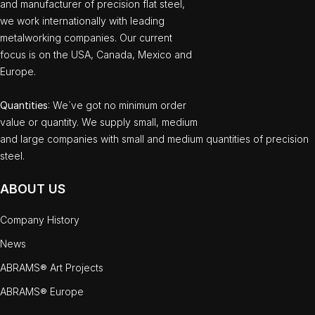
and manufacturer of precision flat steel,
we work internationally with leading
metalworking companies. Our current
focus is on the USA, Canada, Mexico and
Europe.
Quantities
: We`ve got no minimum order
value or quantity. We supply small, medium
and large companies with small and medium quantities of precision
steel.
ABOUT US
Company History
News
ABRAMS® Art Projects
ABRAMS® Europe