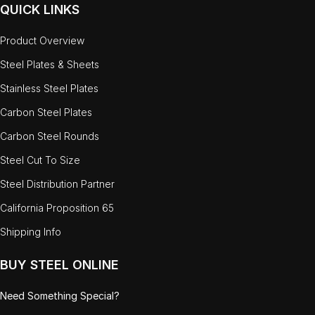
QUICK LINKS
Product Overview
Steel Plates & Sheets
Stainless Steel Plates
Carbon Steel Plates
Carbon Steel Rounds
Steel Cut To Size
Steel Distribution Partner
California Proposition 65
Shipping Info
BUY STEEL ONLINE
Need Something Special?