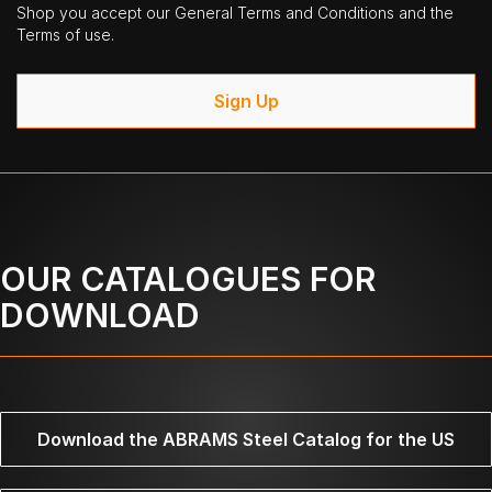
Shop you accept our General Terms and Conditions and the
Terms of use.
Sign Up
OUR CATALOGUES FOR
DOWNLOAD
Download the ABRAMS Steel Catalog for the US