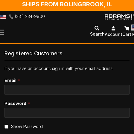
SHIPS FROM BOLINGBROOK, IL
(331) 234-9900
Skip
to
Search
Account
Cart
Content
Registered Customers
If you have an account, sign in with your email address.
Email
Password
Show Password