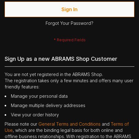
Sign In
Forgot Your Password?
Sign Up as a new ABRAMS Shop Customer
You are not yet registered in the ABRAMS Shop.
The registration takes only a few minutes and offers many user
friendly features:
Manage your personal data
Manage multiple delivery addresses
View your order history
Please note our
General Terms and Conditions
and
Terms of
Use
, which are the binding legal basis for both online and
offline business relationships. With registration to the ABRAMS