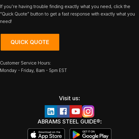
If you're having trouble finding exactly what you need, click the
“Quick Quote” button to get a fast response with exactly what you
need!
QUICK QUOTE
Customer Service Hours:
Monday - Friday, 8am - 5pm EST
Visit us:
ABRAMS STEEL GUIDE®: