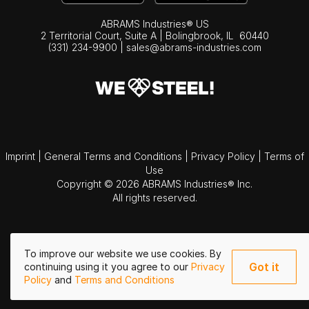
ABRAMS Industries® US
2 Territorial Court, Suite A | Bolingbrook,
IL
60440
(331) 234-9900
|
sales@abrams-industries.com
Imprint
|
General Terms and Conditions
|
Privacy Policy
|
Terms of
Use
Copyright © 2026 ABRAMS Industries® Inc.
All rights reserved.
To improve our website we use cookies. By
Got it
continuing using it you agree to our
Privacy
Policy
and
Terms and Conditions