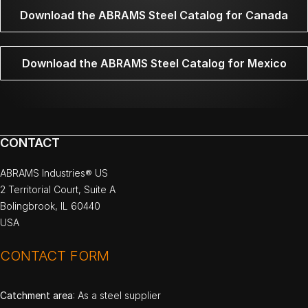
Download the ABRAMS Steel Catalog for Canada
Download the ABRAMS Steel Catalog for Mexico
CONTACT
ABRAMS Industries® US
2 Territorial Court, Suite A
Bolingbrook, IL 60440
USA
CONTACT FORM
Catchment area
: As a steel supplier