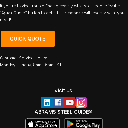
If you're having trouble finding exactly what you need, click the
“Quick Quote” button to get a fast response with exactly what you
need!
QUICK QUOTE
Customer Service Hours:
Monday - Friday, 8am - 5pm EST
Visit us:
ABRAMS STEEL GUIDE®: