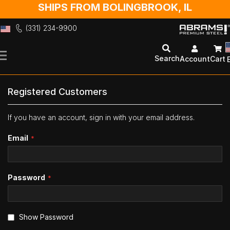
SHIPS FROM BOLINGBROOK, IL
(331) 234-9900
Skip
to
Search
Account
Cart
Content
Registered Customers
If you have an account, sign in with your email address.
Email
Password
Show Password