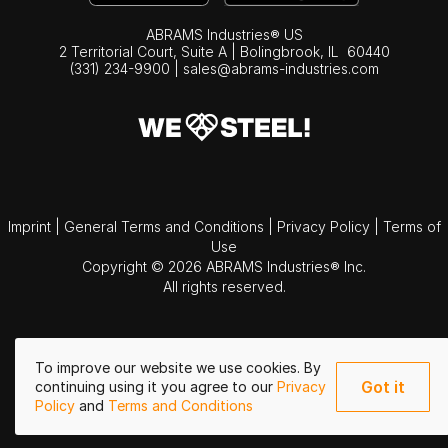
ABRAMS Industries® US
2 Territorial Court, Suite A | Bolingbrook,
IL
60440
(331) 234-9900
|
sales@abrams-industries.com
Imprint
|
General Terms and Conditions
|
Privacy Policy
|
Terms of
Use
Copyright © 2026 ABRAMS Industries® Inc.
All rights reserved.
To improve our website we use cookies. By
Got it
continuing using it you agree to our
Privacy
Policy
and
Terms and Conditions