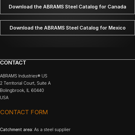
Download the ABRAMS Steel Catalog for Canada
Download the ABRAMS Steel Catalog for Mexico
CONTACT
ABRAMS Industries® US
2 Territorial Court, Suite A
Bolingbrook, IL 60440
USA
CONTACT FORM
Catchment area
: As a steel supplier