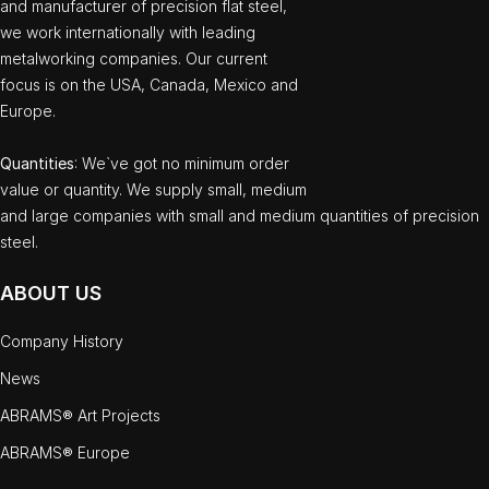
and manufacturer of precision flat steel,
we work internationally with leading
metalworking companies. Our current
focus is on the USA, Canada, Mexico and
Europe.
Quantities
: We`ve got no minimum order
value or quantity. We supply small, medium
and large companies with small and medium quantities of precision
steel.
ABOUT US
Company History
News
ABRAMS® Art Projects
ABRAMS® Europe