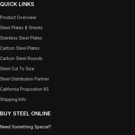
QUICK LINKS
Product Overview
Steel Plates & Sheets
Stainless Steel Plates
Carbon Steel Plates
Carbon Steel Rounds
Steel Cut To Size
Steel Distribution Partner
California Proposition 65
Shipping Info
BUY STEEL ONLINE
Need Something Special?