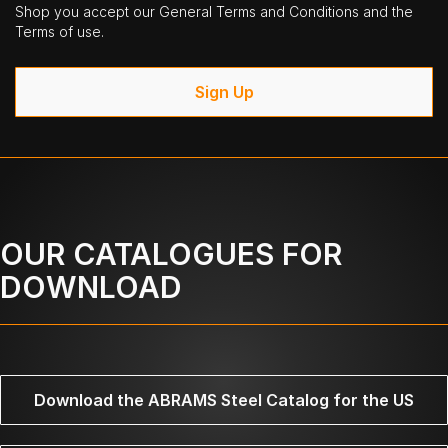
Shop you accept our General Terms and Conditions and the
Terms of use.
Sign Up
OUR CATALOGUES FOR
DOWNLOAD
Download the ABRAMS Steel Catalog for the US