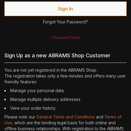
Sign In
Forgot Your Password?
Sign Up as a new ABRAMS Shop Customer
You are not yet registered in the ABRAMS Shop.
The registration takes only a few minutes and offers many user
friendly features:
Manage your personal data
Manage multiple delivery addresses
View your order history
Please note our
General Terms and Conditions
and
Terms of
Use
, which are the binding legal basis for both online and
offline business relationships. With registration to the ABRAMS