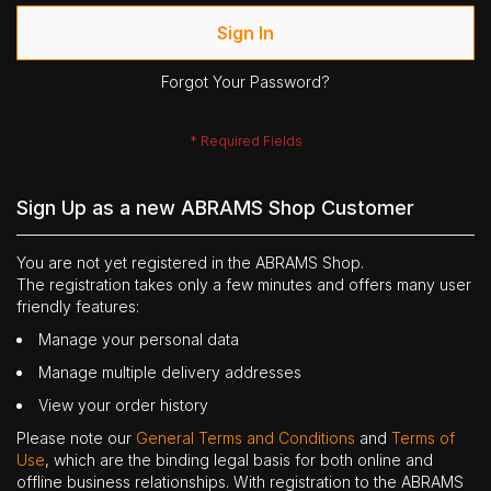
Sign In
Forgot Your Password?
Sign Up as a new ABRAMS Shop Customer
You are not yet registered in the ABRAMS Shop.
The registration takes only a few minutes and offers many user
friendly features:
Manage your personal data
Manage multiple delivery addresses
View your order history
Please note our
General Terms and Conditions
and
Terms of
Use
, which are the binding legal basis for both online and
offline business relationships. With registration to the ABRAMS