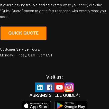
If you're having trouble finding exactly what you need, click the
“Quick Quote” button to get a fast response with exactly what you
need!
QUICK QUOTE
Customer Service Hours:
Monday - Friday, 8am - 5pm EST
Visit us:
ABRAMS STEEL GUIDE®: