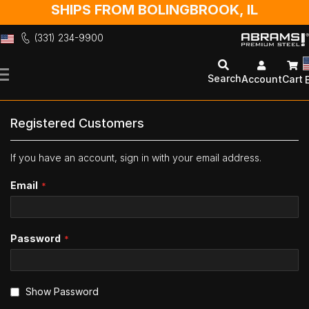
SHIPS FROM BOLINGBROOK, IL
(331) 234-9900
Skip
to
Search
Account
Cart
Content
Registered Customers
If you have an account, sign in with your email address.
Email
Password
Show Password