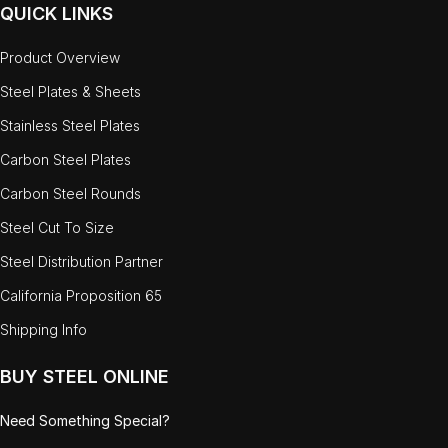
QUICK LINKS
Product Overview
Steel Plates & Sheets
Stainless Steel Plates
Carbon Steel Plates
Carbon Steel Rounds
Steel Cut To Size
Steel Distribution Partner
California Proposition 65
Shipping Info
BUY STEEL ONLINE
Need Something Special?