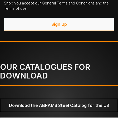
Shop you accept our General Terms and Conditions and the
Terms of use.
Sign Up
OUR CATALOGUES FOR
DOWNLOAD
Download the ABRAMS Steel Catalog for the US