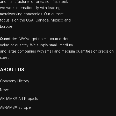
and manufacturer of precision flat steel,
we work internationally with leading
metalworking companies. Our current
focus is on the USA, Canada, Mexico and
Europe.
Quantities
: We`ve got no minimum order
value or quantity. We supply small, medium
and large companies with small and medium quantities of precision
steel.
ABOUT US
Company History
News
ABRAMS® Art Projects
ABRAMS® Europe