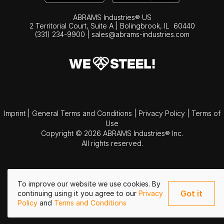
ABRAMS Industries® US
2 Territorial Court, Suite A | Bolingbrook,
IL
60440
(331) 234-9900
|
sales@abrams-industries.com
Imprint
|
General Terms and Conditions
|
Privacy Policy
|
Terms of
Use
Copyright © 2026 ABRAMS Industries® Inc.
All rights reserved.
To improve our website we use cookies. By
Got it
continuing using it you agree to our
Privacy
Policy
and
Terms and Conditions