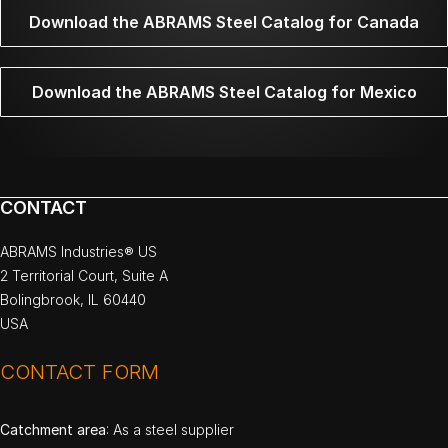
Download the ABRAMS Steel Catalog for Canada
Download the ABRAMS Steel Catalog for Mexico
CONTACT
ABRAMS Industries® US
2 Territorial Court, Suite A
Bolingbrook, IL 60440
USA
CONTACT FORM
Catchment area
: As a steel supplier