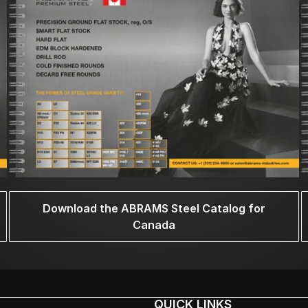
Download the ABRAMS Steel Catalog for
Canada
QUICK LINKS