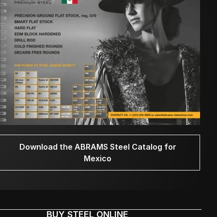
Download the ABRAMS Steel Catalog for
Mexico
BUY STEEL ONLINE