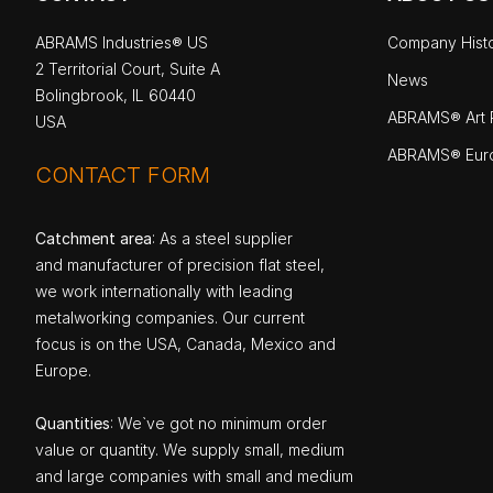
ABRAMS Industries® US
Company Hist
2 Territorial Court, Suite A
News
Bolingbrook, IL 60440
ABRAMS® Art P
USA
ABRAMS® Eur
CONTACT FORM
Catchment area
: As a steel supplier
and manufacturer of precision flat steel,
we work internationally with leading
metalworking companies. Our current
focus is on the USA, Canada, Mexico and
Europe.
Quantities
: We`ve got no minimum order
value or quantity. We supply small, medium
and large companies with small and medium