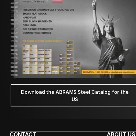
Download the ABRAMS Steel Catalog for the
US
CONTACT
ABOUT US