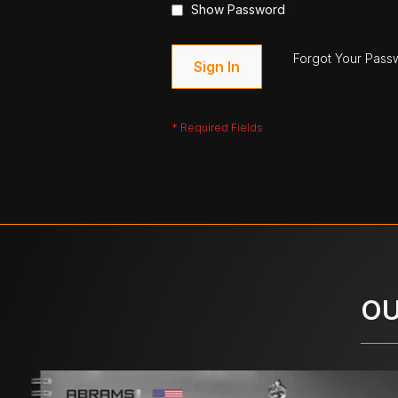
Show Password
Forgot Your Pass
Sign In
OU