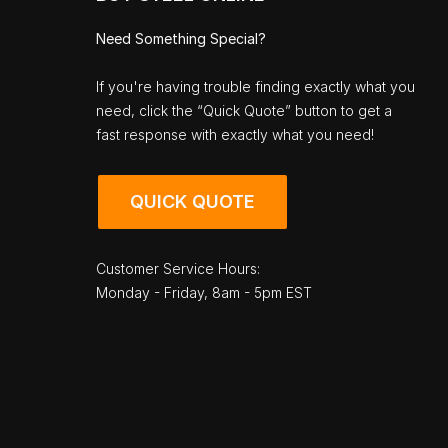
Need Something Special?
If you're having trouble finding exactly what you
need, click the “Quick Quote” button to get a
fast response with exactly what you need!
QUICK QUOTE
Customer Service Hours:
Monday - Friday, 8am - 5pm EST