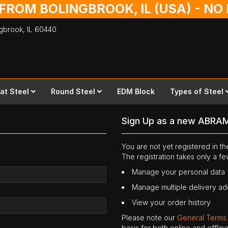
 FROM BOLINGBROOK, IL (USA) - N
ingbrook,
IL
60440
lat Steel
Round Steel
EDM Block
Types of Steel
Sign Up as a new ABRA
You are not yet registered in 
The registration takes only a f
Manage your personal data
Manage multiple delivery a
View your order history
Please note our
General Terms
basis for both online and offli