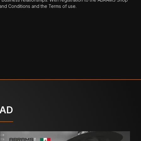
nd Conditions and the Terms of use.
OAD