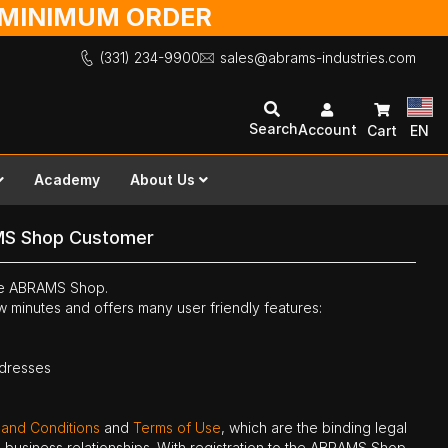
O MINIMUM ORDER
(331) 234-9900
sales@abrams-industries.com
Search
Account
Cart
EN
Academy
About Us
MS Shop Customer
the ABRAMS Shop.
ew minutes and offers many user friendly features:
ddresses
 and Conditions
and
Terms of Use
, which are the binding legal
ne business relationships. With registration to the ABRAMS Shop