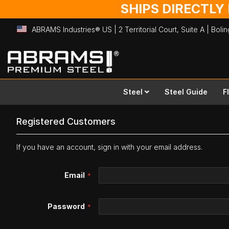
SHIPS DIRECTLY
ABRAMS Industries® US | 2 Territorial Court, Suite A | Bol
Skip
to
Content
Steel
Steel Guide
F
Registered Customers
If you have an account, sign in with your email address.
Email
Password