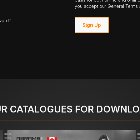
you accept our General Terms a
word?
Sign Up
R CATALOGUES FOR DOWNL