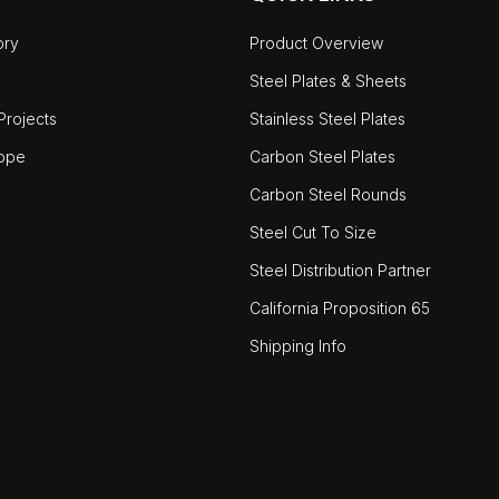
ory
Product Overview
Steel Plates & Sheets
rojects
Stainless Steel Plates
ope
Carbon Steel Plates
Carbon Steel Rounds
Steel Cut To Size
Steel Distribution Partner
California Proposition 65
Shipping Info