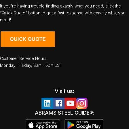
If you're having trouble finding exactly what you need, click the
“Quick Quote” button to get a fast response with exactly what you
need!
QUICK QUOTE
Customer Service Hours:
Monday - Friday, 8am - 5pm EST
Visit us:
ABRAMS STEEL GUIDE®: