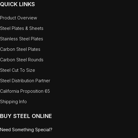
QUICK LINKS
Product Overview
Steel Plates & Sheets
Stainless Steel Plates
Carbon Steel Plates
Carbon Steel Rounds
Steel Cut To Size
Steel Distribution Partner
California Proposition 65
Shipping Info
BUY STEEL ONLINE
Need Something Special?