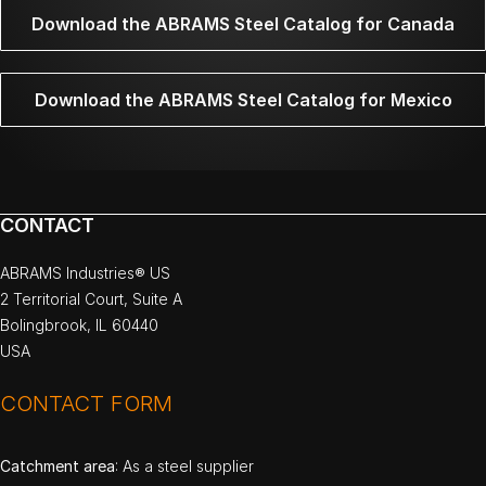
Download the ABRAMS Steel Catalog for Canada
Download the ABRAMS Steel Catalog for Mexico
CONTACT
ABRAMS Industries® US
2 Territorial Court, Suite A
Bolingbrook, IL 60440
USA
CONTACT FORM
Catchment area
: As a steel supplier