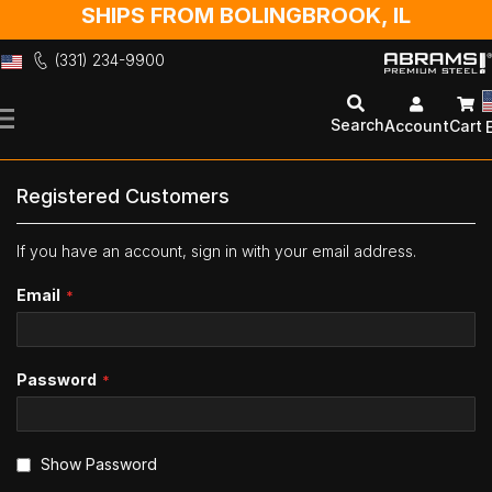
SHIPS FROM BOLINGBROOK, IL
(331) 234-9900
Skip
to
Search
Account
Cart
Content
Registered Customers
If you have an account, sign in with your email address.
Email
Password
Show Password