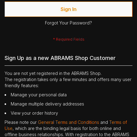
Sign In
Forgot Your Password?
Sign Up as a new ABRAMS Shop Customer
You are not yet registered in the ABRAMS Shop.
The registration takes only a few minutes and offers many user
friendly features:
Manage your personal data
Manage multiple delivery addresses
View your order history
Please note our
General Terms and Conditions
and
Terms of
Use
, which are the binding legal basis for both online and
offline business relationships. With registration to the ABRAMS