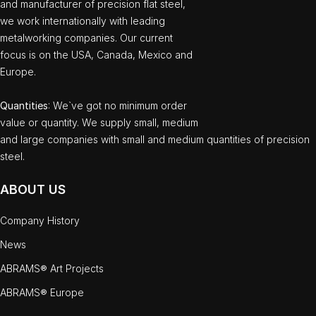
and manufacturer of precision flat steel,
we work internationally with leading
metalworking companies. Our current
focus is on the USA, Canada, Mexico and
Europe.
Quantities
: We`ve got no minimum order
value or quantity. We supply small, medium
and large companies with small and medium quantities of precision
steel.
ABOUT US
Company History
News
ABRAMS® Art Projects
ABRAMS® Europe