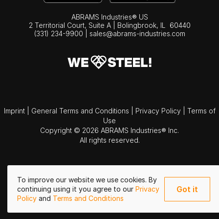
ABRAMS Industries® US
2 Territorial Court, Suite A | Bolingbrook,
IL
60440
(331) 234-9900
|
sales@abrams-industries.com
Imprint
|
General Terms and Conditions
|
Privacy Policy
|
Terms of
Use
Copyright © 2026 ABRAMS Industries® Inc.
All rights reserved.
To improve our website we use cookies. By
Got it
continuing using it you agree to our
Privacy
Policy
and
Terms and Conditions