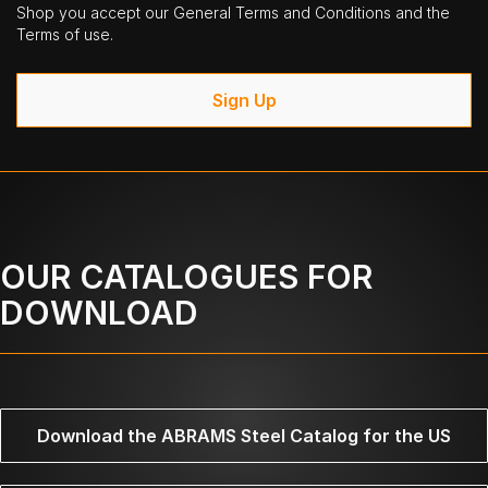
Shop you accept our General Terms and Conditions and the
Terms of use.
Sign Up
OUR CATALOGUES FOR
DOWNLOAD
Download the ABRAMS Steel Catalog for the US