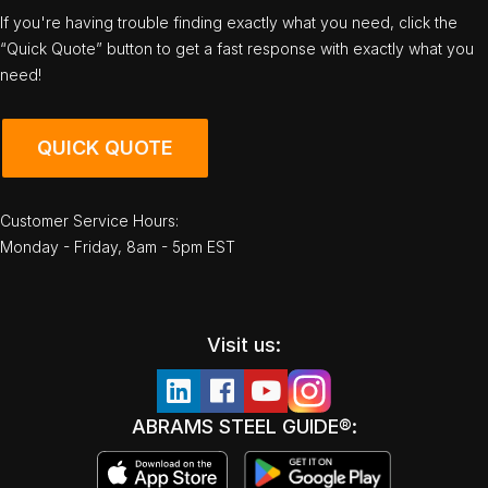
If you're having trouble finding exactly what you need, click the
“Quick Quote” button to get a fast response with exactly what you
need!
QUICK QUOTE
Customer Service Hours:
Monday - Friday, 8am - 5pm EST
Visit us:
ABRAMS STEEL GUIDE®: