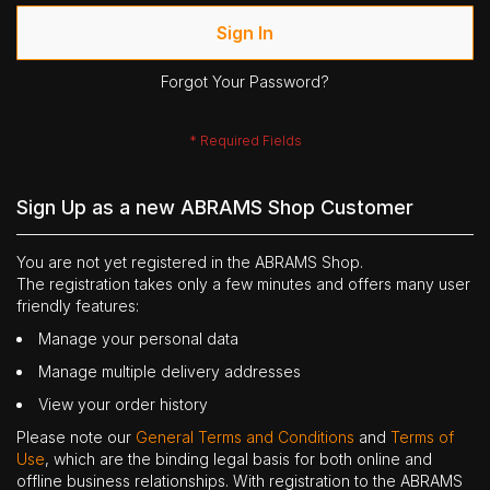
Sign In
Forgot Your Password?
Sign Up as a new ABRAMS Shop Customer
You are not yet registered in the ABRAMS Shop.
The registration takes only a few minutes and offers many user
friendly features:
Manage your personal data
Manage multiple delivery addresses
View your order history
Please note our
General Terms and Conditions
and
Terms of
Use
, which are the binding legal basis for both online and
offline business relationships. With registration to the ABRAMS