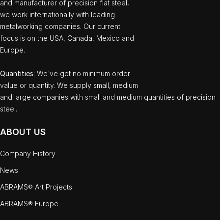
and manufacturer of precision flat steel,
we work internationally with leading
metalworking companies. Our current
focus is on the USA, Canada, Mexico and
Europe.
Quantities
: We`ve got no minimum order
value or quantity. We supply small, medium
and large companies with small and medium quantities of precision
steel.
ABOUT US
Company History
News
ABRAMS® Art Projects
ABRAMS® Europe