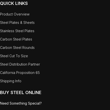
QUICK LINKS
Product Overview
Steel Plates & Sheets
Stainless Steel Plates
Carbon Steel Plates
Carbon Steel Rounds
Steel Cut To Size
Steel Distribution Partner
California Proposition 65
Shipping Info
BUY STEEL ONLINE
Need Something Special?