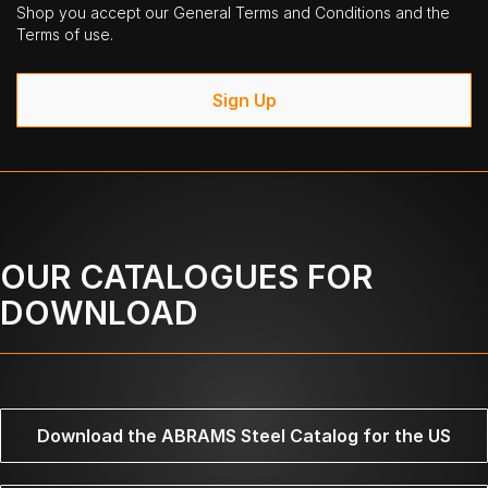
Shop you accept our General Terms and Conditions and the
Terms of use.
Sign Up
OUR CATALOGUES FOR
DOWNLOAD
Download the ABRAMS Steel Catalog for the US