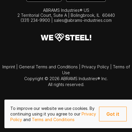
ABRAMS Industries® US
2 Territorial Court, Suite A | Bolingbrook,
IL
60440
(331) 234-9900
|
sales@abrams-industries.com
Imprint
|
General Terms and Conditions
|
Privacy Policy
|
Terms of
Use
Copyright © 2026 ABRAMS Industries® Inc.
All rights reserved.
To improve our website we use cookies. By
Got it
continuing using it you agree to our
Privacy
Policy
and
Terms and Conditions