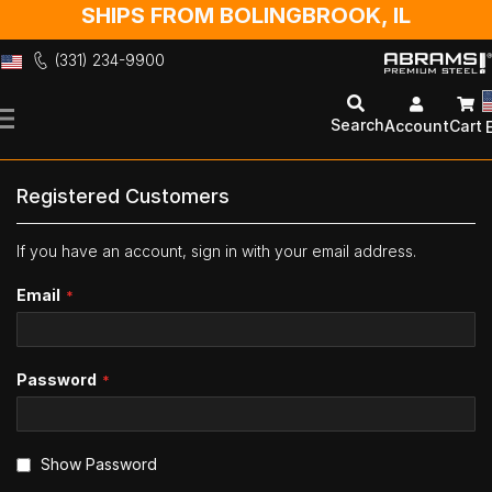
SHIPS FROM BOLINGBROOK, IL
(331) 234-9900
Skip
to
Search
Account
Cart
Content
Registered Customers
If you have an account, sign in with your email address.
Email
Password
Show Password