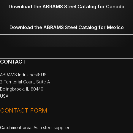
Download the ABRAMS Steel Catalog for Canada
Download the ABRAMS Steel Catalog for Mexico
CONTACT
ABRAMS Industries® US
2 Territorial Court, Suite A
Bolingbrook, IL 60440
USA
CONTACT FORM
Catchment area
: As a steel supplier