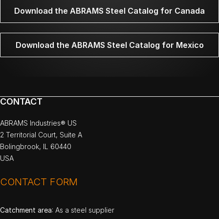
Download the ABRAMS Steel Catalog for Canada
Download the ABRAMS Steel Catalog for Mexico
CONTACT
ABRAMS Industries® US
2 Territorial Court, Suite A
Bolingbrook, IL 60440
USA
CONTACT FORM
Catchment area
: As a steel supplier