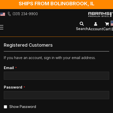
SHIPS FROM BOLINGBROOK, IL
(331) 234-9900
Skip
to
Search
Account
Cart
Content
Registered Customers
If you have an account, sign in with your email address.
Email
Password
Show Password