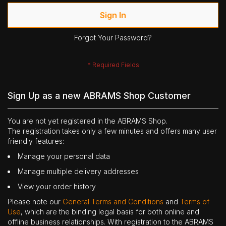
Sign In
Forgot Your Password?
Sign Up as a new ABRAMS Shop Customer
You are not yet registered in the ABRAMS Shop.
The registration takes only a few minutes and offers many user
friendly features:
Manage your personal data
Manage multiple delivery addresses
View your order history
Please note our
General Terms and Conditions
and
Terms of
Use
, which are the binding legal basis for both online and
offline business relationships. With registration to the ABRAMS