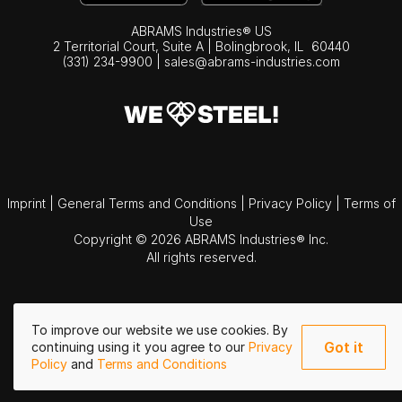
ABRAMS Industries® US
2 Territorial Court, Suite A | Bolingbrook,
IL
60440
(331) 234-9900
|
sales@abrams-industries.com
Imprint
|
General Terms and Conditions
|
Privacy Policy
|
Terms of
Use
Copyright © 2026 ABRAMS Industries® Inc.
All rights reserved.
To improve our website we use cookies. By
Got it
continuing using it you agree to our
Privacy
Policy
and
Terms and Conditions