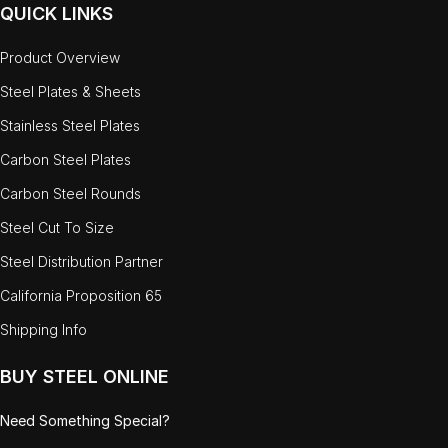
QUICK LINKS
Product Overview
Steel Plates & Sheets
Stainless Steel Plates
Carbon Steel Plates
Carbon Steel Rounds
Steel Cut To Size
Steel Distribution Partner
California Proposition 65
Shipping Info
BUY STEEL ONLINE
Need Something Special?