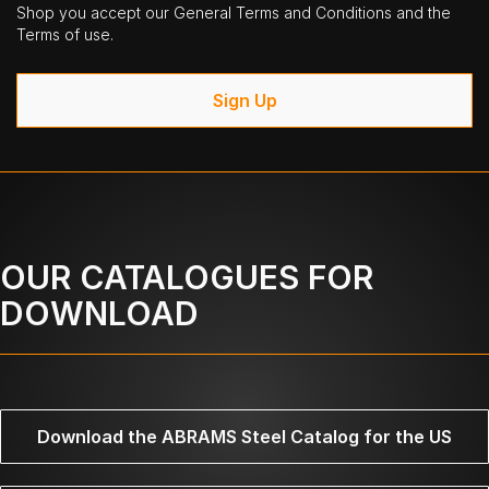
Shop you accept our General Terms and Conditions and the
Terms of use.
Sign Up
OUR CATALOGUES FOR
DOWNLOAD
Download the ABRAMS Steel Catalog for the US