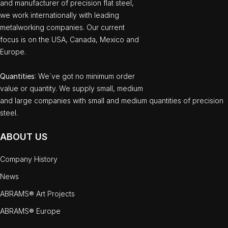
and manufacturer of precision flat steel,
we work internationally with leading
metalworking companies. Our current
focus is on the USA, Canada, Mexico and
Europe.
Quantities
: We`ve got no minimum order
value or quantity. We supply small, medium
and large companies with small and medium quantities of precision
steel.
ABOUT US
Company History
News
ABRAMS® Art Projects
ABRAMS® Europe