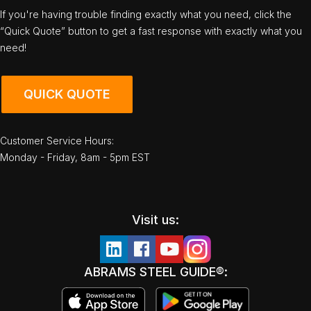
If you're having trouble finding exactly what you need, click the
“Quick Quote” button to get a fast response with exactly what you
need!
QUICK QUOTE
Customer Service Hours:
Monday - Friday, 8am - 5pm EST
Visit us:
ABRAMS STEEL GUIDE®: