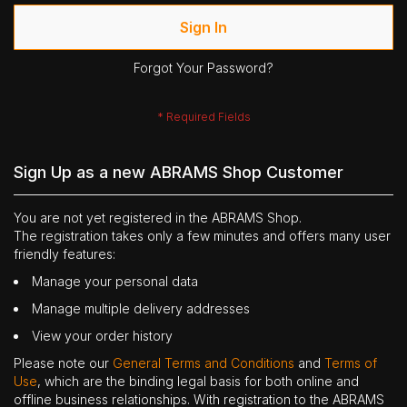
Sign In
Forgot Your Password?
Sign Up as a new ABRAMS Shop Customer
You are not yet registered in the ABRAMS Shop.
The registration takes only a few minutes and offers many user
friendly features:
Manage your personal data
Manage multiple delivery addresses
View your order history
Please note our
General Terms and Conditions
and
Terms of
Use
, which are the binding legal basis for both online and
offline business relationships. With registration to the ABRAMS