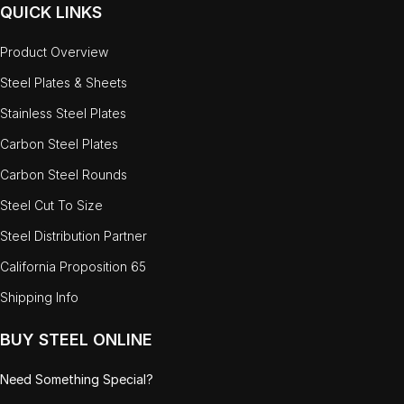
QUICK LINKS
Product Overview
Steel Plates & Sheets
Stainless Steel Plates
Carbon Steel Plates
Carbon Steel Rounds
Steel Cut To Size
Steel Distribution Partner
California Proposition 65
Shipping Info
BUY STEEL ONLINE
Need Something Special?