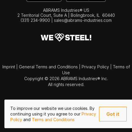
ABRAMS Industries® US
2 Territorial Court, Suite A | Bolingbrook,
IL
60440
(331) 234-9900
|
sales@abrams-industries.com
Imprint
|
General Terms and Conditions
|
Privacy Policy
|
Terms of
Use
Copyright © 2026 ABRAMS Industries® Inc.
All rights reserved.
To improve our website we use cookies. By
Got it
continuing using it you agree to our
Privacy
Policy
and
Terms and Conditions