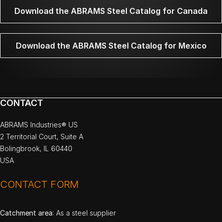
Download the ABRAMS Steel Catalog for Canada
Download the ABRAMS Steel Catalog for Mexico
CONTACT
ABRAMS Industries® US
2 Territorial Court, Suite A
Bolingbrook, IL 60440
USA
CONTACT FORM
Catchment area
: As a steel supplier