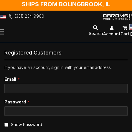
SHIPS FROM BOLINGBROOK, IL
(331) 234-9900
Skip
to
Search
Account
Cart
Content
Registered Customers
If you have an account, sign in with your email address.
Email
Password
Show Password