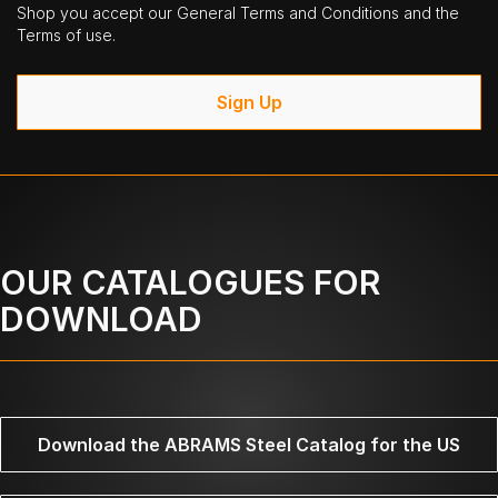
Shop you accept our General Terms and Conditions and the
Terms of use.
Sign Up
OUR CATALOGUES FOR
DOWNLOAD
Download the ABRAMS Steel Catalog for the US