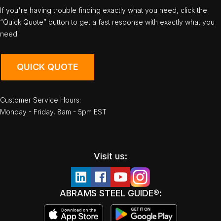
If you're having trouble finding exactly what you need, click the
“Quick Quote” button to get a fast response with exactly what you
need!
QUICK QUOTE
Customer Service Hours:
Monday - Friday, 8am - 5pm EST
Visit us:
ABRAMS STEEL GUIDE®: