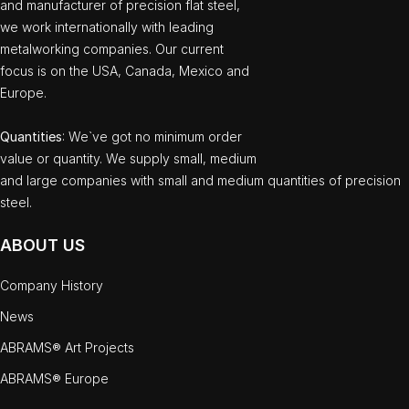
and manufacturer of precision flat steel,
we work internationally with leading
metalworking companies. Our current
focus is on the USA, Canada, Mexico and
Europe.
Quantities
: We`ve got no minimum order
value or quantity. We supply small, medium
and large companies with small and medium quantities of precision
steel.
ABOUT US
Company History
News
ABRAMS® Art Projects
ABRAMS® Europe