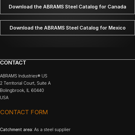
Download the ABRAMS Steel Catalog for Canada
Download the ABRAMS Steel Catalog for Mexico
CONTACT
ABRAMS Industries® US
2 Territorial Court, Suite A
Bolingbrook, IL 60440
USA
CONTACT FORM
Catchment area
: As a steel supplier