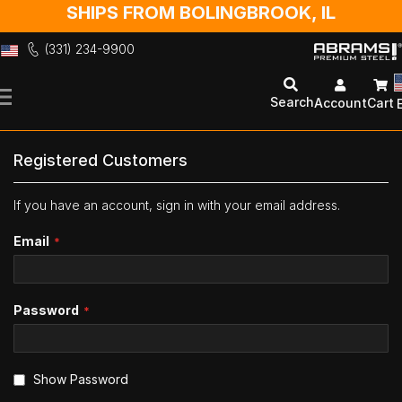
SHIPS FROM BOLINGBROOK, IL
(331) 234-9900
Skip
to
Search
Account
Cart
Content
Registered Customers
If you have an account, sign in with your email address.
Email
Password
Show Password