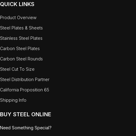
QUICK LINKS
Product Overview
Steel Plates & Sheets
Stainless Steel Plates
Carbon Steel Plates
Carbon Steel Rounds
Steel Cut To Size
Steel Distribution Partner
California Proposition 65
Shipping Info
BUY STEEL ONLINE
Need Something Special?