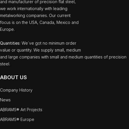
and manufacturer of precision flat steel,
we work internationally with leading
metalworking companies. Our current
focus is on the USA, Canada, Mexico and
Europe.
Quantities
: We`ve got no minimum order
value or quantity. We supply small, medium
and large companies with small and medium quantities of precision
steel.
ABOUT US
Company History
News
ABRAMS® Art Projects
ABRAMS® Europe