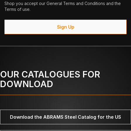
Shop you accept our General Terms and Conditions and the
Terms of use.
Sign Up
OUR CATALOGUES FOR
DOWNLOAD
Download the ABRAMS Steel Catalog for the US