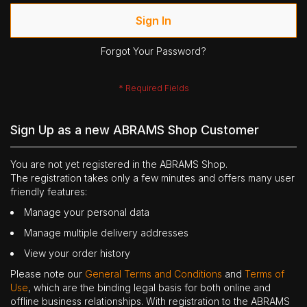
Sign In
Forgot Your Password?
Sign Up as a new ABRAMS Shop Customer
You are not yet registered in the ABRAMS Shop.
The registration takes only a few minutes and offers many user
friendly features:
Manage your personal data
Manage multiple delivery addresses
View your order history
Please note our
General Terms and Conditions
and
Terms of
Use
, which are the binding legal basis for both online and
offline business relationships. With registration to the ABRAMS