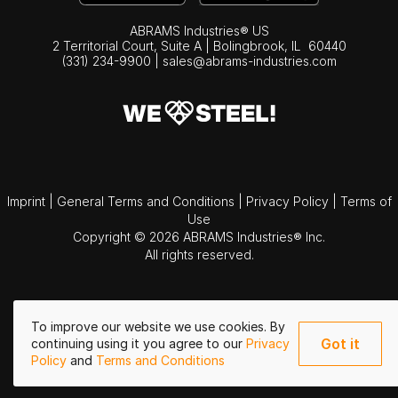
ABRAMS Industries® US
2 Territorial Court, Suite A | Bolingbrook,
IL
60440
(331) 234-9900
|
sales@abrams-industries.com
Imprint
|
General Terms and Conditions
|
Privacy Policy
|
Terms of
Use
Copyright © 2026 ABRAMS Industries® Inc.
All rights reserved.
To improve our website we use cookies. By
Got it
continuing using it you agree to our
Privacy
Policy
and
Terms and Conditions