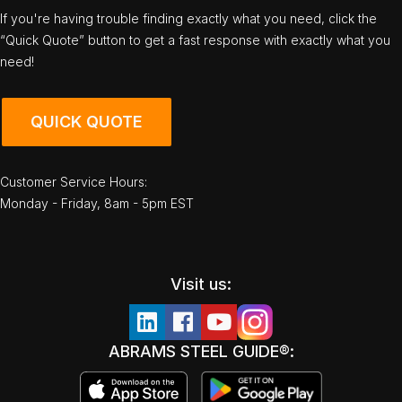
If you're having trouble finding exactly what you need, click the
“Quick Quote” button to get a fast response with exactly what you
need!
QUICK QUOTE
Customer Service Hours:
Monday - Friday, 8am - 5pm EST
Visit us:
ABRAMS STEEL GUIDE®: