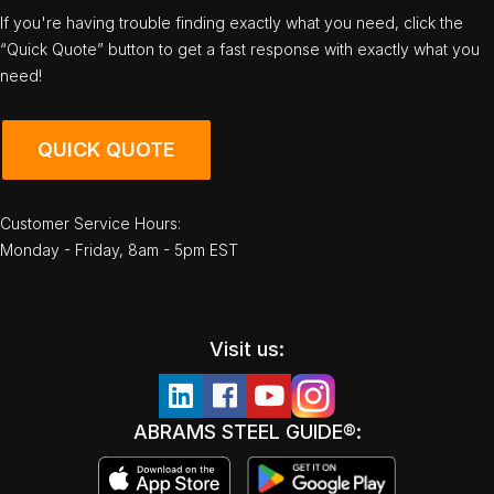
If you're having trouble finding exactly what you need, click the
“Quick Quote” button to get a fast response with exactly what you
need!
QUICK QUOTE
Customer Service Hours:
Monday - Friday, 8am - 5pm EST
Visit us:
ABRAMS STEEL GUIDE®: