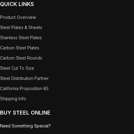
QUICK LINKS
Product Overview
Steel Plates & Sheets
Stainless Steel Plates
Carbon Steel Plates
Carbon Steel Rounds
Steel Cut To Size
Steel Distribution Partner
California Proposition 65
Shipping Info
BUY STEEL ONLINE
Need Something Special?