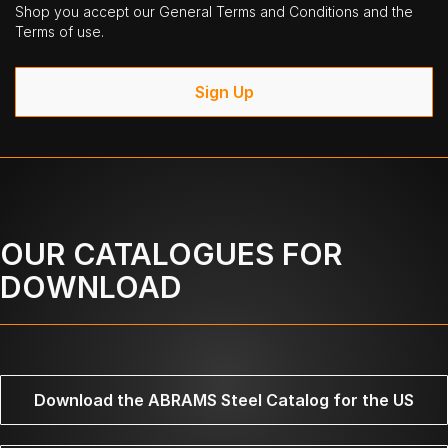
Shop you accept our General Terms and Conditions and the
Terms of use.
Sign Up
OUR CATALOGUES FOR
DOWNLOAD
Download the ABRAMS Steel Catalog for the US