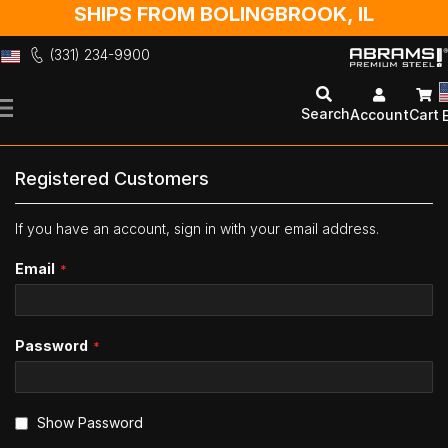
SHIPS FROM BOLINGBROOK, IL
(331) 234-9900
Skip
to
Search
Account
Cart
Content
Registered Customers
If you have an account, sign in with your email address.
Email
Password
Show Password