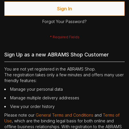
Sign In
Forgot Your Password?
Sign Up as a new ABRAMS Shop Customer
You are not yet registered in the ABRAMS Shop.
The registration takes only a few minutes and offers many user
friendly features:
Manage your personal data
Manage multiple delivery addresses
View your order history
Please note our
General Terms and Conditions
and
Terms of
Use
, which are the binding legal basis for both online and
offline business relationships. With registration to the ABRAMS