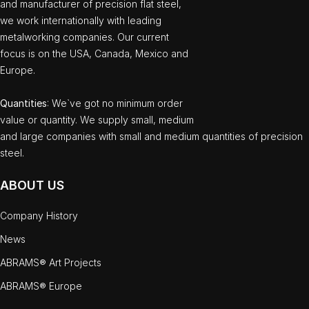
and manufacturer of precision flat steel,
we work internationally with leading
metalworking companies. Our current
focus is on the USA, Canada, Mexico and
Europe.
Quantities
: We`ve got no minimum order
value or quantity. We supply small, medium
and large companies with small and medium quantities of precision
steel.
ABOUT US
Company History
News
ABRAMS® Art Projects
ABRAMS® Europe