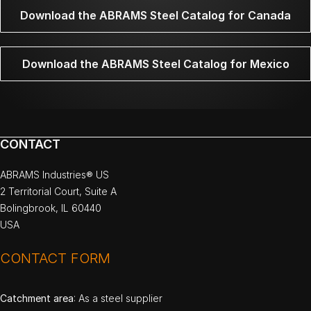
Download the ABRAMS Steel Catalog for Canada
Download the ABRAMS Steel Catalog for Mexico
CONTACT
ABRAMS Industries® US
2 Territorial Court, Suite A
Bolingbrook, IL 60440
USA
CONTACT FORM
Catchment area
: As a steel supplier