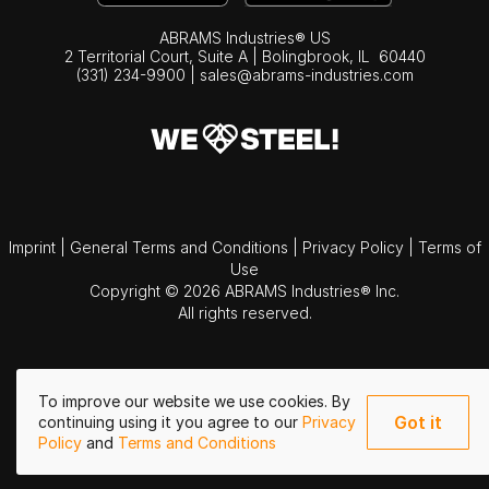
ABRAMS Industries® US
2 Territorial Court, Suite A | Bolingbrook,
IL
60440
(331) 234-9900
|
sales@abrams-industries.com
Imprint
|
General Terms and Conditions
|
Privacy Policy
|
Terms of
Use
Copyright © 2026 ABRAMS Industries® Inc.
All rights reserved.
To improve our website we use cookies. By
Got it
continuing using it you agree to our
Privacy
Policy
and
Terms and Conditions