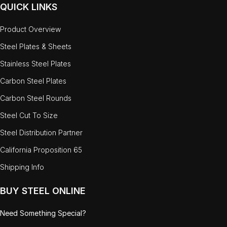
QUICK LINKS
Product Overview
Steel Plates & Sheets
Stainless Steel Plates
Carbon Steel Plates
Carbon Steel Rounds
Steel Cut To Size
Steel Distribution Partner
California Proposition 65
Shipping Info
BUY STEEL ONLINE
Need Something Special?