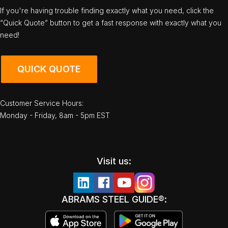
If you're having trouble finding exactly what you need, click the
“Quick Quote” button to get a fast response with exactly what you
need!
QUICK QUOTE
Customer Service Hours:
Monday - Friday, 8am - 5pm EST
Visit us:
ABRAMS STEEL GUIDE®: