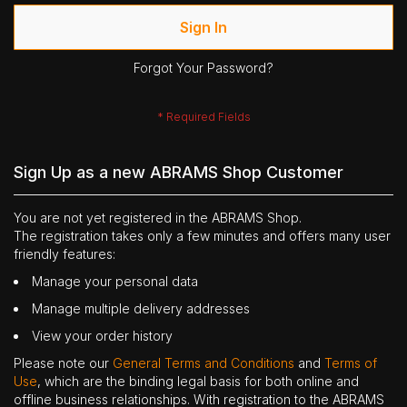
Sign In
Forgot Your Password?
Sign Up as a new ABRAMS Shop Customer
You are not yet registered in the ABRAMS Shop.
The registration takes only a few minutes and offers many user
friendly features:
Manage your personal data
Manage multiple delivery addresses
View your order history
Please note our
General Terms and Conditions
and
Terms of
Use
, which are the binding legal basis for both online and
offline business relationships. With registration to the ABRAMS