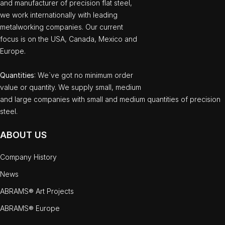
and manufacturer of precision flat steel,
we work internationally with leading
metalworking companies. Our current
focus is on the USA, Canada, Mexico and
Europe.
Quantities
: We`ve got no minimum order
value or quantity. We supply small, medium
and large companies with small and medium quantities of precision
steel.
ABOUT US
Company History
News
ABRAMS® Art Projects
ABRAMS® Europe