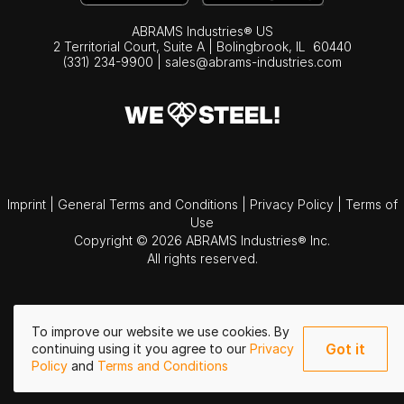
ABRAMS Industries® US
2 Territorial Court, Suite A | Bolingbrook,
IL
60440
(331) 234-9900
|
sales@abrams-industries.com
Imprint
|
General Terms and Conditions
|
Privacy Policy
|
Terms of
Use
Copyright © 2026 ABRAMS Industries® Inc.
All rights reserved.
To improve our website we use cookies. By
Got it
continuing using it you agree to our
Privacy
Policy
and
Terms and Conditions