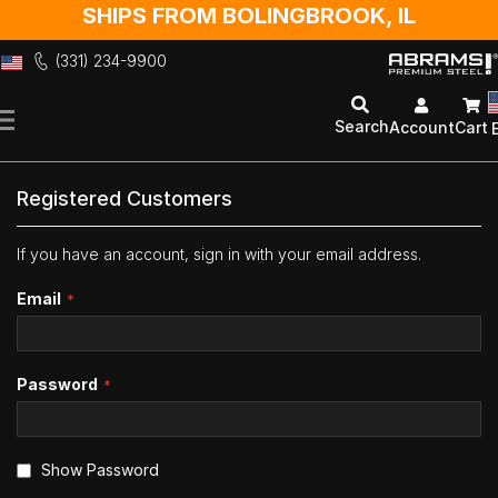
SHIPS FROM BOLINGBROOK, IL
(331) 234-9900
Skip
to
Search
Account
Cart
Content
Registered Customers
If you have an account, sign in with your email address.
Email
Password
Show Password