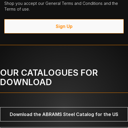
Shop you accept our General Terms and Conditions and the
Terms of use.
Sign Up
OUR CATALOGUES FOR
DOWNLOAD
Download the ABRAMS Steel Catalog for the US