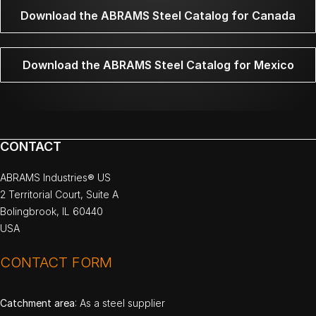
Download the ABRAMS Steel Catalog for Canada
Download the ABRAMS Steel Catalog for Mexico
CONTACT
ABRAMS Industries® US
2 Territorial Court, Suite A
Bolingbrook, IL 60440
USA
CONTACT FORM
Catchment area
: As a steel supplier