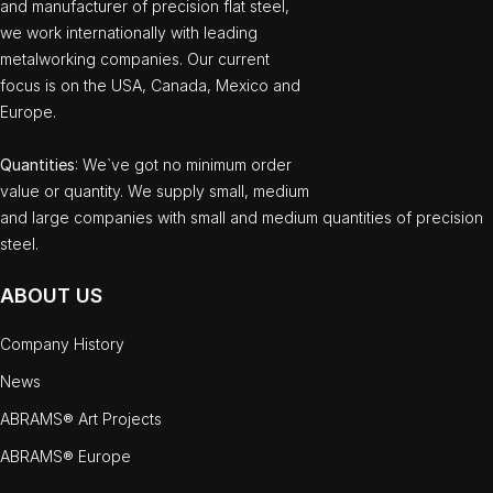
and manufacturer of precision flat steel,
we work internationally with leading
metalworking companies. Our current
focus is on the USA, Canada, Mexico and
Europe.
Quantities
: We`ve got no minimum order
value or quantity. We supply small, medium
and large companies with small and medium quantities of precision
steel.
ABOUT US
Company History
News
ABRAMS® Art Projects
ABRAMS® Europe