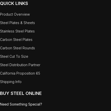
QUICK LINKS
Product Overview
Steel Plates & Sheets
Stainless Steel Plates
Carbon Steel Plates
Carbon Steel Rounds
Steel Cut To Size
Steel Distribution Partner
California Proposition 65
Shipping Info
BUY STEEL ONLINE
Need Something Special?