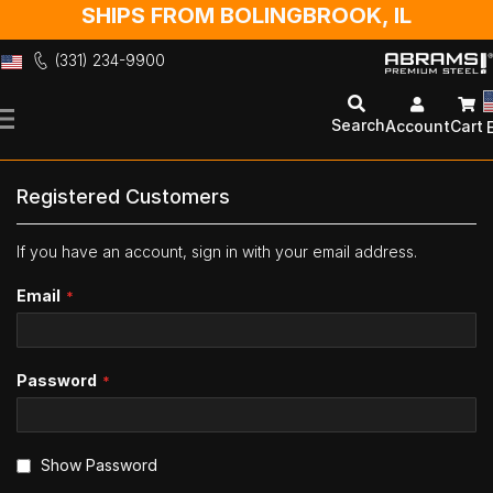
SHIPS FROM BOLINGBROOK, IL
(331) 234-9900
Skip
to
Search
Account
Cart
Content
Registered Customers
If you have an account, sign in with your email address.
Email
Password
Show Password