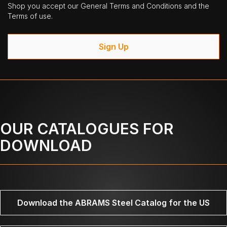
Shop you accept our General Terms and Conditions and the
Terms of use.
Sign Up
OUR CATALOGUES FOR
DOWNLOAD
Download the ABRAMS Steel Catalog for the US