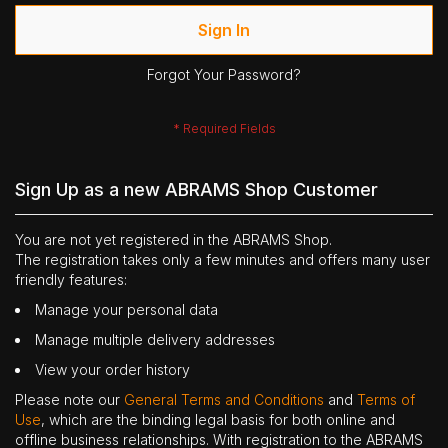
Sign In
Forgot Your Password?
Sign Up as a new ABRAMS Shop Customer
You are not yet registered in the ABRAMS Shop.
The registration takes only a few minutes and offers many user
friendly features:
Manage your personal data
Manage multiple delivery addresses
View your order history
Please note our
General Terms and Conditions
and
Terms of
Use
, which are the binding legal basis for both online and
offline business relationships. With registration to the ABRAMS