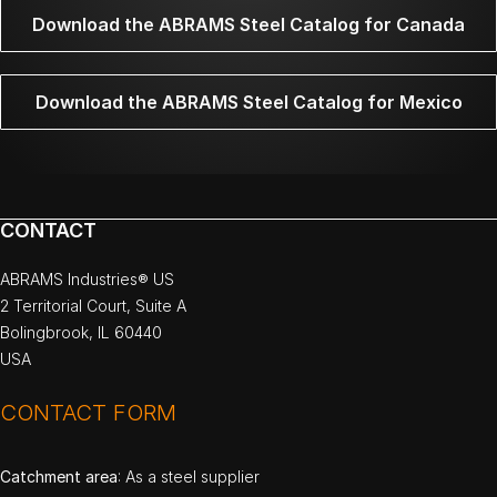
Download the ABRAMS Steel Catalog for Canada
Download the ABRAMS Steel Catalog for Mexico
CONTACT
ABRAMS Industries® US
2 Territorial Court, Suite A
Bolingbrook, IL 60440
USA
CONTACT FORM
Catchment area
: As a steel supplier