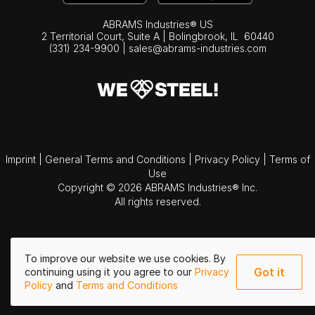
ABRAMS Industries® US
2 Territorial Court, Suite A | Bolingbrook,
IL
60440
(331) 234-9900
|
sales@abrams-industries.com
Imprint
|
General Terms and Conditions
|
Privacy Policy
|
Terms of
Use
Copyright © 2026 ABRAMS Industries® Inc.
All rights reserved.
To improve our website we use cookies. By
Got it
continuing using it you agree to our
Privacy
Policy
and
Terms and Conditions