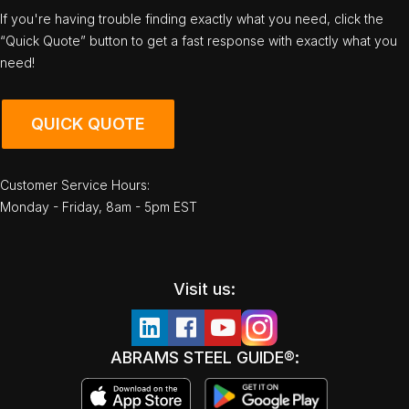
If you're having trouble finding exactly what you need, click the
“Quick Quote” button to get a fast response with exactly what you
need!
QUICK QUOTE
Customer Service Hours:
Monday - Friday, 8am - 5pm EST
Visit us:
ABRAMS STEEL GUIDE®: