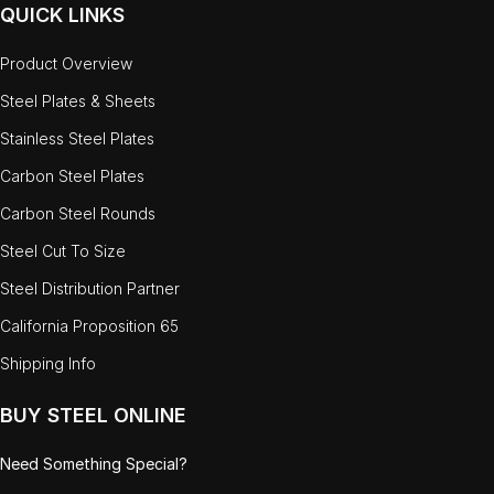
QUICK LINKS
Product Overview
Steel Plates & Sheets
Stainless Steel Plates
Carbon Steel Plates
Carbon Steel Rounds
Steel Cut To Size
Steel Distribution Partner
California Proposition 65
Shipping Info
BUY STEEL ONLINE
Need Something Special?