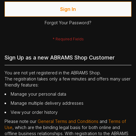
Sign In
Forgot Your Password?
Sign Up as a new ABRAMS Shop Customer
You are not yet registered in the ABRAMS Shop.
The registration takes only a few minutes and offers many user
friendly features:
Manage your personal data
Manage multiple delivery addresses
View your order history
Please note our
General Terms and Conditions
and
Terms of
Use
, which are the binding legal basis for both online and
offline business relationships. With registration to the ABRAMS