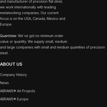
and manufacturer of precision flat steel,
we work internationally with leading
metalworking companies. Our current
focus is on the USA, Canada, Mexico and
Europe.
Quantities
: We`ve got no minimum order
value or quantity. We supply small, medium
and large companies with small and medium quantities of precision
steel.
ABOUT US
Company History
News
ABRAMS® Art Projects
ABRAMS® Europe