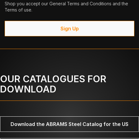
Shop you accept our General Terms and Conditions and the
Terms of use.
Sign Up
OUR CATALOGUES FOR
DOWNLOAD
Download the ABRAMS Steel Catalog for the US