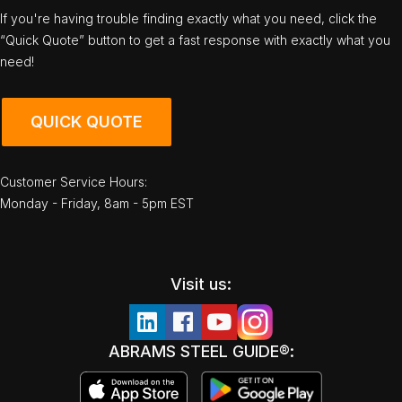
If you're having trouble finding exactly what you need, click the
“Quick Quote” button to get a fast response with exactly what you
need!
QUICK QUOTE
Customer Service Hours:
Monday - Friday, 8am - 5pm EST
Visit us:
ABRAMS STEEL GUIDE®: