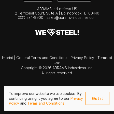
ABRAMS Industries® US
2 Territorial Court, Suite A | Bolingbrook,
IL
60440
(331) 234-9900
|
sales@abrams-industries.com
Imprint
|
General Terms and Conditions
|
Privacy Policy
|
Terms of
Use
Copyright © 2026 ABRAMS Industries® Inc.
All rights reserved.
To improve our website we use cookies. By
Got it
continuing using it you agree to our
Privacy
Policy
and
Terms and Conditions