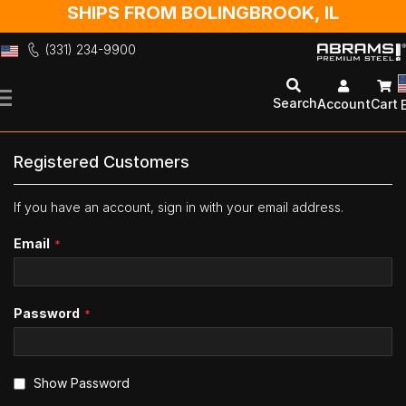
SHIPS FROM BOLINGBROOK, IL
(331) 234-9900
Skip
to
Search
Account
Cart
Content
Registered Customers
If you have an account, sign in with your email address.
Email
Password
Show Password