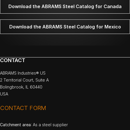
Download the ABRAMS Steel Catalog for Canada
Download the ABRAMS Steel Catalog for Mexico
CONTACT
ABRAMS Industries® US
2 Territorial Court, Suite A
Bolingbrook, IL 60440
USA
CONTACT FORM
Catchment area
: As a steel supplier