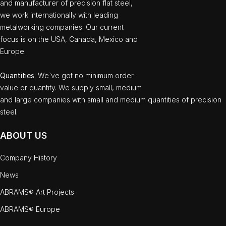
and manufacturer of precision flat steel,
we work internationally with leading
metalworking companies. Our current
focus is on the USA, Canada, Mexico and
Europe.
Quantities
: We`ve got no minimum order
value or quantity. We supply small, medium
and large companies with small and medium quantities of precision
steel.
ABOUT US
Company History
News
ABRAMS® Art Projects
ABRAMS® Europe