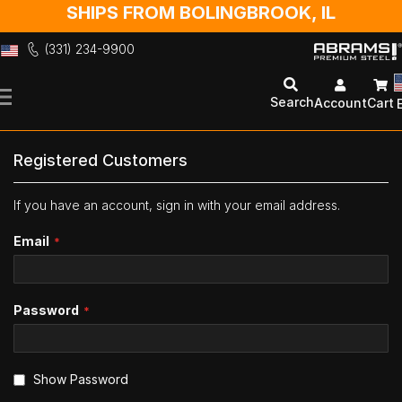
SHIPS FROM BOLINGBROOK, IL
(331) 234-9900
Skip
to
Search
Account
Cart
Content
Registered Customers
If you have an account, sign in with your email address.
Email
Password
Show Password