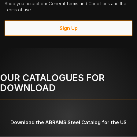
Shop you accept our General Terms and Conditions and the
Terms of use.
Sign Up
OUR CATALOGUES FOR
DOWNLOAD
Download the ABRAMS Steel Catalog for the US