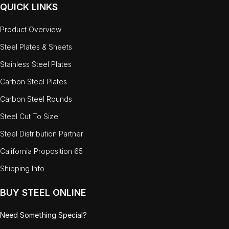
QUICK LINKS
Product Overview
Steel Plates & Sheets
Stainless Steel Plates
Carbon Steel Plates
Carbon Steel Rounds
Steel Cut To Size
Steel Distribution Partner
California Proposition 65
Shipping Info
BUY STEEL ONLINE
Need Something Special?