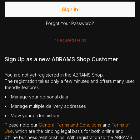
Sign In
Forgot Your Password?
Sign Up as a new ABRAMS Shop Customer
You are not yet registered in the ABRAMS Shop.
The registration takes only a few minutes and offers many user
friendly features:
Manage your personal data
Manage multiple delivery addresses
View your order history
Please note our
General Terms and Conditions
and
Terms of
Use
, which are the binding legal basis for both online and
offline business relationships. With registration to the ABRAMS