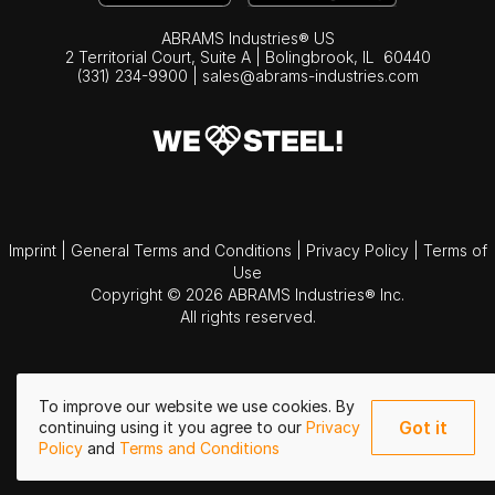
ABRAMS Industries® US
2 Territorial Court, Suite A | Bolingbrook,
IL
60440
(331) 234-9900
|
sales@abrams-industries.com
Imprint
|
General Terms and Conditions
|
Privacy Policy
|
Terms of
Use
Copyright © 2026 ABRAMS Industries® Inc.
All rights reserved.
To improve our website we use cookies. By
Got it
continuing using it you agree to our
Privacy
Policy
and
Terms and Conditions