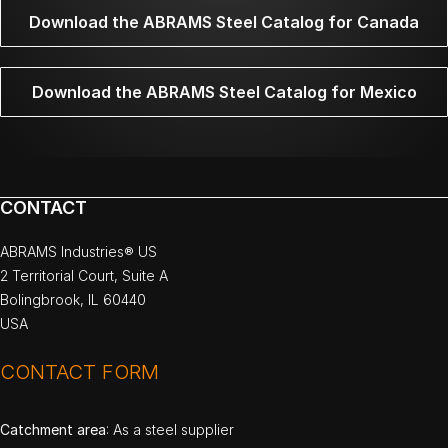
Download the ABRAMS Steel Catalog for Canada
Download the ABRAMS Steel Catalog for Mexico
CONTACT
ABRAMS Industries® US
2 Territorial Court, Suite A
Bolingbrook, IL 60440
USA
CONTACT FORM
Catchment area
: As a steel supplier