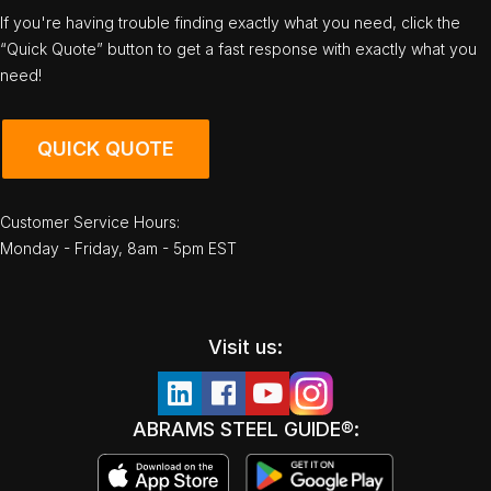
If you're having trouble finding exactly what you need, click the
“Quick Quote” button to get a fast response with exactly what you
need!
QUICK QUOTE
Customer Service Hours:
Monday - Friday, 8am - 5pm EST
Visit us:
ABRAMS STEEL GUIDE®: