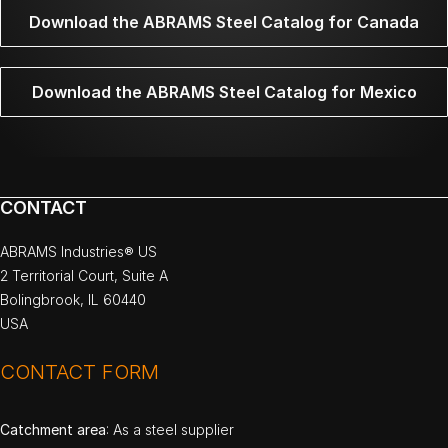
Download the ABRAMS Steel Catalog for Canada
Download the ABRAMS Steel Catalog for Mexico
CONTACT
ABRAMS Industries® US
2 Territorial Court, Suite A
Bolingbrook, IL 60440
USA
CONTACT FORM
Catchment area
: As a steel supplier