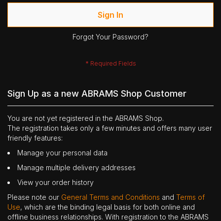
Sign In
Forgot Your Password?
Sign Up as a new ABRAMS Shop Customer
You are not yet registered in the ABRAMS Shop.
The registration takes only a few minutes and offers many user
friendly features:
Manage your personal data
Manage multiple delivery addresses
View your order history
Please note our
General Terms and Conditions
and
Terms of
Use
, which are the binding legal basis for both online and
offline business relationships. With registration to the ABRAMS