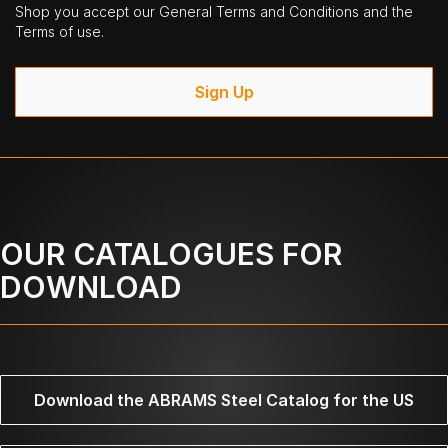
Shop you accept our General Terms and Conditions and the
Terms of use.
Sign Up
OUR CATALOGUES FOR
DOWNLOAD
Download the ABRAMS Steel Catalog for the US