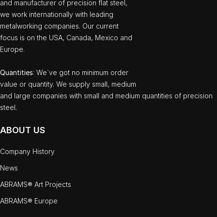
and manufacturer of precision flat steel,
we work internationally with leading
metalworking companies. Our current
focus is on the USA, Canada, Mexico and
Europe.
Quantities
: We`ve got no minimum order
value or quantity. We supply small, medium
and large companies with small and medium quantities of precision
steel.
ABOUT US
Company History
News
ABRAMS® Art Projects
ABRAMS® Europe