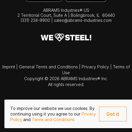
ABRAMS Industries® US
2 Territorial Court, Suite A | Bolingbrook,
IL
60440
(331) 234-9900
|
sales@abrams-industries.com
Imprint
|
General Terms and Conditions
|
Privacy Policy
|
Terms of
Use
Copyright © 2026 ABRAMS Industries® Inc.
All rights reserved.
To improve our website we use cookies. By
Got it
continuing using it you agree to our
Privacy
Policy
and
Terms and Conditions