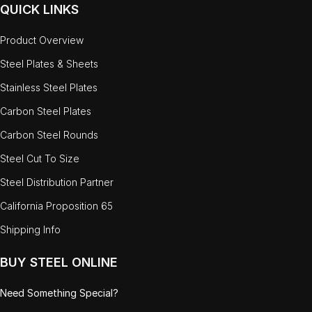
QUICK LINKS
Product Overview
Steel Plates & Sheets
Stainless Steel Plates
Carbon Steel Plates
Carbon Steel Rounds
Steel Cut To Size
Steel Distribution Partner
California Proposition 65
Shipping Info
BUY STEEL ONLINE
Need Something Special?