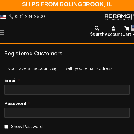
SHIPS FROM BOLINGBROOK, IL
(331) 234-9900
Skip
to
Search
Account
Cart
Content
Registered Customers
If you have an account, sign in with your email address.
Email
Password
Show Password