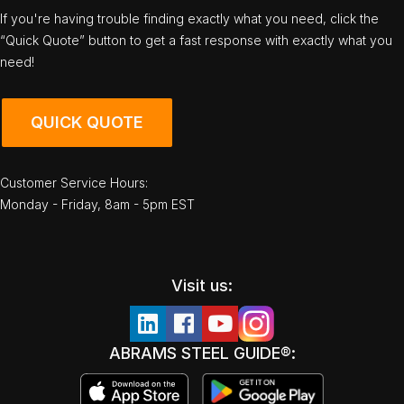
If you're having trouble finding exactly what you need, click the
“Quick Quote” button to get a fast response with exactly what you
need!
QUICK QUOTE
Customer Service Hours:
Monday - Friday, 8am - 5pm EST
Visit us:
ABRAMS STEEL GUIDE®: