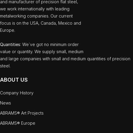
and manufacturer of precision flat steel,
we work internationally with leading
metalworking companies. Our current
focus is on the USA, Canada, Mexico and
Europe.
Quantities
: We`ve got no minimum order
value or quantity. We supply small, medium
and large companies with small and medium quantities of precision
steel.
ABOUT US
Company History
News
ABRAMS® Art Projects
ABRAMS® Europe