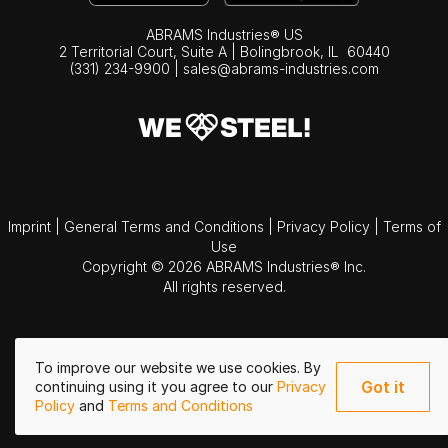
ABRAMS Industries® US
2 Territorial Court, Suite A | Bolingbrook,
IL
60440
(331) 234-9900
|
sales@abrams-industries.com
Imprint
|
General Terms and Conditions
|
Privacy Policy
|
Terms of
Use
Copyright © 2026 ABRAMS Industries® Inc.
All rights reserved.
To improve our website we use cookies. By
Got it
continuing using it you agree to our
Privacy
Policy
and
Terms and Conditions