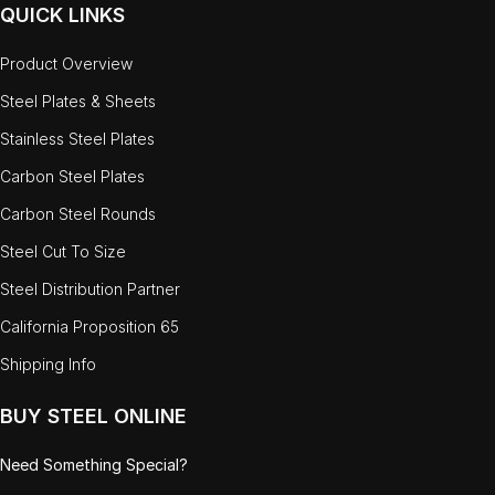
QUICK LINKS
Product Overview
Steel Plates & Sheets
Stainless Steel Plates
Carbon Steel Plates
Carbon Steel Rounds
Steel Cut To Size
Steel Distribution Partner
California Proposition 65
Shipping Info
BUY STEEL ONLINE
Need Something Special?