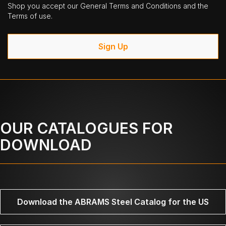
Shop you accept our General Terms and Conditions and the
Terms of use.
Sign Up
OUR CATALOGUES FOR
DOWNLOAD
Download the ABRAMS Steel Catalog for the US