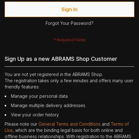
Sign In
Forgot Your Password?
Sign Up as a new ABRAMS Shop Customer
You are not yet registered in the ABRAMS Shop.
The registration takes only a few minutes and offers many user
friendly features:
Manage your personal data
Manage multiple delivery addresses
View your order history
Please note our
General Terms and Conditions
and
Terms of
Use
, which are the binding legal basis for both online and
offline business relationships. With registration to the ABRAMS