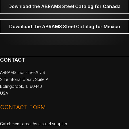
Download the ABRAMS Steel Catalog for Canada
Download the ABRAMS Steel Catalog for Mexico
CONTACT
ABRAMS Industries® US
2 Territorial Court, Suite A
Bolingbrook, IL 60440
USA
CONTACT FORM
Catchment area
: As a steel supplier