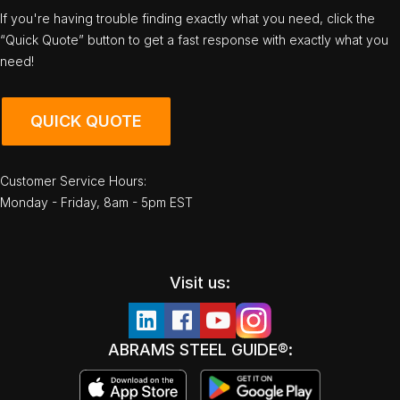
If you're having trouble finding exactly what you need, click the
“Quick Quote” button to get a fast response with exactly what you
need!
QUICK QUOTE
Customer Service Hours:
Monday - Friday, 8am - 5pm EST
Visit us:
ABRAMS STEEL GUIDE®: