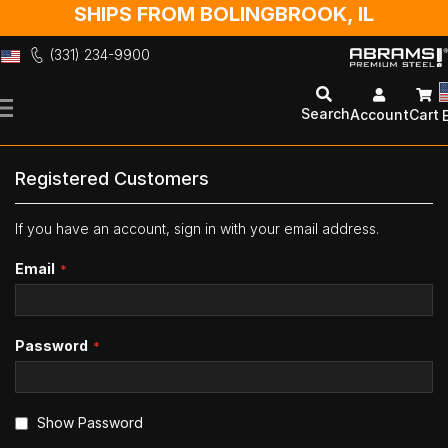
SHIPS FROM BOLINGBROOK, IL
(331) 234-9900
Skip
to
Search
Account
Cart
Content
Registered Customers
If you have an account, sign in with your email address.
Email
Password
Show Password