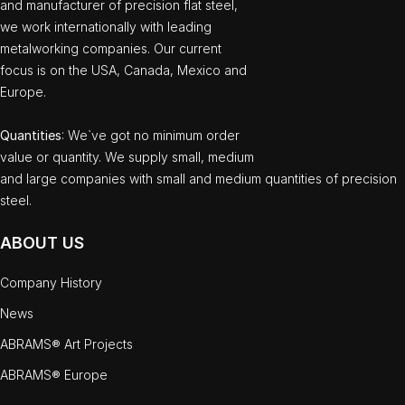
and manufacturer of precision flat steel,
we work internationally with leading
metalworking companies. Our current
focus is on the USA, Canada, Mexico and
Europe.
Quantities
: We`ve got no minimum order
value or quantity. We supply small, medium
and large companies with small and medium quantities of precision
steel.
ABOUT US
Company History
News
ABRAMS® Art Projects
ABRAMS® Europe