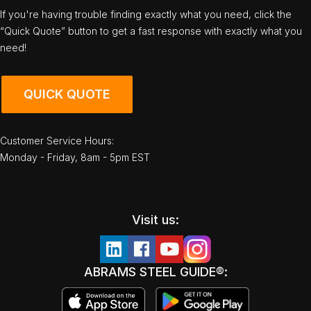
If you're having trouble finding exactly what you need, click the
“Quick Quote” button to get a fast response with exactly what you
need!
QUICK QUOTE
Customer Service Hours:
Monday - Friday, 8am - 5pm EST
Visit us:
ABRAMS STEEL GUIDE®: