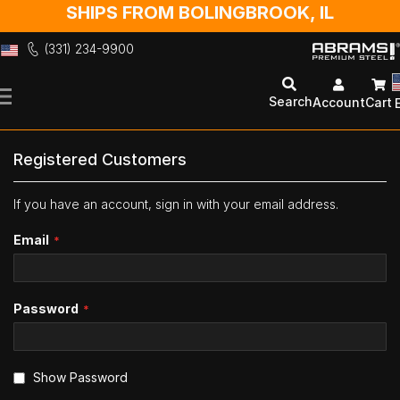
SHIPS FROM BOLINGBROOK, IL
(331) 234-9900
Skip
to
Search
Account
Cart
Content
Registered Customers
If you have an account, sign in with your email address.
Email
Password
Show Password