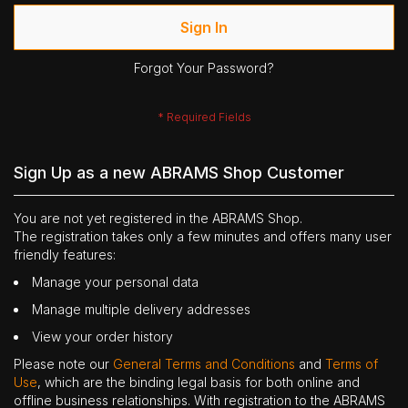
Sign In
Forgot Your Password?
Sign Up as a new ABRAMS Shop Customer
You are not yet registered in the ABRAMS Shop.
The registration takes only a few minutes and offers many user
friendly features:
Manage your personal data
Manage multiple delivery addresses
View your order history
Please note our
General Terms and Conditions
and
Terms of
Use
, which are the binding legal basis for both online and
offline business relationships. With registration to the ABRAMS