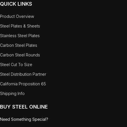
QUICK LINKS
Product Overview
Steel Plates & Sheets
Stainless Steel Plates
Carbon Steel Plates
Carbon Steel Rounds
Steel Cut To Size
Steel Distribution Partner
California Proposition 65
Shipping Info
BUY STEEL ONLINE
Need Something Special?