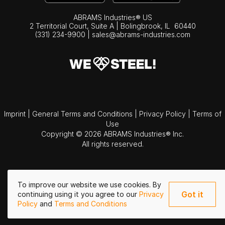
ABRAMS Industries® US
2 Territorial Court, Suite A | Bolingbrook,
IL
60440
(331) 234-9900
|
sales@abrams-industries.com
Imprint
|
General Terms and Conditions
|
Privacy Policy
|
Terms of
Use
Copyright © 2026 ABRAMS Industries® Inc.
All rights reserved.
To improve our website we use cookies. By
Got it
continuing using it you agree to our
Privacy
Policy
and
Terms and Conditions