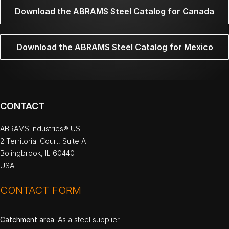
Download the ABRAMS Steel Catalog for Canada
Download the ABRAMS Steel Catalog for Mexico
CONTACT
ABRAMS Industries® US
2 Territorial Court, Suite A
Bolingbrook, IL 60440
USA
CONTACT FORM
Catchment area
: As a steel supplier