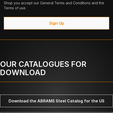
Shop you accept our General Terms and Conditions and the
Terms of use.
Sign Up
OUR CATALOGUES FOR
DOWNLOAD
Download the ABRAMS Steel Catalog for the US