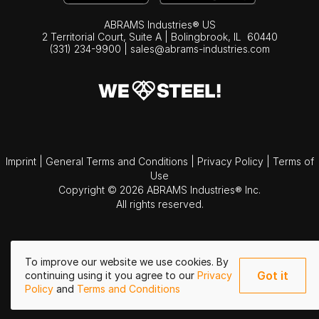
ABRAMS Industries® US
2 Territorial Court, Suite A | Bolingbrook,
IL
60440
(331) 234-9900
|
sales@abrams-industries.com
Imprint
|
General Terms and Conditions
|
Privacy Policy
|
Terms of
Use
Copyright © 2026 ABRAMS Industries® Inc.
All rights reserved.
To improve our website we use cookies. By
Got it
continuing using it you agree to our
Privacy
Policy
and
Terms and Conditions