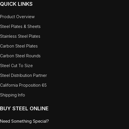
QUICK LINKS
Product Overview
Steel Plates & Sheets
Stainless Steel Plates
Carbon Steel Plates
Carbon Steel Rounds
Steel Cut To Size
Steel Distribution Partner
California Proposition 65
Shipping Info
BUY STEEL ONLINE
Need Something Special?