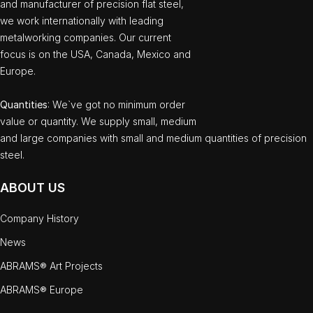
and manufacturer of precision flat steel,
we work internationally with leading
metalworking companies. Our current
focus is on the USA, Canada, Mexico and
Europe.
Quantities
: We`ve got no minimum order
value or quantity. We supply small, medium
and large companies with small and medium quantities of precision
steel.
ABOUT US
Company History
News
ABRAMS® Art Projects
ABRAMS® Europe