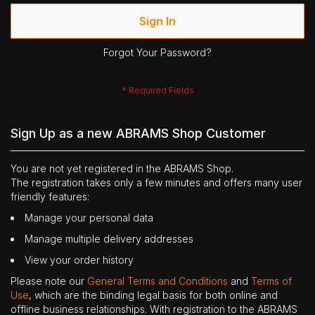
Sign In
Forgot Your Password?
Sign Up as a new ABRAMS Shop Customer
You are not yet registered in the ABRAMS Shop.
The registration takes only a few minutes and offers many user
friendly features:
Manage your personal data
Manage multiple delivery addresses
View your order history
Please note our
General Terms and Conditions
and
Terms of
Use
, which are the binding legal basis for both online and
offline business relationships. With registration to the ABRAMS