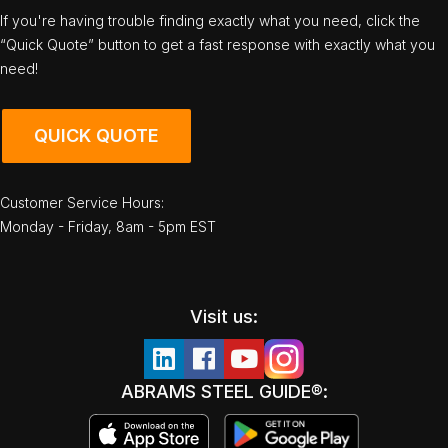
If you're having trouble finding exactly what you need, click the
“Quick Quote” button to get a fast response with exactly what you
need!
QUICK QUOTE
Customer Service Hours:
Monday - Friday, 8am - 5pm EST
Visit us:
ABRAMS STEEL GUIDE®: