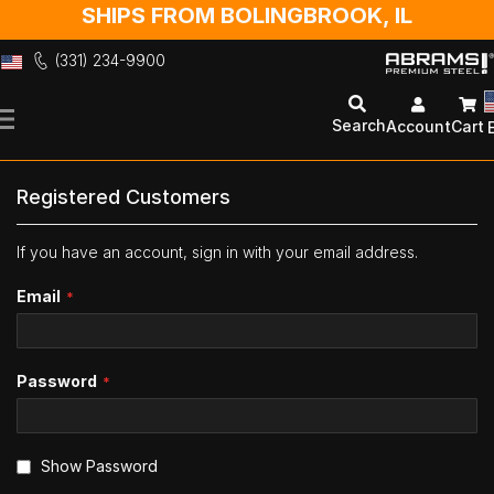
SHIPS FROM BOLINGBROOK, IL
(331) 234-9900
Skip
to
Search
Account
Cart
Content
Registered Customers
If you have an account, sign in with your email address.
Email
Password
Show Password