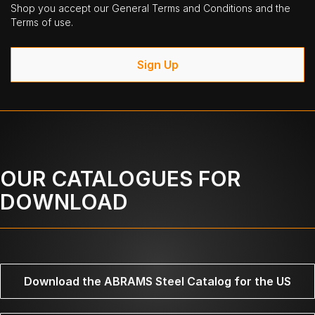
Shop you accept our General Terms and Conditions and the
Terms of use.
Sign Up
OUR CATALOGUES FOR
DOWNLOAD
Download the ABRAMS Steel Catalog for the US