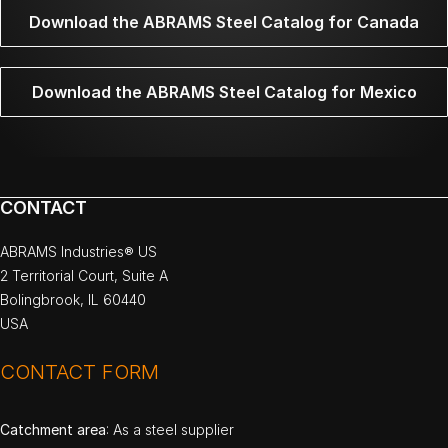
Download the ABRAMS Steel Catalog for Canada
Download the ABRAMS Steel Catalog for Mexico
CONTACT
ABRAMS Industries® US
2 Territorial Court, Suite A
Bolingbrook, IL 60440
USA
CONTACT FORM
Catchment area
: As a steel supplier